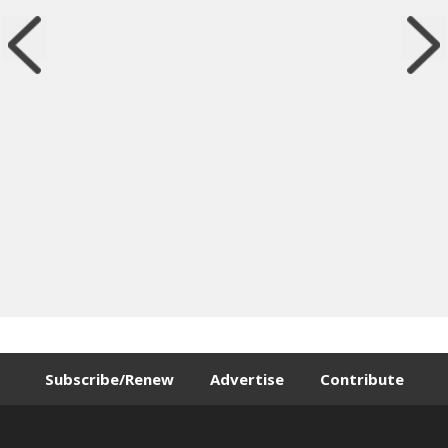
Subscribe/Renew
Advertise
Contribute