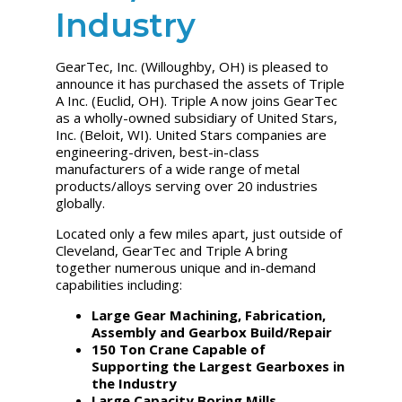
Industry
GearTec, Inc. (Willoughby, OH) is pleased to
announce it has purchased the assets of Triple
A Inc. (Euclid, OH). Triple A now joins GearTec
as a wholly-owned subsidiary of United Stars,
Inc. (Beloit, WI). United Stars companies are
engineering-driven, best-in-class
manufacturers of a wide range of metal
products/alloys serving over 20 industries
globally.
Located only a few miles apart, just outside of
Cleveland, GearTec and Triple A bring
together numerous unique and in-demand
capabilities including:
Large Gear Machining, Fabrication,
Assembly and Gearbox Build/Repair
150 Ton Crane Capable of
Supporting the Largest Gearboxes in
the Industry
Large Capacity Boring Mills