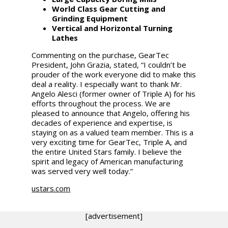
World Class Gear Cutting and
Grinding Equipment
Vertical and Horizontal Turning
Lathes
Commenting on the purchase, GearTec
President, John Grazia, stated, “I couldn’t be
prouder of the work everyone did to make this
deal a reality. I especially want to thank Mr.
Angelo Alesci (former owner of Triple A) for his
efforts throughout the process. We are
pleased to announce that Angelo, offering his
decades of experience and expertise, is
staying on as a valued team member. This is a
very exciting time for GearTec, Triple A, and
the entire United Stars family. I believe the
spirit and legacy of American manufacturing
was served very well today.”
ustars.com
[advertisement]