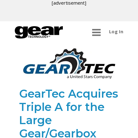
[advertisement]
Log In
GearTec Acquires
Triple A for the
Large
Gear/Gearbox