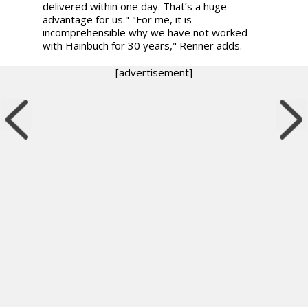
delivered within one day. That’s a huge
advantage for us." "For me, it is
incomprehensible why we have not worked
with Hainbuch for 30 years," Renner adds.
[advertisement]