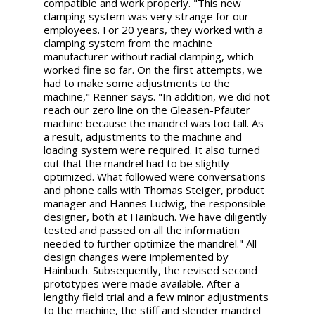
compatible and work properly. "This new
clamping system was very strange for our
employees. For 20 years, they worked with a
clamping system from the machine
manufacturer without radial clamping, which
worked fine so far. On the first attempts, we
had to make some adjustments to the
machine," Renner says. "In addition, we did not
reach our zero line on the Gleasen-Pfauter
machine because the mandrel was too tall. As
a result, adjustments to the machine and
loading system were required. It also turned
out that the mandrel had to be slightly
optimized. What followed were conversations
and phone calls with Thomas Steiger, product
manager and Hannes Ludwig, the responsible
designer, both at Hainbuch. We have diligently
tested and passed on all the information
needed to further optimize the mandrel." All
design changes were implemented by
Hainbuch. Subsequently, the revised second
prototypes were made available. After a
lengthy field trial and a few minor adjustments
to the machine, the stiff and slender mandrel