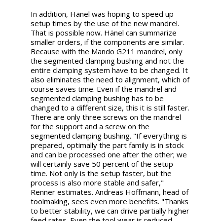
In addition, Hänel was hoping to speed up
setup times by the use of the new mandrel.
That is possible now. Hänel can summarize
smaller orders, if the components are similar.
Because with the Mando G211 mandrel, only
the segmented clamping bushing and not the
entire clamping system have to be changed. It
also eliminates the need to alignment, which of
course saves time. Even if the mandrel and
segmented clamping bushing has to be
changed to a different size, this it is still faster.
There are only three screws on the mandrel
for the support and a screw on the
segmented clamping bushing. "If everything is
prepared, optimally the part family is in stock
and can be processed one after the other; we
will certainly save 50 percent of the setup
time. Not only is the setup faster, but the
process is also more stable and safer,"
Renner estimates. Andreas Hoffmann, head of
toolmaking, sees even more benefits. "Thanks
to better stability, we can drive partially higher
feed rates. Even the tool wear is reduced