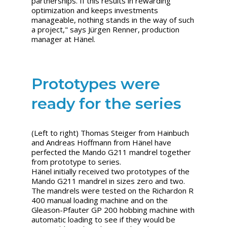
partnerships. If this results in rewarding
optimization and keeps investments
manageable, nothing stands in the way of such
a project," says
Jürgen Renner, production
manager at Hänel.
Prototypes were
ready for the series
(Left to right) Thomas Steiger from Hainbuch
and Andreas Hoffmann from Hänel have
perfected the Mando G211 mandrel together
from prototype to series.
Hänel initially received two prototypes of the
Mando G211 mandrel in sizes zero and two.
The mandrels were tested on the Richardon R
400 manual loading machine and on the
Gleason-Pfauter GP 200 hobbing machine with
automatic loading to see if they would be