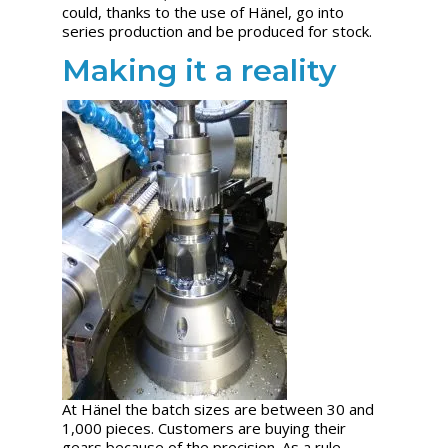
could, thanks to the use of Hänel, go into
series production and be produced for stock.
Making it a reality
At Hänel the batch sizes are between 30 and
1,000 pieces. Customers are buying their
gears because of the precision. As a rule,