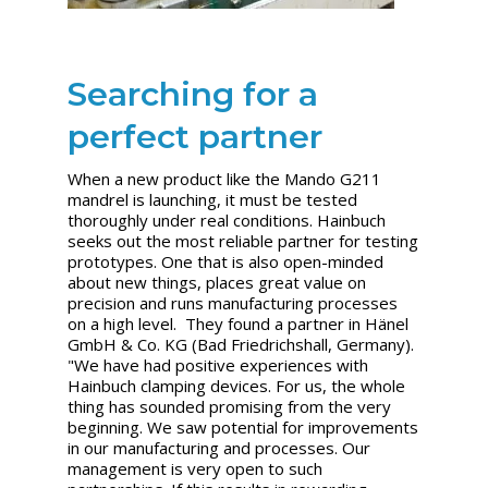
Searching for a
perfect partner
When a new product like the Mando G211
mandrel is launching, it must be tested
thoroughly under real conditions. Hainbuch
seeks out the most reliable partner for testing
prototypes. One that is also open-minded
about new things, places great value on
precision and runs manufacturing processes
on a high level. They found a partner in Hänel
GmbH & Co. KG (Bad Friedrichshall, Germany).
"We have had positive experiences with
Hainbuch clamping devices. For us, the whole
thing has sounded promising from the very
beginning. We saw potential for improvements
in our manufacturing and processes. Our
management is very open to such