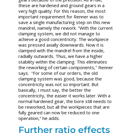
these are hardened and ground gears in a
very high quality. For this reason, the most
important requirement for Renner was to
save a single manufacturing step on this new
mandrel, namely the rework. "With the current
clamping system, we did not manage to
achieve a good concentricity. The workpiece
was pressed axially downwards. Now it is
clamped with the mandrel from the inside,
radially outwards. Thus, we have a higher
stability within the clamping. This eliminates
the reworking of certain components," Renner
says. "For some of our orders, the old
clamping system was good, because the
concentricity was not so important. But
basically, I must say, the better the
concentricity, the easier it works later. With a
normal hardened gear, the bore still needs to
be reworked, but all the workpieces that are
fully geared can now be reduced to one
operation," he adds.
Further ratio effects