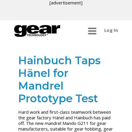
[advertisement]
Log In
Hainbuch Taps
Hänel for
Mandrel
Prototype Test
Hard work and first-class teamwork between
the gear factory Hänel and Hainbuch has paid
off. The new mandrel Mando G211 for gear
manufacturers, suitable for gear hobbing, gear