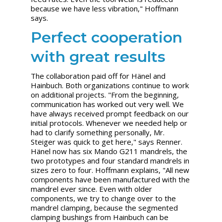
because we have less vibration," Hoffmann
says.
Perfect cooperation
with great results
The collaboration paid off for Hänel and
Hainbuch. Both organizations continue to work
on additional projects. "From the beginning,
communication has worked out very well. We
have always received prompt feedback on our
initial protocols. Whenever we needed help or
had to clarify something personally, Mr.
Steiger was quick to get here," says Renner.
Hänel now has six Mando G211 mandrels, the
two prototypes and four standard mandrels in
sizes zero to four. Hoffmann explains, "All new
components have been manufactured with the
mandrel ever since. Even with older
components, we try to change over to the
mandrel clamping, because the segmented
clamping bushings from Hainbuch can be