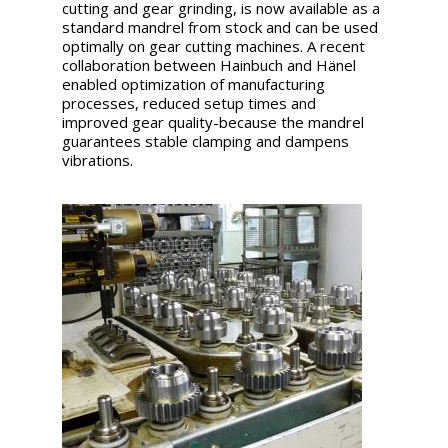
cutting and gear grinding, is now available as a
standard mandrel from stock and can be used
optimally on gear cutting machines. A recent
collaboration between Hainbuch and Hänel
enabled optimization of manufacturing
processes, reduced setup times and
improved gear quality-because the mandrel
guarantees stable clamping and dampens
vibrations.