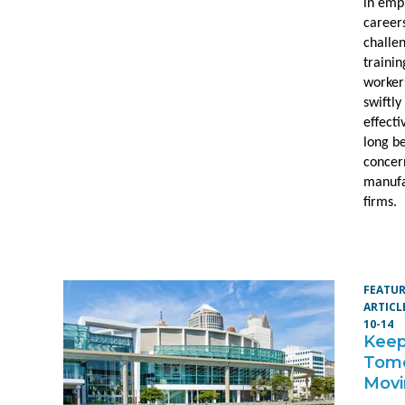
in emp
career
challe
trainin
worker
swiftly
effecti
long b
concer
manufa
firms.
FEATU
ARTICL
10-14
Keep
Tom
Mov