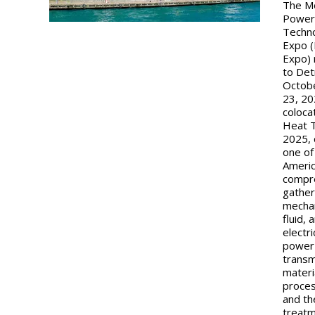
The M
Powe
Techn
Expo 
Expo) 
to Det
Octob
23, 20
coloca
Heat 
2025, 
one of
Americ
compr
gather
mechan
fluid, 
electri
power
transm
materi
proces
and th
treat