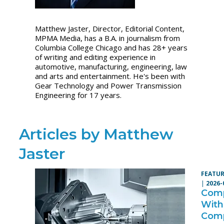
Matthew Jaster, Director, Editorial Content,
MPMA Media, has a B.A. in journalism from
Columbia College Chicago and has 28+ years
of writing and editing experience in
automotive, manufacturing, engineering, law
and arts and entertainment. He's been with
Gear Technology and Power Transmission
Engineering for 17 years.
Articles by Matthew
Jaster
FEATUR
|
2026-
Comp
With
Com