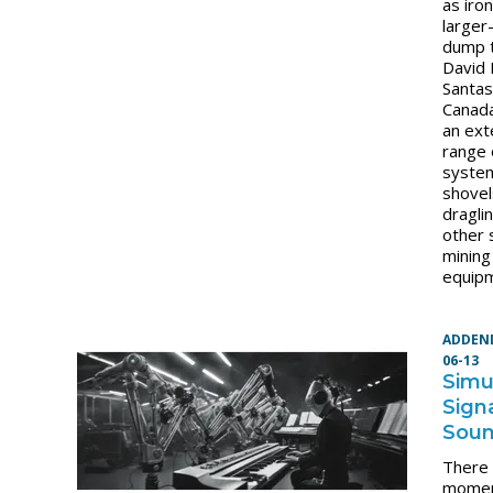
as iron
larger-
dump t
David
Santas
Canada
an ext
range 
syste
shovel
dragli
other 
mining
equip
ADDEN
06-13
Simu
Sign
Sou
There
momen