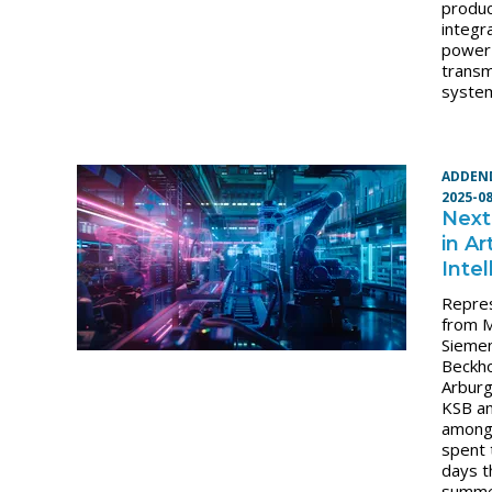
produc
integr
power
transm
syste
ADDEN
2025-0
Next
in Art
Inte
Repre
from 
Sieme
Beckho
Arbur
KSB an
among
spent 
days t
summ