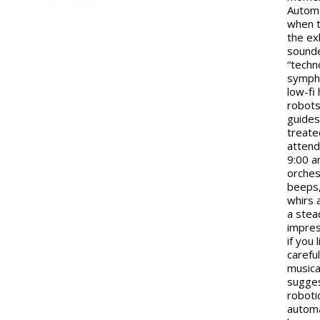
Autom
when t
the exh
sound
“techn
sympho
low-fi
robots
guide
treate
attend
9:00 
orches
beeps,
whirs 
a stea
impres
if you 
careful
musica
sugge
roboti
automa