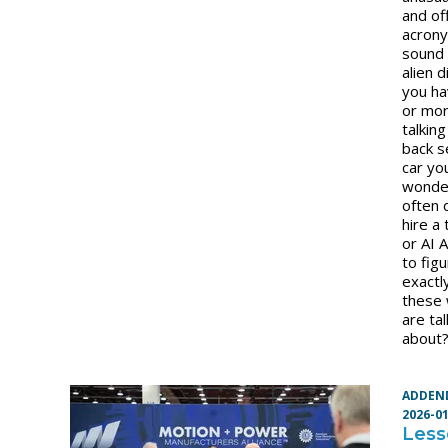
and of
acron
sound 
alien d
you ha
or mor
talking
back s
car yo
wonde
often
hire a 
or AI 
to fig
exactl
these
are tal
about
ADDEN
2026-0
Less