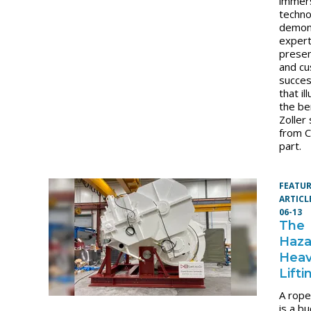
immer
techn
demon
expert
presen
and c
succes
that il
the be
Zoller 
from 
part.
FEATU
ARTICL
06-13
The
Haza
Hea
Lifti
A rope
is a b