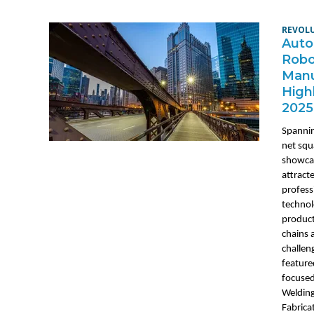
REVOL
Auto
Robo
Manu
High
2025
Spanni
net squ
showca
attract
profess
technol
product
chains 
challen
feature
focused
Welding
Fabrica