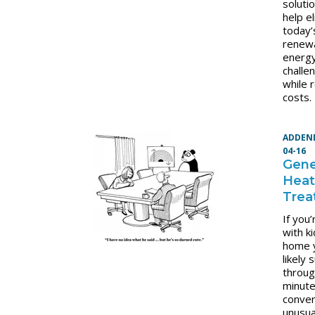
soluti
help e
today’
renew
energ
challe
while 
costs.
ADDEN
04-16
Gene
Hea
Trea
If you
with ki
home 
likely 
throug
minut
conver
unusua