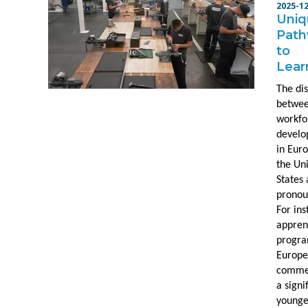
2025-1
Uniq
Pat
to
Lear
The dis
betwe
workfo
devel
in Eur
the Un
States 
pronou
For ins
appren
progra
Europ
comme
a signi
younge