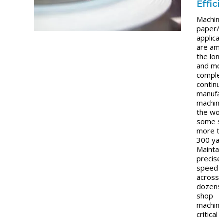
Effi
Machin
paper
applic
are a
the lo
and m
compl
contin
manufa
machin
the w
some 
more 
300 ya
Mainta
precis
speed 
acros
dozen
shop
machin
critical