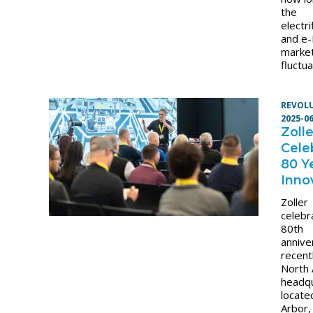
the
electri
and e-
marke
fluctu
REVOL
2025-0
Zolle
Cele
80 Y
Inno
Zoller
celebr
80th
annive
recentl
North
headq
locate
Arbor,