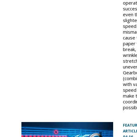
operat
succe
even 
slight
speed
misma
cause 
paper
break,
wrinkle
stretc
uneven
Gearb
(comb
with v
speed 
make t
coordi
possib
FEATU
ARTICL
04-16