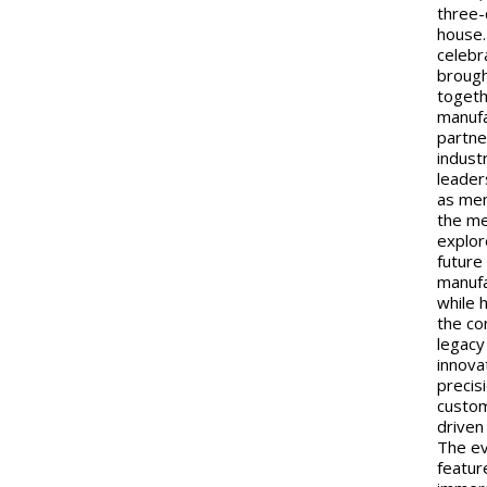
three
house
celebr
broug
toget
manufa
partne
indust
leader
as me
the me
explor
future
manufa
while 
the c
legacy
innova
precis
custo
driven
The e
featur