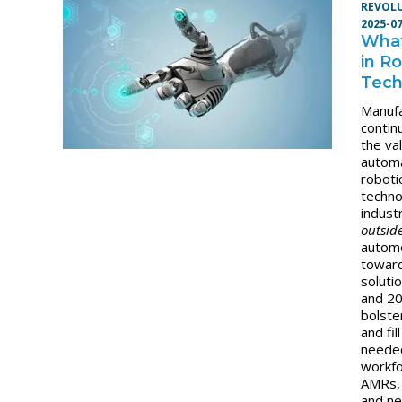
REVOL
2025-0
Wha
in R
Tech
Manuf
contin
the va
autom
roboti
techno
indust
outsid
automo
towar
soluti
and 2
bolste
and fil
neede
workfo
AMRs,
and n