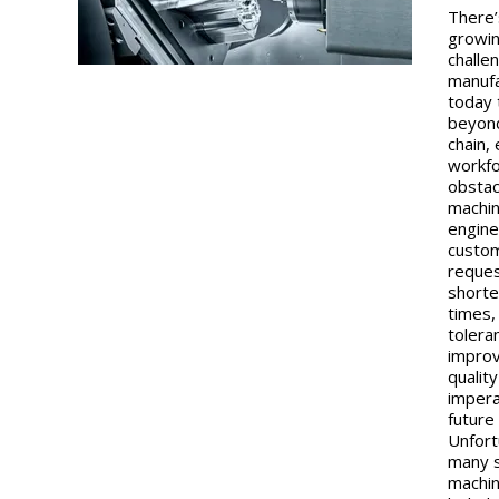
There’
growin
challe
manuf
today 
beyon
chain,
workf
obstac
machin
engine
custo
reques
shorte
times,
tolera
impro
quality
impera
future
Unfort
many 
machin