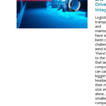
Drive
Inte
Logisti
transp
and
maint
have 
been cr
challe
wind t
There’
to the
that l
compo
can ca
bigger
heada
their 
size a
alone.
smalle
compac