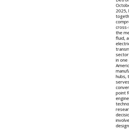
Octob
2025, 
togeth
compr
cross-
the me
fluid, 
electr
transm
sector
in one
Americ
manufa
hubs, 
serves
conve
point 
engine
techno
resear
decisi
involv
design