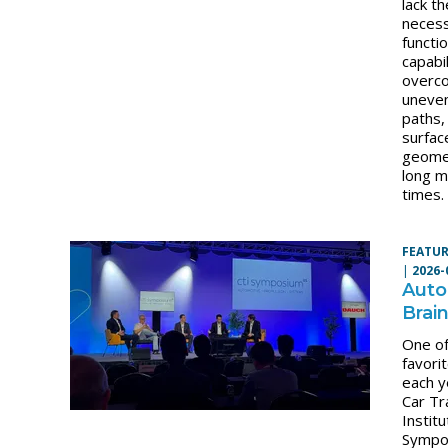
lack th
neces
functi
capabil
overc
uneven
paths,
surfac
geome
long m
times.
FEATUR
|
2026-
Auto
Brai
One o
favori
each y
Car Tr
Institu
Sympo