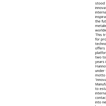
stood 
innova
interna
inspir
the fu
metal
worldw
This tr
for pr
techn
offers
platfo
two to
years 
Hanno
under 
motto
'Innov
Manufa
to est
intern
contac
into n