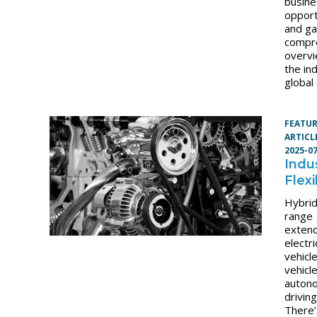
busin
opport
and ga
compr
overvi
the in
global
FEATU
ARTICL
2025-0
Indus
Flexi
Hybrid
range
exten
electri
vehicl
vehicl
auton
driving
There’s