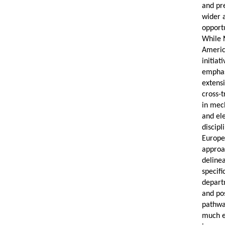
and pr
wider 
opportu
While 
Ameri
initiat
empha
extens
cross-t
in mec
and ele
discipl
Europ
appro
deline
specifi
depart
and pos
pathw
much e