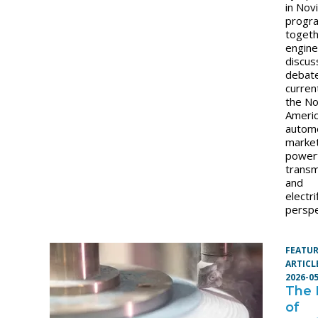
in Nov
progr
toget
engine
discus
debat
curren
the No
Ameri
autom
market
powert
transm
and
electri
perspe
FEATU
ARTICL
2026-0
The
of