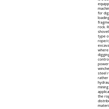
equip
machi
for di
loadin
fragm
rock. 
shovel
type o
rope/c
excava
where
diggin
contro
power
winch
steel 
rather
hydraul
mining
applic
the ro
distri
materi