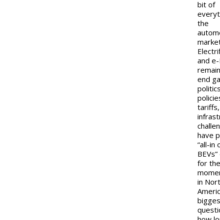
bit of
everyt
the
autom
market
Electri
and e-
remain
end g
politic
policie
tariffs
infras
challe
have p
“all-in
BEVs” 
for th
momen
in Nor
Americ
bigges
questi
how lo