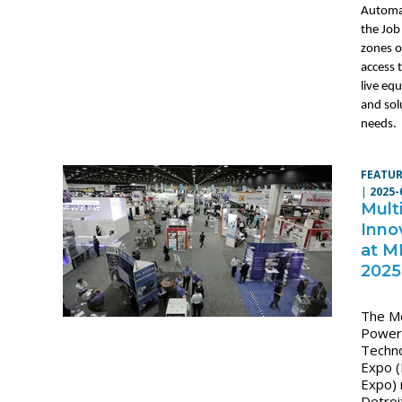
Automa
the Job
zones o
access 
live eq
and sol
needs.
FEATUR
|
2025-
Mult
Inno
at M
2025
The M
Powe
Techn
Expo 
Expo) 
Detroi