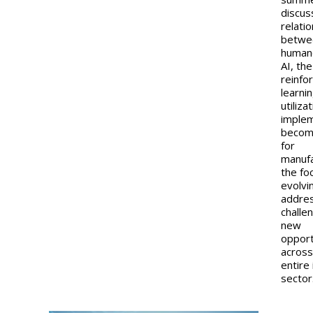
discus
relati
betwe
human
AI, the
reinfo
learni
utiliza
imple
becom
for
manufa
the fo
evolvi
addre
challe
new
opport
across
entire 
sector