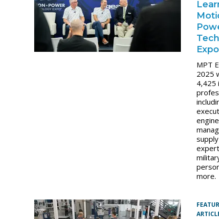
Lear
Moti
Pow
Tech
Expo
MPT E
2025 
4,425 
profes
includi
execut
engine
manag
supply
expert
militar
person
more.
FEATU
ARTICL