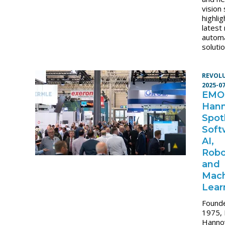
vision
highlig
latest
autom
solutio
REVOL
2025-0
EMO
Hann
Spot
Soft
AI,
Robo
and
Mac
Lear
Founde
1975,
Hanno