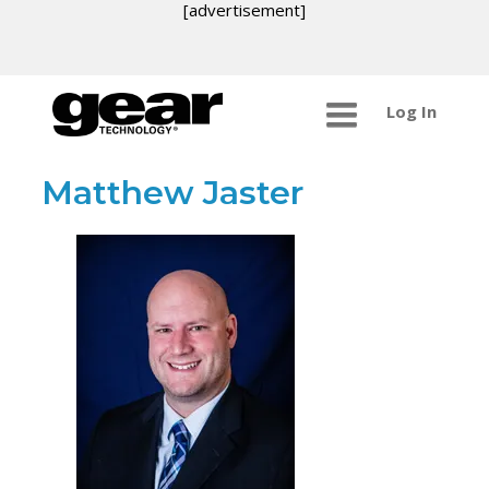
[advertisement]
Log In
Matthew Jaster