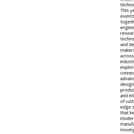
techno
This y
events
toget
engine
resear
techno
and de
maker
acros
indust
explor
connec
advan
design
produc
and in
of cutt
edge 
that k
moder
manufa
moving