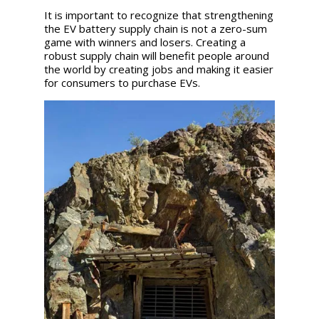
It is important to recognize that strengthening
the EV battery supply chain is not a zero-sum
game with winners and losers. Creating a
robust supply chain will benefit people around
the world by creating jobs and making it easier
for consumers to purchase EVs.