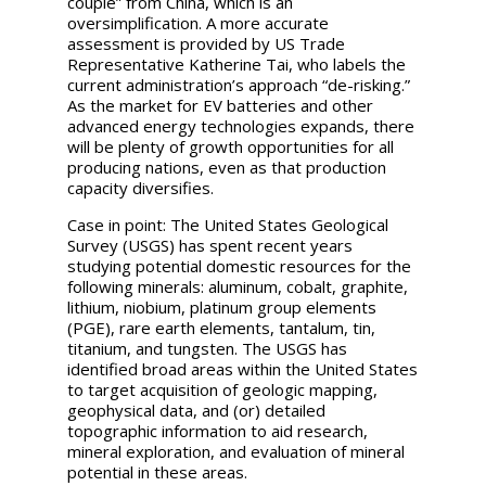
couple” from China, which is an
oversimplification. A more accurate
assessment is provided by US Trade
Representative Katherine Tai, who labels the
current administration’s approach “de-risking.”
As the market for EV batteries and other
advanced energy technologies expands, there
will be plenty of growth opportunities for all
producing nations, even as that production
capacity diversifies.
Case in point: The United States Geological
Survey (USGS) has spent recent years
studying potential domestic resources for the
following minerals: aluminum, cobalt, graphite,
lithium, niobium, platinum group elements
(PGE), rare earth elements, tantalum, tin,
titanium, and tungsten. The USGS has
identified broad areas within the United States
to target acquisition of geologic mapping,
geophysical data, and (or) detailed
topographic information to aid research,
mineral exploration, and evaluation of mineral
potential in these areas.