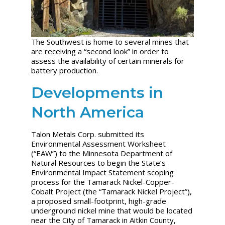
The Southwest is home to several mines that
are receiving a “second look” in order to
assess the availability of certain minerals for
battery production.
Developments in
North America
Talon Metals Corp. submitted its
Environmental Assessment Worksheet
(“EAW”) to the Minnesota Department of
Natural Resources to begin the State’s
Environmental Impact Statement scoping
process for the Tamarack Nickel-Copper-
Cobalt Project (the “Tamarack Nickel Project”),
a proposed small-footprint, high-grade
underground nickel mine that would be located
near the City of Tamarack in Aitkin County,