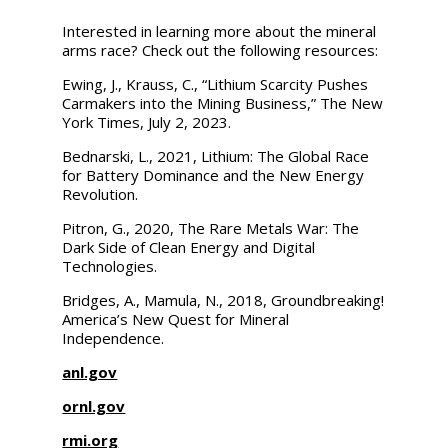
Interested in learning more about the mineral
arms race? Check out the following resources:
Ewing, J., Krauss, C., “Lithium Scarcity Pushes
Carmakers into the Mining Business,”
The New
York Times,
July 2, 2023.
Bednarski, L., 2021,
Lithium: The Global Race
for Battery Dominance and the New Energy
Revolution.
Pitron, G., 2020,
The Rare Metals War: The
Dark Side of Clean Energy and Digital
Technologies.
Bridges, A., Mamula, N., 2018,
Groundbreaking!
America’s New Quest for Mineral
Independence.
anl.gov
ornl.gov
rmi.org