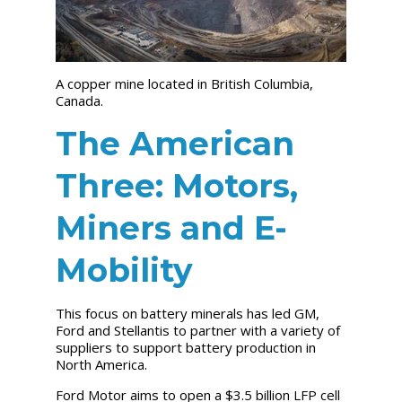
A copper mine located in British Columbia,
Canada.
The American
Three: Motors,
Miners and E-
Mobility
This focus on battery minerals has led GM,
Ford and Stellantis to partner with a variety of
suppliers to support battery production in
North America.
Ford Motor aims to open a $3.5 billion LFP cell