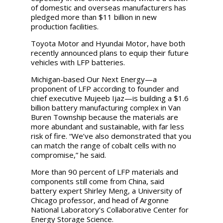
of domestic and overseas manufacturers has
pledged more than $11 billion in new
production facilities.
Toyota Motor and Hyundai Motor, have both
recently announced plans to equip their future
vehicles with LFP batteries.
Michigan-based Our Next Energy—a
proponent of LFP according to founder and
chief executive Mujeeb Ijaz—is building a $1.6
billion battery manufacturing complex in Van
Buren Township because the materials are
more abundant and sustainable, with far less
risk of fire. “We’ve also demonstrated that you
can match the range of cobalt cells with no
compromise,” he said.
More than 90 percent of LFP materials and
components still come from China, said
battery expert Shirley Meng, a University of
Chicago professor, and head of Argonne
National Laboratory’s Collaborative Center for
Energy Storage Science.