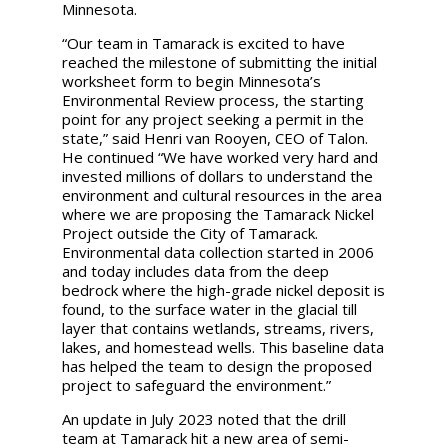
Minnesota.
“Our team in Tamarack is excited to have
reached the milestone of submitting the initial
worksheet form to begin Minnesota’s
Environmental Review process, the starting
point for any project seeking a permit in the
state,” said Henri van Rooyen, CEO of Talon.
He continued “We have worked very hard and
invested millions of dollars to understand the
environment and cultural resources in the area
where we are proposing the Tamarack Nickel
Project outside the City of Tamarack.
Environmental data collection started in 2006
and today includes data from the deep
bedrock where the high-grade nickel deposit is
found, to the surface water in the glacial till
layer that contains wetlands, streams, rivers,
lakes, and homestead wells. This baseline data
has helped the team to design the proposed
project to safeguard the environment.”
An update in July 2023 noted that the drill
team at Tamarack hit a new area of semi-