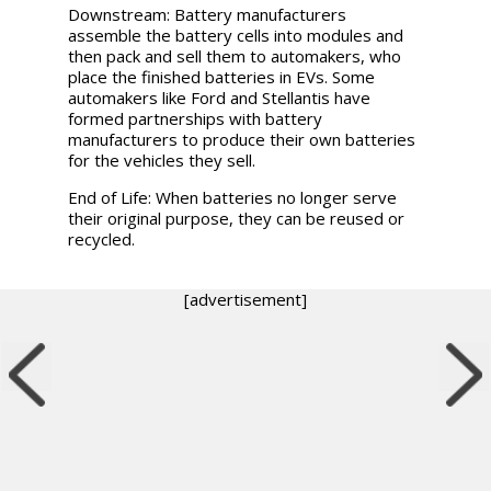
Downstream:
Battery manufacturers
assemble the battery cells into modules and
then pack and sell them to automakers, who
place the finished batteries in EVs. Some
automakers like Ford and Stellantis have
formed partnerships with battery
manufacturers to produce their own batteries
for the vehicles they sell.
End of Life:
When batteries no longer serve
their original purpose, they can be reused or
recycled.
[advertisement]