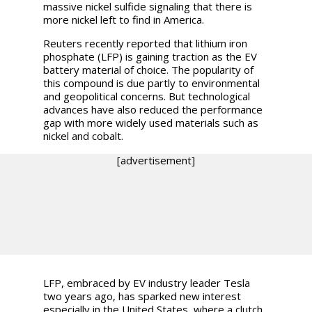
massive nickel sulfide signaling that there is
more nickel left to find in America.
Reuters recently reported that lithium iron
phosphate (LFP) is gaining traction as the EV
battery material of choice. The popularity of
this compound is due partly to environmental
and geopolitical concerns. But technological
advances have also reduced the performance
gap with more widely used materials such as
nickel and cobalt.
[advertisement]
LFP, embraced by EV industry leader Tesla
two years ago, has sparked new interest
especially in the United States, where a clutch