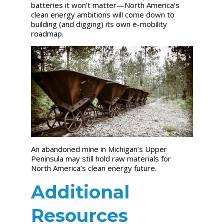
batteries it won’t matter—North America’s
clean energy ambitions will come down to
building (and digging) its own e-mobility
roadmap.
An abandoned mine in Michigan’s Upper
Peninsula may still hold raw materials for
North America’s clean energy future.
Additional
Resources