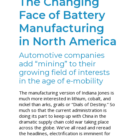
The Changing
Face of Battery
Manufacturing
in North America
Automotive companies
add “mining” to their
growing field of interests
in the age of e-mobility
The manufacturing version of Indiana Jones is
much more interested in lithium, cobalt, and
nickel than arks, grails or “Dials of Destiny.”
So
much so that the current administration is
doing its part to keep up with China in the
dramatic supply chain cold war taking place
across the globe. We’ve all read and reread
the headlines, electrification is imminent for