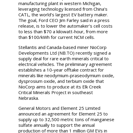
manufacturing plant in western Michigan,
leveraging technology licensed from China’s
CATL, the world’s largest EV battery maker.
The goal, Ford CEO Jim Farley said in a press
release, is to lower the automaker’s cell costs
to less than $70 a kilowatt-hour, from more
than $100/kWh for current NCM cells.
Stellantis and Canada-based miner NioCorp
Developments Ltd (NB.TO) recently signed a
supply deal for rare earth minerals critical to
electrical vehicles. The preliminary agreement
establishes a 10-year offtake contract for
minerals like neodymium-praseodymium oxide,
dysprosium oxide, and terbium oxide that
NioCorp aims to produce at its Elk Creek
Critical Minerals Project in southeast
Nebraska.
General Motors and Element 25 Limited
announced an agreement for Element 25 to
supply up to 32,500 metric tons of manganese
sulfate annually to support the annual
production of more than 1 million GM EVs in