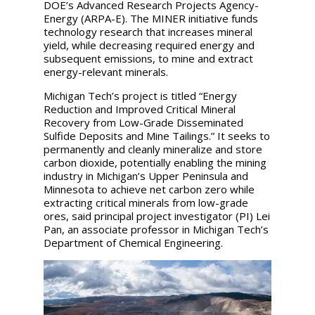
DOE’s Advanced Research Projects Agency-
Energy (ARPA-E). The MINER initiative funds
technology research that increases mineral
yield, while decreasing required energy and
subsequent emissions, to mine and extract
energy-relevant minerals.
Michigan Tech’s project is titled “Energy
Reduction and Improved Critical Mineral
Recovery from Low-Grade Disseminated
Sulfide Deposits and Mine Tailings.” It seeks to
permanently and cleanly mineralize and store
carbon dioxide, potentially enabling the mining
industry in Michigan’s Upper Peninsula and
Minnesota to achieve net carbon zero while
extracting critical minerals from low-grade
ores, said principal project investigator (PI) Lei
Pan, an associate professor in Michigan Tech’s
Department of Chemical Engineering.