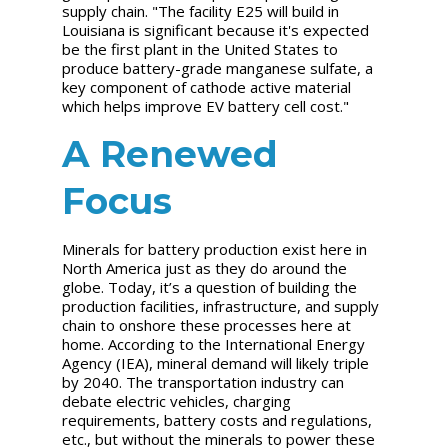
supply chain. "The facility E25 will build in
Louisiana is significant because it's expected
be the first plant in the United States to
produce battery-grade manganese sulfate, a
key component of cathode active material
which helps improve EV battery cell cost."
A Renewed
Focus
Minerals for battery production exist here in
North America just as they do around the
globe. Today, it’s a question of building the
production facilities, infrastructure, and supply
chain to onshore these processes here at
home. According to the International Energy
Agency (IEA), mineral demand will likely triple
by 2040. The transportation industry can
debate electric vehicles, charging
requirements, battery costs and regulations,
etc., but without the minerals to power these