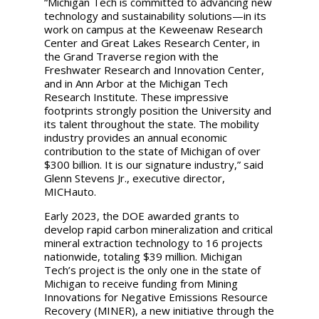
“Michigan Tech is committed to advancing new
technology and sustainability solutions—in its
work on campus at the Keweenaw Research
Center and Great Lakes Research Center, in
the Grand Traverse region with the
Freshwater Research and Innovation Center,
and in Ann Arbor at the Michigan Tech
Research Institute. These impressive
footprints strongly position the University and
its talent throughout the state. The mobility
industry provides an annual economic
contribution to the state of Michigan of over
$300 billion. It is our signature industry,” said
Glenn Stevens Jr., executive director,
MICHauto.
Early 2023, the DOE awarded grants to
develop rapid carbon mineralization and critical
mineral extraction technology to 16 projects
nationwide, totaling $39 million. Michigan
Tech’s project is the only one in the state of
Michigan to receive funding from Mining
Innovations for Negative Emissions Resource
Recovery (MINER), a new initiative through the