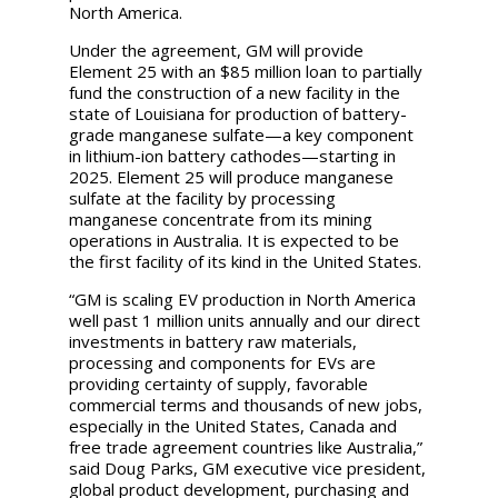
North America.
Under the agreement, GM will provide
Element 25 with an $85 million loan to partially
fund the construction of a new facility in the
state of Louisiana for production of battery-
grade manganese sulfate—a key component
in lithium-ion battery cathodes—starting in
2025. Element 25 will produce manganese
sulfate at the facility by processing
manganese concentrate from its mining
operations in Australia. It is expected to be
the first facility of its kind in the United States.
“GM is scaling EV production in North America
well past 1 million units annually and our direct
investments in battery raw materials,
processing and components for EVs are
providing certainty of supply, favorable
commercial terms and thousands of new jobs,
especially in the United States, Canada and
free trade agreement countries like Australia,”
said Doug Parks, GM executive vice president,
global product development, purchasing and