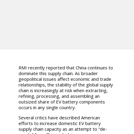
RMI recently reported that China continues to
dominate this supply chain. As broader
geopolitical issues affect economic and trade
relationships, the stability of the global supply
chain is increasingly at risk when extracting,
refining, processing, and assembling an
outsized share of EV battery components
occurs in any single country.
Several critics have described American
efforts to increase domestic EV battery
supply chain capacity as an attempt to “de-