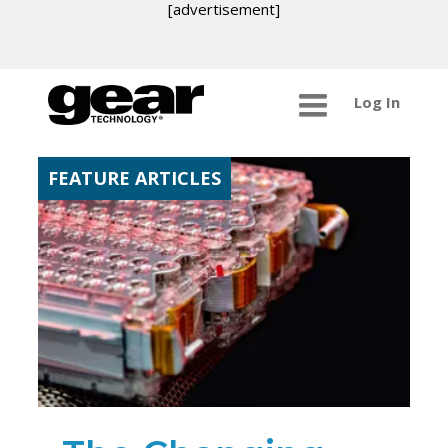
[advertisement]
Log In
FEATURE ARTICLES