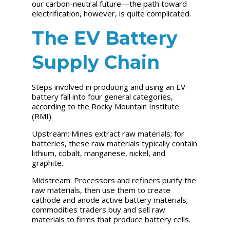
our carbon-neutral future—the path toward
electrification, however, is quite complicated.
The EV Battery
Supply Chain
Steps involved in producing and using an EV
battery fall into four general categories,
according to the Rocky Mountain Institute
(RMI).
Upstream:
Mines extract raw materials; for
batteries, these raw materials typically contain
lithium, cobalt, manganese, nickel, and
graphite.
Midstream:
Processors and refiners purify the
raw materials, then use them to create
cathode and anode active battery materials;
commodities traders buy and sell raw
materials to firms that produce battery cells.