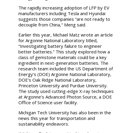
The rapidly increasing adoption of LFP by EV
manufacturers including Tesla and Hyundai
suggests those companies “are not ready to
decouple from China," Meng said.
Earlier this year, Michael Matz wrote an article
for Argonne National Laboratory titled,
“Investigating battery failure to engineer
better batteries.” This study explored how a
class of gemstone materials could be a key
ingredient in next-generation batteries. The
research team included the US Department of
Energy’s (DOE) Argonne National Laboratory,
DOE’s Oak Ridge National Laboratory,
Princeton University and Purdue University.
The study used cutting-edge X-ray techniques
at Argonne’s Advanced Photon Source, a DOE
Office of Science user facility.
Michigan Tech University has also been in the
news this year for transportation and
sustainability endeavors.