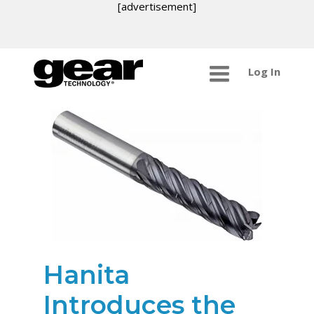
[advertisement]
Log In
Hanita
Introduces the