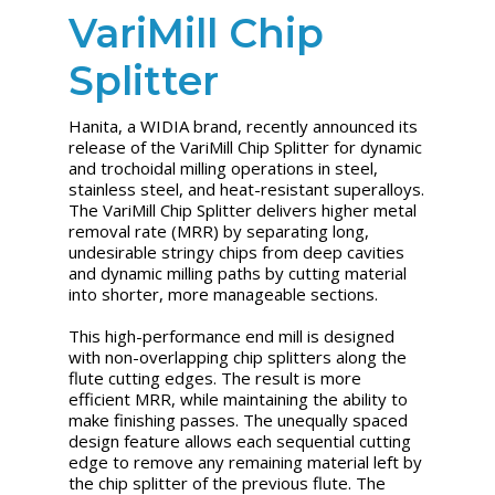
VariMill Chip
Splitter
Hanita, a WIDIA brand, recently announced its
release of the VariMill Chip Splitter for dynamic
and trochoidal milling operations in steel,
stainless steel, and heat-resistant superalloys.
The VariMill Chip Splitter delivers higher metal
removal rate (MRR) by separating long,
undesirable stringy chips from deep cavities
and dynamic milling paths by cutting material
into shorter, more manageable sections.
This high-performance end mill is designed
with non-overlapping chip splitters along the
flute cutting edges. The result is more
efficient MRR, while maintaining the ability to
make finishing passes. The unequally spaced
design feature allows each sequential cutting
edge to remove any remaining material left by
the chip splitter of the previous flute. The