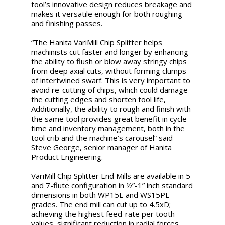
tool’s innovative design reduces breakage and
makes it versatile enough for both roughing
and finishing passes.
“The Hanita VariMill Chip Splitter helps
machinists cut faster and longer by enhancing
the ability to flush or blow away stringy chips
from deep axial cuts, without forming clumps
of intertwined swarf. This is very important to
avoid re-cutting of chips, which could damage
the cutting edges and shorten tool life,
Additionally, the ability to rough and finish with
the same tool provides great benefit in cycle
time and inventory management, both in the
tool crib and the machine’s carousel” said
Steve George, senior manager of Hanita
Product Engineering.
VariMill Chip Splitter End Mills are available in 5
and 7-flute configuration in ½”-1” inch standard
dimensions in both WP15E and WS15PE
grades. The end mill can cut up to 4.5xD;
achieving the highest feed-rate per tooth
values, significant reduction in radial forces,