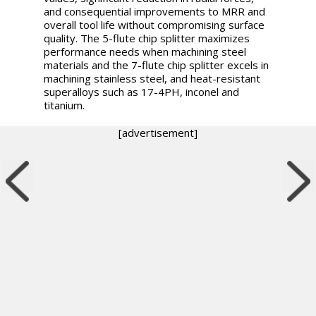
and consequential improvements to MRR and
overall tool life without compromising surface
quality. The 5-flute chip splitter maximizes
performance needs when machining steel
materials and the 7-flute chip splitter excels in
machining stainless steel, and heat-resistant
superalloys such as 17-4PH, inconel and
titanium.
[advertisement]