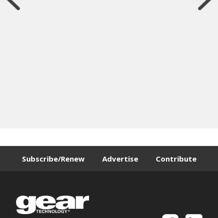
Subscribe/Renew
Advertise
Contribute