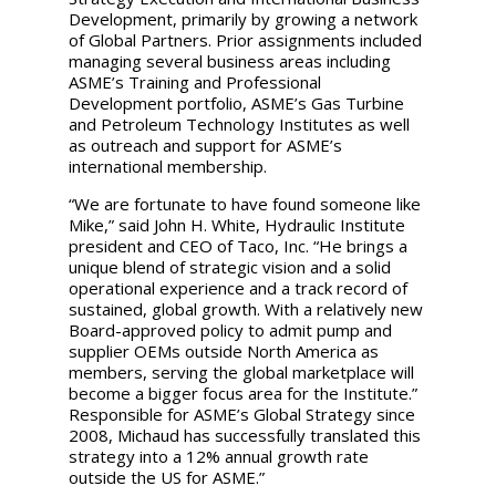
Development, primarily by growing a network
of Global Partners. Prior assignments included
managing several business areas including
ASME’s Training and Professional
Development portfolio, ASME’s Gas Turbine
and Petroleum Technology Institutes as well
as outreach and support for ASME’s
international membership.
“We are fortunate to have found someone like
Mike,”
said John H. White, Hydraulic Institute
president and CEO of Taco, Inc. “He brings a
unique blend of strategic vision and a solid
operational experience and a track record of
sustained, global growth. With a relatively new
Board-approved policy to admit pump and
supplier OEMs outside North America as
members, serving the global marketplace will
become a bigger focus area for the Institute.”
Responsible for ASME’s Global Strategy since
2008, Michaud has successfully translated this
strategy into a 12% annual growth rate
outside the US for ASME.
”