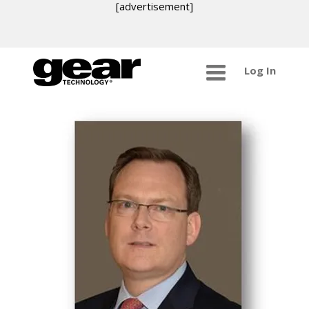
[advertisement]
Log In