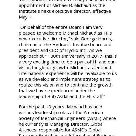
appointment of Michael B. Michaud as the
Institute’s next executive director, effective
May 1.
“On behalf of the entire Board I am very
pleased to welcome Michael Michaud as HI’s
new executive director,”
said George Harris,
chairman of the Hydraulic Institue board and
president and CEO of Hydro Inc. “As we
approach our 100th anniversary in 2017, this is
a very exciting time to be a part of HI and our
vision for global growth. Michael’s talent and
international experience will be invaluable to us
as we develop and implement strategies to
realize this vision and to continue the growth
that we have experienced under the
leadership of Bob Asdal and the HI staff.”
For the past 19 years, Michaud has held
various leadership roles at the American
Society of Mechanical Engineers (ASME) where
he currently is Managing Director, Global
Alliances, responsible for ASME’s Global
Strategy Execution and International Business