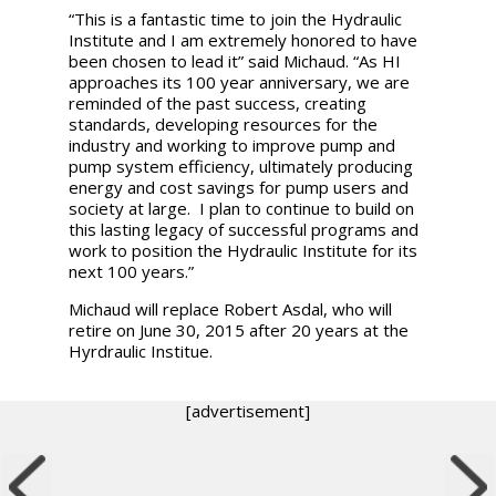
“This is a fantastic time to join the Hydraulic
Institute and I am extremely honored to have
been chosen to lead it”
said Michaud. “As HI
approaches its 100 year anniversary, we are
reminded of the past success, creating
standards, developing resources for the
industry and working to improve pump and
pump system efficiency, ultimately producing
energy and cost savings for pump users and
society at large. I plan to continue to build on
this lasting legacy of successful programs and
work to position the Hydraulic Institute for its
next 100 years.”
Michaud will replace Robert Asdal, who will
retire on June 30, 2015 after 20 years at the
Hyrdraulic Institue.
[advertisement]