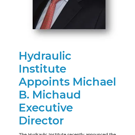
Hydraulic
Institute
Appoints Michael
B. Michaud
Executive
Director
The Hydraulic Institute recently announced the