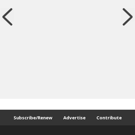
Subscribe/Renew
Advertise
Contribute