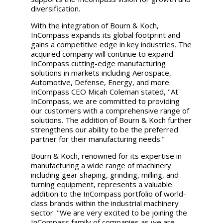
diversification.
With the integration of Bourn & Koch,
InCompass expands its global footprint and
gains a competitive edge in key industries. The
acquired company will continue to expand
InCompass cutting-edge manufacturing
solutions in markets including Aerospace,
Automotive, Defense, Energy, and more.
InCompass CEO
Micah Coleman
stated, "At
InCompass, we are committed to providing
our customers with a comprehensive range of
solutions. The addition of Bourn & Koch further
strengthens our ability to be the preferred
partner for their manufacturing needs."
Bourn & Koch, renowned for its expertise in
manufacturing a wide range of machinery
including gear shaping, grinding, milling, and
turning equipment, represents a valuable
addition to the InCompass portfolio of world-
class brands within the industrial machinery
sector. "We are very excited to be joining the
InCompass family of companies as we are