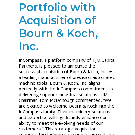
Portfolio with
Acquisition of
Bourn & Koch,
Inc.
InCompass, a platform company of TJM Capital
Partners, is pleased to announce the
successful acquisition of Bourn & Koch, Inc. As
a leading manufacturer of precision automated
machine tools, Bourn & Koch, Inc. aligns
perfectly with the InCompass commitment to
delivering superior industrial solutions. TJM
Chairman
Tom McDonough
commented, "We
are excited to welcome Bourn & Koch into the
InCompass family. Their machinery solutions
and expertise will significantly enhance our
ability to meet the evolving needs of our
customers." This strategic acquisition
supports the InCompass vision for growth and