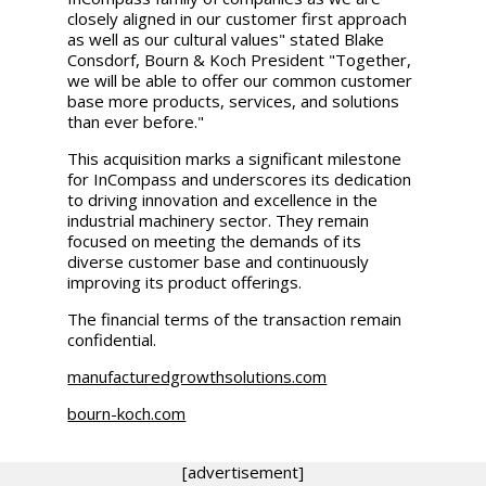
closely aligned in our customer first approach
as well as our cultural values" stated
Blake
Consdorf
, Bourn & Koch President "Together,
we will be able to offer our common customer
base more products, services, and solutions
than ever before."
This acquisition marks a significant milestone
for InCompass and underscores its dedication
to driving innovation and excellence in the
industrial machinery sector. They remain
focused on meeting the demands of its
diverse customer base and continuously
improving its product offerings.
The financial terms of the transaction remain
confidential.
manufacturedgrowthsolutions.com
bourn-koch.com
[advertisement]