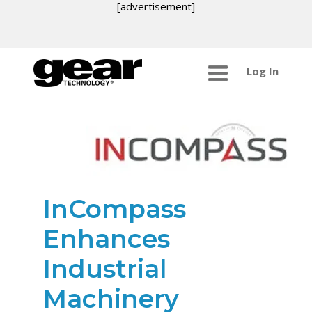
[advertisement]
Log In
InCompass
Enhances
Industrial
Machinery