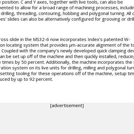
 position. C and Y axes, together with live tools, can also be
ented to allow for a broad range of machining processes, includin
drilling, threading, contouring, hobbing and polygonal turning. All 
s’ slides can also be alternatively configured for grooving or drill
ross slide in the MS32-6 now incorporates Index’s patented W-
ion locating system that provides
µm-accurate alignment of the t
. Coupled with the company’s newly developed quick clamping dev
can be set up off of the machine and then quickly installed, reducin
 times by 50 percent. Additionally, the machine incorporates th
tion system on its live units for drilling, milling and polygonal tur
setting tooling for these operations off of the machine, setup ti
uced by up to 92 percent.
[advertisement]