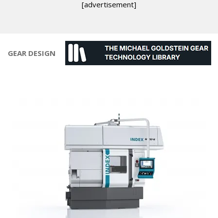
[advertisement]
GEAR DESIGN