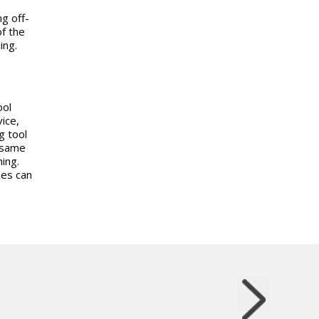
g off-
of the
ing.
ool
ice,
g tool
e same
ning.
mes can