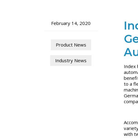
In
February 14, 2020
Ge
Product News
Au
Industry News
Index 
automa
benefi
to a f
machin
German
compa
Accomm
variet
with t