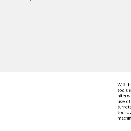
With t
tools i
altern
use of
turret
tools, 
machin