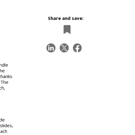
Share and save:
ndle
the
thanks
 The
ch,
ide
slides,
each