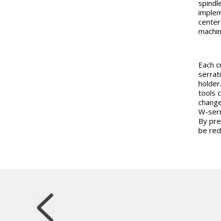
spindle
implem
center 
machine
Each c
serrat
holder
tools 
change
W-serra
By pre
be red