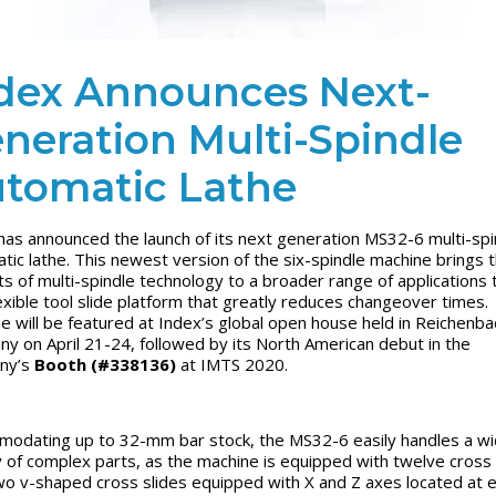
dex Announces Next-
neration Multi-Spindle
tomatic Lathe
has announced the launch of its next generation MS32-6 multi-spi
tic lathe. This newest version of the six-spindle machine brings 
ts of multi-spindle technology to a broader range of applications 
lexible tool slide platform that greatly reduces changeover times
.
e will be featured at Index’s global open house held in Reichenba
y on April 21-24, followed by its North American debut in the
ny’s
Booth (#338136)
at IMTS 2020.
odating up to 32-mm bar stock, the MS32-6 easily handles a w
y of complex parts, as the machine is equipped with twelve cross 
wo v-shaped cross slides equipped with X and Z axes located at 