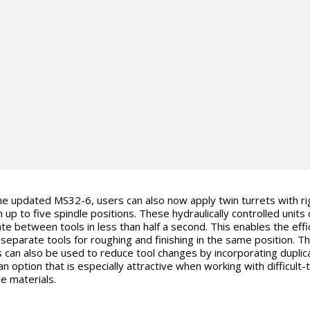
he updated MS32-6, users can also now apply twin turrets with ri
n up to five spindle positions. These hydraulically controlled units
ate between tools in less than half a second. This enables the effi
 separate tools for roughing and finishing in the same position. T
s can also be used to reduce tool changes by incorporating duplic
an option that is especially attractive when working with difficult-
e materials.