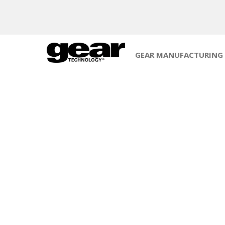
GEAR MANUFACTURING