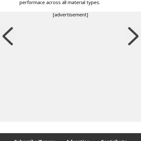
performace across all material types.
[advertisement]