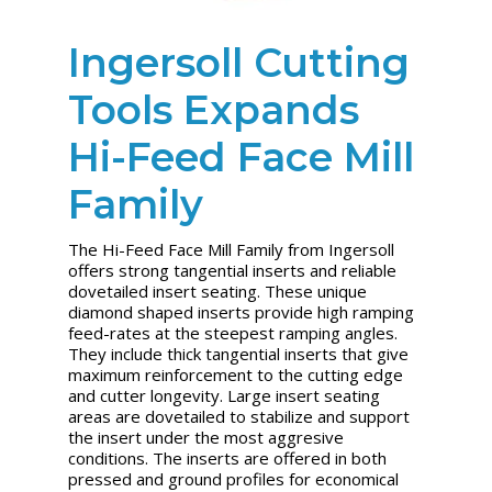
Ingersoll Cutting
Tools Expands
Hi-Feed Face Mill
Family
The Hi-Feed Face Mill Family from Ingersoll
offers strong tangential inserts and reliable
dovetailed insert seating. These unique
diamond shaped inserts provide high ramping
feed-rates at the steepest ramping angles.
They include thick tangential inserts that give
maximum reinforcement to the cutting edge
and cutter longevity. Large insert seating
areas are dovetailed to stabilize and support
the insert under the most aggresive
conditions. The inserts are offered in both
pressed and ground profiles for economical