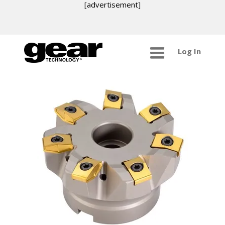
[advertisement]
Log In