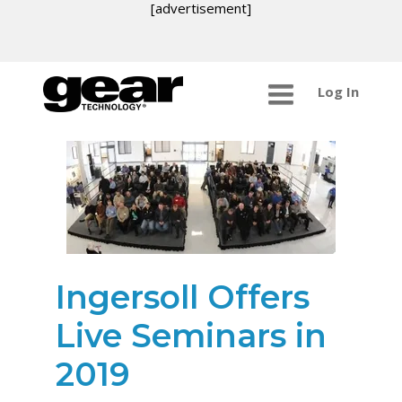
[advertisement]
Log In
Ingersoll Offers
Live Seminars in
2019