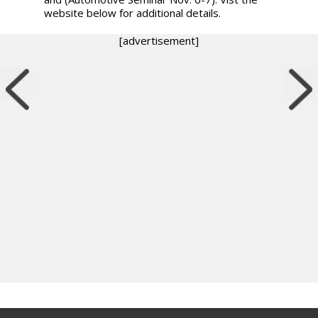
website below for additional details.
[advertisement]