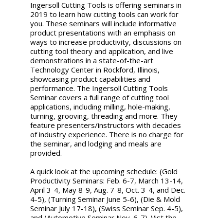
Ingersoll Cutting Tools is offering seminars in
2019 to learn how cutting tools can work for
you. These seminars will include informative
product presentations with an emphasis on
ways to increase productivity, discussions on
cutting tool theory and application, and live
demonstrations in a state-of-the-art
Technology Center in Rockford, Illinois,
showcasing product capabilities and
performance. The Ingersoll Cutting Tools
Seminar covers a full range of cutting tool
applications, including milling, hole-making,
turning, grooving, threading and more. They
feature presenters/instructors with decades
of industry experience. There is no charge for
the seminar, and lodging and meals are
provided.
A quick look at the upcoming schedule: (Gold
Productivity Seminars: Feb. 6-7, March 13-14,
April 3-4, May 8-9, Aug. 7-8, Oct. 3-4, and Dec.
4-5), (Turning Seminar June 5-6), (Die & Mold
Seminar July 17-18), (Swiss Seminar Sep. 4-5),
and (Automotive Seminar Nov. 6-7). Vist the