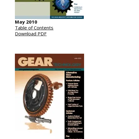
May 2010
Table of Contents
Download PDF