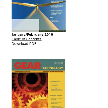
January/February 2010
Table of Contents
Download PDF