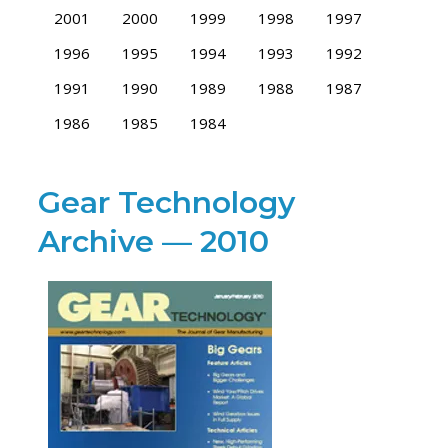
2001
2000
1999
1998
1997
1996
1995
1994
1993
1992
1991
1990
1989
1988
1987
1986
1985
1984
Gear Technology
Archive — 2010