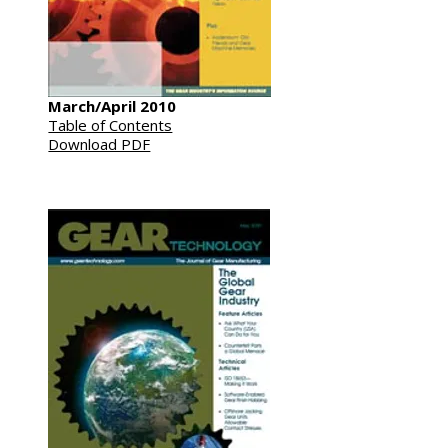
March/April 2010
Table of Contents
Download PDF