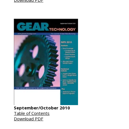
Download PDF
September/October 2010
Table of Contents
Download PDF