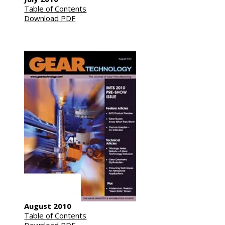
Table of Contents
Download PDF
August 2010
Table of Contents