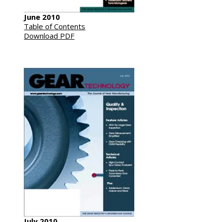
June 2010
Table of Contents
Download PDF
July 2010