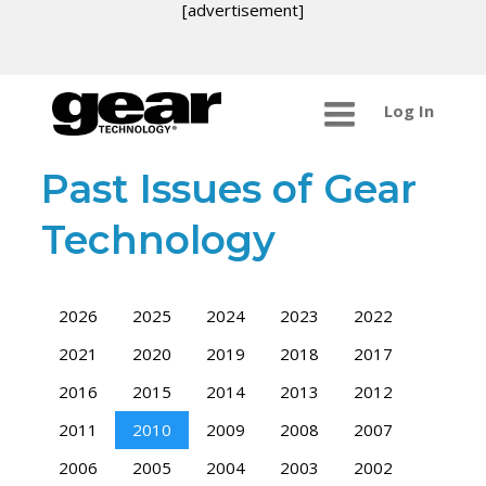
[advertisement]
Log In
Past Issues of Gear
Technology
2026
2025
2024
2023
2022
2021
2020
2019
2018
2017
2016
2015
2014
2013
2012
2011
2010
2009
2008
2007
2006
2005
2004
2003
2002