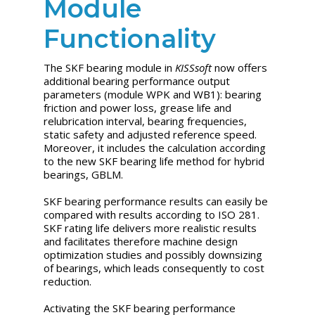
Module
Functionality
The SKF bearing module in
KISSsoft
now offers
additional bearing performance output
parameters (module WPK and WB1): bearing
friction and power loss, grease life and
relubrication interval, bearing frequencies,
static safety and adjusted reference speed.
Moreover, it includes the calculation according
to the new SKF bearing life method for hybrid
bearings, GBLM.
SKF bearing performance results can easily be
compared with results according to ISO 281.
SKF rating life delivers more realistic results
and facilitates therefore machine design
optimization studies and possibly downsizing
of bearings, which leads consequently to cost
reduction.
Activating the SKF bearing performance