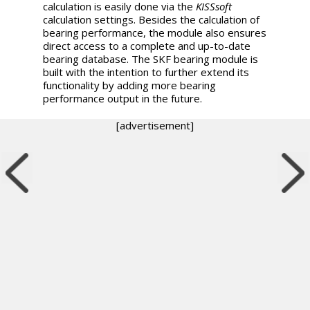
calculation is easily done via the
KISSsoft
calculation settings. Besides the calculation of
bearing performance, the module also ensures
direct access to a complete and up-to-date
bearing database. The SKF bearing module is
built with the intention to further extend its
functionality by adding more bearing
performance output in the future.
[advertisement]