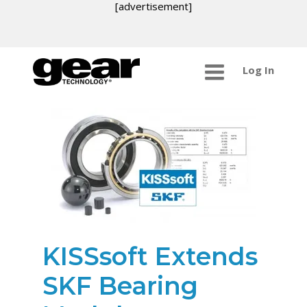
[advertisement]
Log In
KISSsoft Extends
SKF Bearing