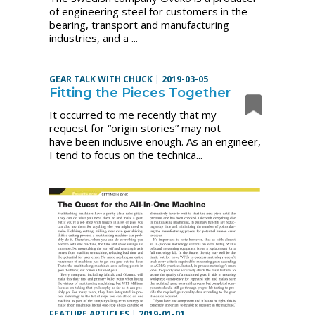
of engineering steel for customers in the
bearing, transport and manufacturing
industries, and a ...
GEAR TALK WITH CHUCK
|
2019-03-05
Fitting the Pieces Together
It occurred to me recently that my
request for “origin stories” may not
have been inclusive enough. As an engineer,
I tend to focus on the technica...
FEATURE ARTICLES
|
2019-01-01