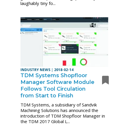
laughably tiny fo...
INDUSTRY NEWS
|
2018-02-14
TDM Systems Shopfloor
Manager Software Module
Follows Tool Circulation
from Start to Finish
TDM Systems, a subsidiary of Sandvik
Machining Solutions has announced the
introduction of TDM Shopfloor Manager in
the TDM 2017 Global L...