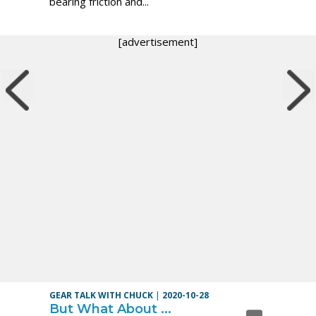
bearing friction and...
[advertisement]
GEAR TALK WITH CHUCK
|
2020-10-28
But What About ...