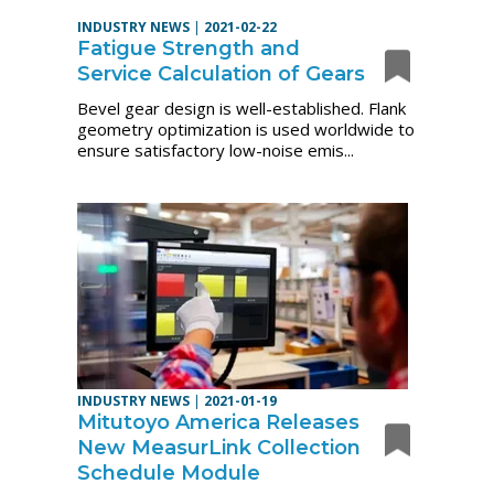
INDUSTRY NEWS
|
2021-02-22
Fatigue Strength and
Service Calculation of Gears
Bevel gear design is well-established. Flank
geometry optimization is used worldwide to
ensure satisfactory low-noise emis...
INDUSTRY NEWS
|
2021-01-19
Mitutoyo America Releases
New MeasurLink Collection
Schedule Module