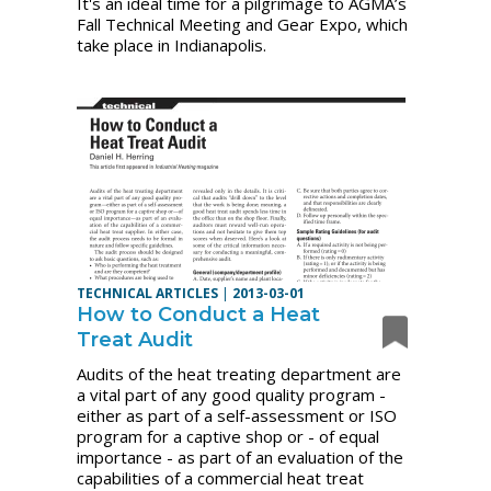
It's an ideal time for a pilgrimage to AGMA’s
Fall Technical Meeting and Gear Expo, which
take place in Indianapolis.
TECHNICAL ARTICLES
|
2013-03-01
How to Conduct a Heat
Treat Audit
Audits of the heat treating department are
a vital part of any good quality program -
either as part of a self-assessment or ISO
program for a captive shop or - of equal
importance - as part of an evaluation of the
capabilities of a commercial heat treat