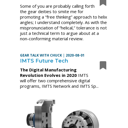
Some of you are probably calling forth
the gear deities to smite me for
promoting a “free thinking” approach to helix
angles; I understand completely. As with the
mispronunciation of “helical,” tolerance is not
just a technical term to argue about at a
non-conforming material review.
GEAR TALK WITH CHUCK
|
2020-08-01
IMTS Future Tech
The Digital Manufacturing
Revolution Evolves in 2020
IMTS
will offer two comprehensive digital
programs, IMTS Network and IMTS Sp...