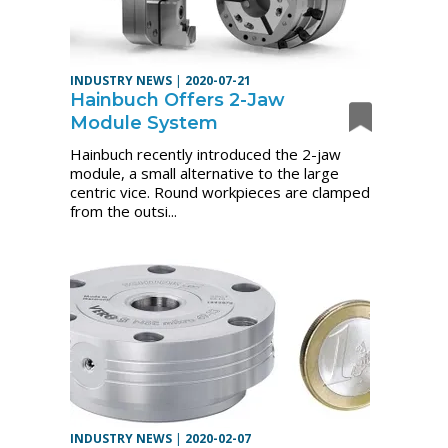
INDUSTRY NEWS
|
2020-07-21
Hainbuch Offers 2-Jaw
Module System
Hainbuch recently introduced the 2-jaw
module, a small alternative to the large
centric vice. Round workpieces are clamped
from the outsi...
INDUSTRY NEWS
|
2020-02-07