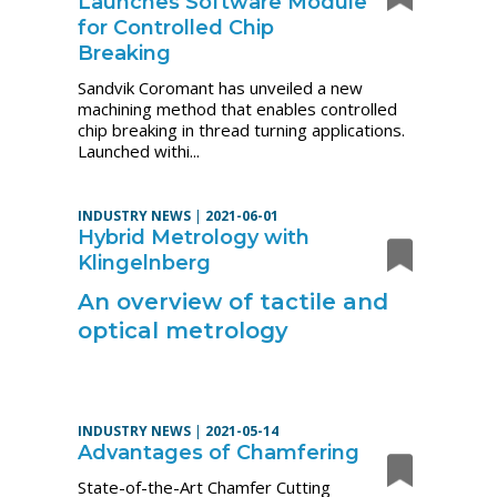
Launches Software Module
for Controlled Chip
Breaking
Sandvik Coromant has unveiled a new
machining method that enables controlled
chip breaking in thread turning applications.
Launched withi...
INDUSTRY NEWS
|
2021-06-01
Hybrid Metrology with
Klingelnberg
An overview of tactile and
optical metrology
INDUSTRY NEWS
|
2021-05-14
Advantages of Chamfering
State-of-the-Art Chamfer Cutting