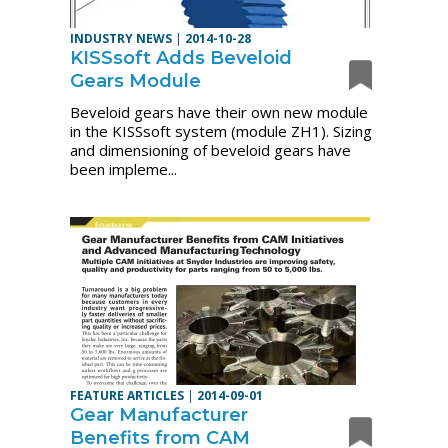
INDUSTRY NEWS
|
2014-10-28
KISSsoft Adds Beveloid
Gears Module
Beveloid gears have their own new module
in the KISSsoft system (module ZH1). Sizing
and dimensioning of beveloid gears have
been impleme...
FEATURE ARTICLES
|
2014-09-01
Gear Manufacturer
Benefits from CAM