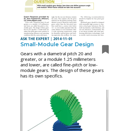
ASK THE EXPERT
|
2014-11-01
Small-Module Gear Design
Gears with a diametral pitch 20 and
greater, or a module 1.25 millimeters
and lower, are called fine-pitch or low-
module gears. The design of these gears
has its own specifics.