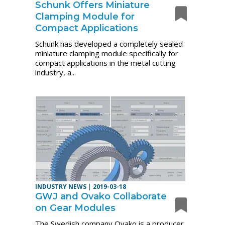
Schunk Offers Miniature
Clamping Module for
Compact Applications
Schunk has developed a completely sealed
miniature clamping module specifically for
compact applications in the metal cutting
industry, a...
INDUSTRY NEWS
|
2019-03-18
GWJ and Ovako Collaborate
on Gear Modules
The Swedish company Ovako is a producer