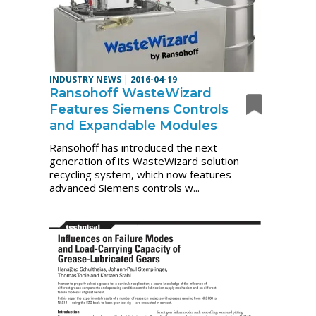
INDUSTRY NEWS
|
2016-04-19
Ransohoff WasteWizard
Features Siemens Controls
and Expandable Modules
Ransohoff has introduced the next
generation of its WasteWizard solution
recycling system, which now features
advanced Siemens controls w...