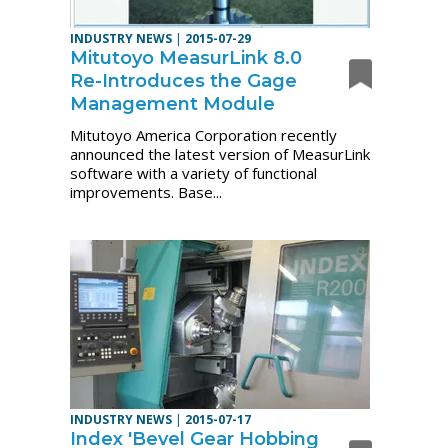
INDUSTRY NEWS
|
2015-07-29
Mitutoyo MeasurLink 8.0
Re-Introduces the Gage
Management Module
Mitutoyo America Corporation recently
announced the latest version of MeasurLink
software with a variety of functional
improvements. Base...
INDUSTRY NEWS
|
2015-07-17
Index 'Bevel Gear Hobbing