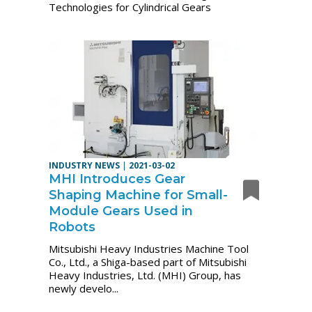
Technologies for Cylindrical Gears
INDUSTRY NEWS
|
2021-03-02
MHI Introduces Gear
Shaping Machine for Small-
Module Gears Used in
Robots
Mitsubishi Heavy Industries Machine Tool
Co., Ltd., a Shiga-based part of Mitsubishi
Heavy Industries, Ltd. (MHI) Group, has
newly develo...