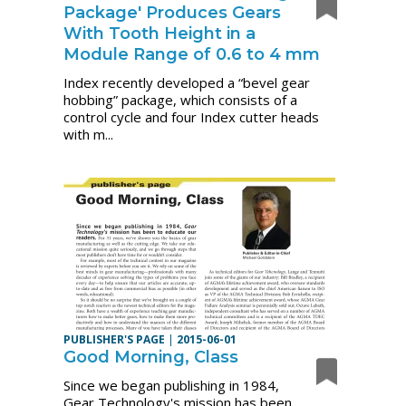
Package' Produces Gears
With Tooth Height in a
Module Range of 0.6 to 4 mm
Index recently developed a “bevel gear
hobbing” package, which consists of a
control cycle and four Index cutter heads
with m...
PUBLISHER'S PAGE
|
2015-06-01
Good Morning, Class
Since we began publishing in 1984,
Gear Technology's mission has been