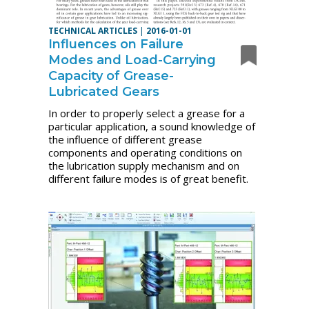
TECHNICAL ARTICLES
|
2016-01-01
Influences on Failure
Modes and Load-Carrying
Capacity of Grease-
Lubricated Gears
In order to properly select a grease for a
particular application, a sound knowledge of
the influence of different grease
components and operating conditions on
the lubrication supply mechanism and on
different failure modes is of great benefit.