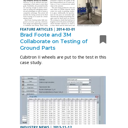
FEATURE ARTICLES
|
2014-03-01
Brad Foote and 3M
Collaborate on Testing of
Ground Parts
Cubitron II wheels are put to the test in this
case study.
INDUSTRY NEWS
|
2013-11-12