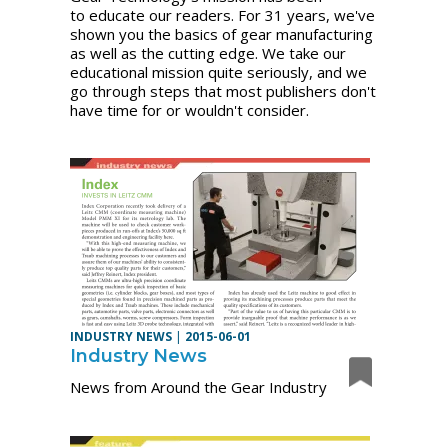
to educate our readers. For 31 years, we've
shown you the basics of gear manufacturing
as well as the cutting edge. We take our
educational mission quite seriously, and we
go through steps that most publishers don't
have time for or wouldn't consider.
INDUSTRY NEWS
|
2015-06-01
Industry News
News from Around the Gear Industry