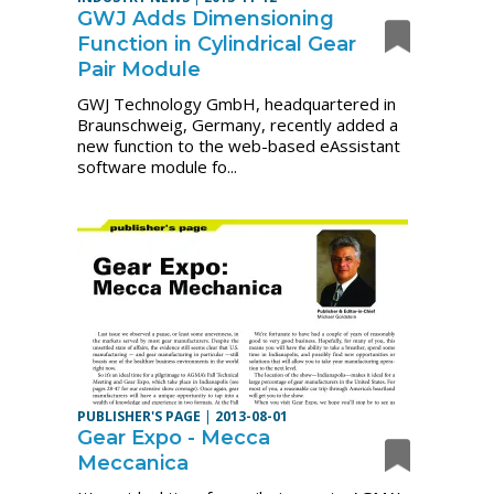
GWJ Adds Dimensioning
Function in Cylindrical Gear
Pair Module
GWJ Technology GmbH, headquartered in
Braunschweig, Germany, recently added a
new function to the web-based eAssistant
software module fo...
PUBLISHER'S PAGE
|
2013-08-01
Gear Expo - Mecca
Meccanica