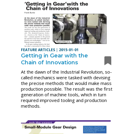
FEATURE ARTICLES
|
2015-01-01
Getting in Gear with the
Chain of Innovations
At the dawn of the Industrial Revolution, so-
called mechanics were tasked with devising
the precise methods that would make mass
production possible. The result was the first
generation of machine tools, which in turn
required improved tooling and production
methods.