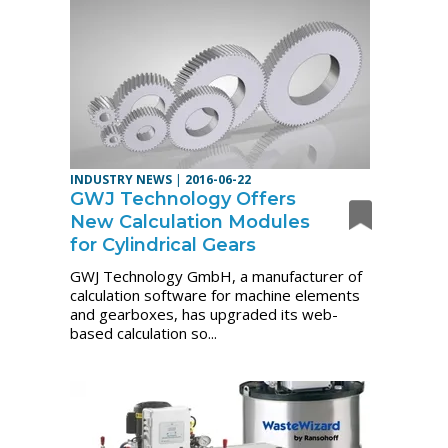
INDUSTRY NEWS
|
2016-06-22
GWJ Technology Offers
New Calculation Modules
for Cylindrical Gears
GWJ Technology GmbH, a manufacturer of
calculation software for machine elements
and gearboxes, has upgraded its web-
based calculation so...