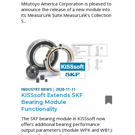
Mitutoyo America Corporation is pleased to
announce the release of a new module into
its MeasurLink Suite.MeasurLink’s Collection
S...
INDUSTRY NEWS
|
2020-11-11
KISSsoft Extends SKF
Bearing Module
Functionality
The SKF bearing module in KISSsoft now
offers additional bearing performance
output parameters (module WPK and WB1):