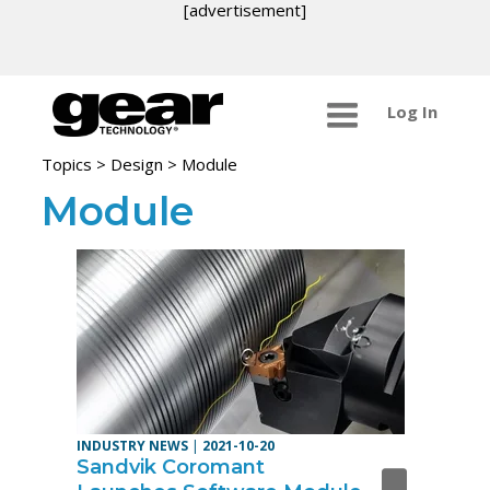
[advertisement]
Log In
Topics
>
Design
> Module
Module
INDUSTRY NEWS
|
2021-10-20
Sandvik Coromant