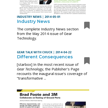
INDUSTRY NEWS
|
2014-05-01
Industry News
The complete Industry News section
from the May 2014 issue of Gear
Technology.
GEAR TALK WITH CHUCK
|
2014-04-22
Different Consequences
[starbox] In the most recent issue of
Gear Technology
, the Publisher’s Page
recounts the inaugural issue’s coverage of
“transformative ...