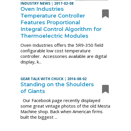
INDUSTRY NEWS
|
2017-02-08
Oven Industries
Temperature Controller
Features Proportional
Integral Control Algorithm for
Thermoelectric Modules
Oven Industries offers the 5R9-350 field
configurable low cost temperature
controller. Accessories available are digital
display, k...
GEAR TALK WITH CHUCK
|
2016-08-02
Standing on the Shoulders
of Giants
Our Facebook page recently displayed
some great vintage photos of the old Mesta
Machine shop. Back when American firms
built the biggest ...