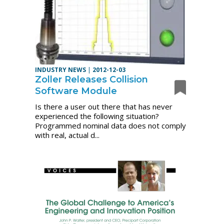
INDUSTRY NEWS
|
2012-12-03
Zoller Releases Collision
Software Module
Is there a user out there that has never
experienced the following situation?
Programmed nominal data does not comply
with real, actual d...