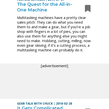
The Quest for the All-in-
One Machine
Multitasking machines have a pretty clear
sales pitch: They can do what you need
them to and make a gear, but if you’re a job
shop with fingers in a lot of pies, you can
also use them for anything else you might
need to make. Hobbing, cutting, milling, now
even gear skiving; if it’s a cutting process, a
multitasking machine can probably do it.
[advertisement]
GEAR TALK WITH CHUCK
|
2018-02-28
It Gets Complicated