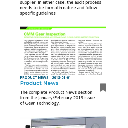
supplier. In either case, the audit process
needs to be formal in nature and follow
specific guidelines.
PRODUCT NEWS
|
2013-01-01
Product News
The complete Product News section
from the January/February 2013 issue
of Gear Technology.