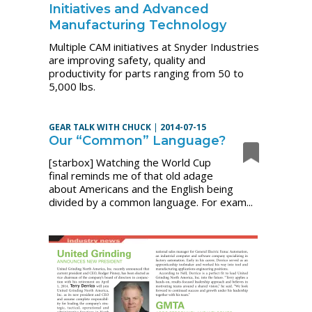
Initiatives and Advanced
Manufacturing Technology
Multiple CAM initiatives at Snyder Industries
are improving safety, quality and
productivity for parts ranging from 50 to
5,000 lbs.
GEAR TALK WITH CHUCK
|
2014-07-15
Our “Common” Language?
[starbox] Watching the World Cup
final reminds me of that old adage
about Americans and the English being
divided by a common language. For exam...