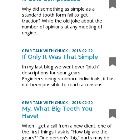
Why did something as simple as a
standard tooth form fail to get
traction? While the old joke about the
number of opinions at any meeting of
engine...
GEAR TALK WITH CHUCK
|
2018-02-22
If Only It Was That Simple
In my last blog we went over “pitch”
descriptions for spur gears.
Engineers being stubborn individuals, it has
not been possible to reach a consens...
GEAR TALK WITH CHUCK
|
2018-02-20
My, What Big Teeth You
Have!
When I get a call from a new client, one of
the first things I ask is “How big are the
gears?” One person’s “big” parts may be