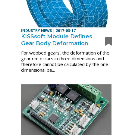
INDUSTRY NEWS
|
2017-03-17
KISSsoft Module Defines
Gear Body Deformation
For webbed gears, the deformation of the
gear rim occurs in three dimensions and
therefore cannot be calculated by the one-
dimensional be...