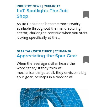
INDUSTRY NEWS
|
2018-02-12
IIoT Spotlight: The Job
Shop
As IIoT solutions become more readily
available throughout the manufacturing
sector, challenges continue when you start
looking specifically at the...
GEAR TALK WITH CHUCK
|
2018-01-30
Appreciating the Spur Gear
When the average civilian hears the
word “gear,” if they think of
mechanical things at all, they envision a big
spur gear, perhaps in a clock or wi...