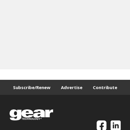
Subscribe/Renew
Advertise
Contribute