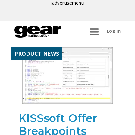
[advertisement]
Log In
PRODUCT NEWS
KISSsoft Offer
Breakpoints