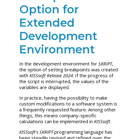
Option for
Extended
Development
Environment
In the development environment for
SKRIPT
,
the option of setting breakpoints was created
with
KISSsoft Release 2024
. If the progress of
the script is interrupted, the values of the
variables are displayed.
In practice, having the possibility to make
custom modifications to a software system is
a frequently requested feature. Among other
things, this means company-specific
calculations can be implemented in
KISSsoft
.
KISSsoft's
SKRIPT
programming language has
been steadily revised and refined over the