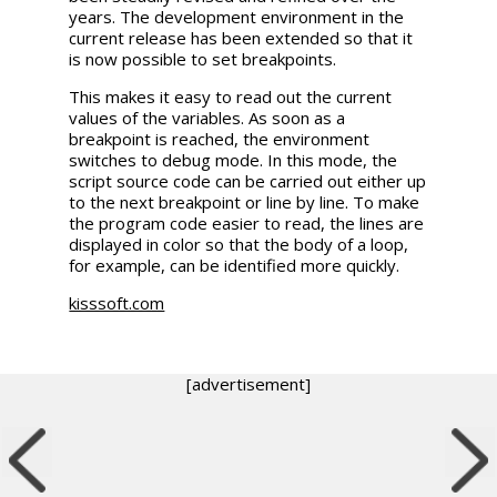
years. The development environment in the
current release has been extended so that it
is now possible to set breakpoints.
This makes it easy to read out the current
values of the variables. As soon as a
breakpoint is reached, the environment
switches to debug mode. In this mode, the
script source code can be carried out either up
to the next breakpoint or line by line. To make
the program code easier to read, the lines are
displayed in color so that the body of a loop,
for example, can be identified more quickly.
kisssoft.com
[advertisement]