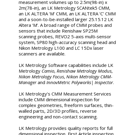
measurement volumes up to 2.5m(98-in) x
2m(78-in), an LK Metrology SCANtek5 CMM,
an LK ALTERA ‘M’ CMM, an LK ALTERA ‘C’ CMM
and a soon-to-be-installed larger 25.15.12 LK
Altera ‘M’. A broad range of CMM probes and
sensors that include Renishaw SP25M
scanning probes, REVO2 5-axis multi-sensor
system, SP80 high-accuracy scanning head and
Nikon Metrology L100 and LC 15Dx laser
scanners are available.
LK Metrology Software capabilities include LK
Metrology
Camio
,
Renishaw Metrology Modus
,
Nikon Metrology Focus
,
Nikon Metrology CMM-
Manager
and
InnovMetric Polyworks| Inspector
.
LK Metrology’s CMM Measurement Services
include CMM dimensional inspection for
complex geometries, freeform surfaces, thin-
walled parts, 2D/3D profiles, reverse
engineering and non-contact scanning.
LK Metrology provides quality reports for full
dimensional inspection, First Article inspection,