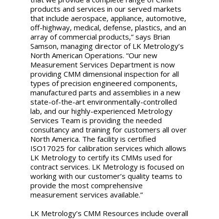
products and services in our served markets
that include aerospace, appliance, automotive,
off-highway, medical, defense, plastics, and an
array of commercial products,” says Brian
Samson, managing director of LK Metrology’s
North American Operations. “Our new
Measurement Services Department is now
providing CMM dimensional inspection for all
types of precision engineered components,
manufactured parts and assemblies in a new
state-of-the-art environmentally-controlled
lab, and our highly-experienced Metrology
Services Team is providing the needed
consultancy and training for customers all over
North America. The facility is certified
ISO17025 for calibration services which allows
LK Metrology to certify its CMMs used for
contract services. LK Metrology is focused on
working with our customer’s quality teams to
provide the most comprehensive
measurement services available.”
LK Metrology’s CMM Resources include overall