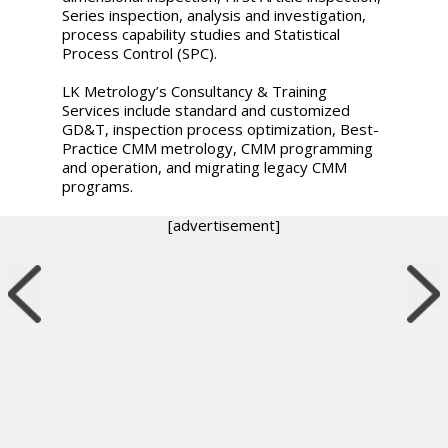
Series inspection, analysis and investigation,
process capability studies and Statistical
Process Control (SPC).
LK Metrology’s Consultancy & Training
Services include standard and customized
GD&T, inspection process optimization, Best-
Practice CMM metrology, CMM programming
and operation, and migrating legacy CMM
programs.
[advertisement]