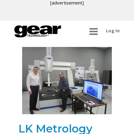
[advertisement]
Log In
LK Metrology