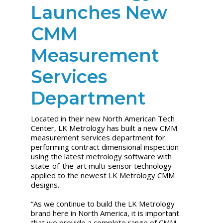
Launches New
CMM
Measurement
Services
Department
Located in their new North American Tech
Center, LK Metrology has built a new CMM
measurement services department for
performing contract dimensional inspection
using the latest metrology software with
state-of-the-art multi-sensor technology
applied to the newest LK Metrology CMM
designs.
“As we continue to build the LK Metrology
brand here in North America, it is important
that we provide a complete range of CMM