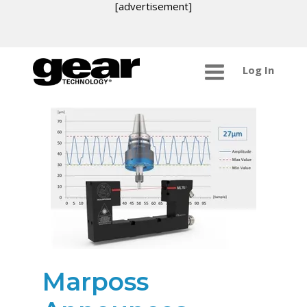
[advertisement]
Log In
Marposs