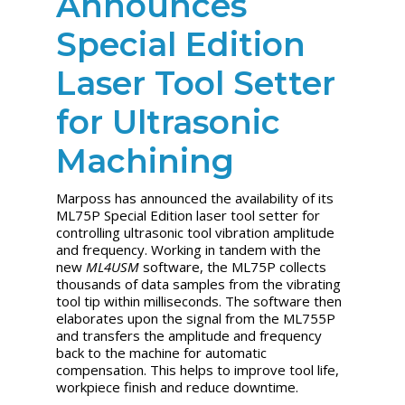
Announces
Special Edition
Laser Tool Setter
for Ultrasonic
Machining
Marposs has announced the availability of its
ML75P Special Edition laser tool setter for
controlling ultrasonic tool vibration amplitude
and frequency. Working in tandem with the
new
ML4USM
software, the ML75P collects
thousands of data samples from the vibrating
tool tip within milliseconds. The software then
elaborates upon the signal from the ML755P
and transfers the amplitude and frequency
back to the machine for automatic
compensation. This helps to improve tool life,
workpiece finish and reduce downtime.