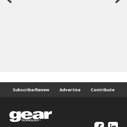
Subscribe/Renew
Advertise
Contribute