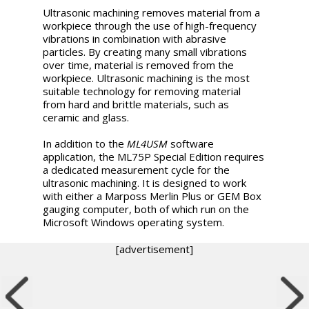
Ultrasonic machining removes material from a
workpiece through the use of high-frequency
vibrations in combination with abrasive
particles. By creating many small vibrations
over time, material is removed from the
workpiece. Ultrasonic machining is the most
suitable technology for removing material
from hard and brittle materials, such as
ceramic and glass.
In addition to the
ML4USM
software
application, the ML75P Special Edition requires
a dedicated measurement cycle for the
ultrasonic machining. It is designed to work
with either a Marposs Merlin Plus or GEM Box
gauging computer, both of which run on the
Microsoft Windows operating system.
[advertisement]