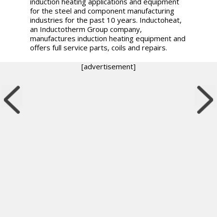
induction heating applications and equipment
for the steel and component manufacturing
industries for the past 10 years. Inductoheat,
an Inductotherm Group company,
manufactures induction heating equipment and
offers full service parts, coils and repairs.
[advertisement]