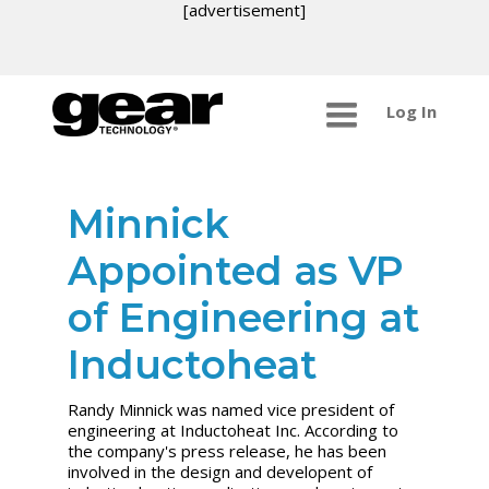
[advertisement]
Log In
Minnick
Appointed as VP
of Engineering at
Inductoheat
Randy Minnick was named vice president of
engineering at Inductoheat Inc. According to
the company's press release, he has been
involved in the design and developent of