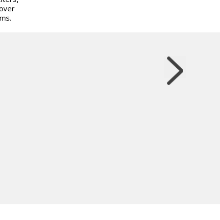
 over
ems.