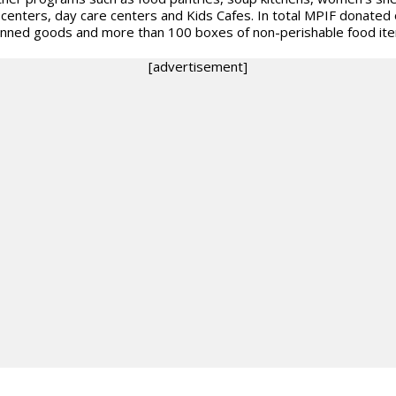
 centers, day care centers and Kids Cafes. In total MPIF donated
nned goods and more than 100 boxes of non-perishable food it
[advertisement]