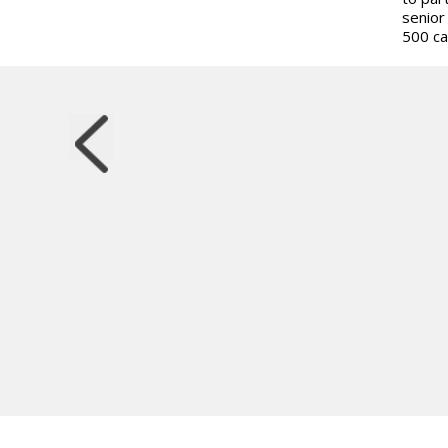
senior
500 ca