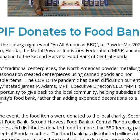
IF Donates to Food Ba
 the closing night event “An All-American BBQ”, at PowderMet20
o, Florida, the Metal Powder Industries Federation (MPIF) annou
donation to the Second Harvest Food Bank of Central Florida.
u of traditional centerpieces, the North American powder metallur
association created centerpieces using canned goods and non-
able items. “The COVID-19 pandemic has been difficult on our ent
y,” stated James P. Adams, MPIF Executive Director/CEO. “MPIF 
pportunity to give back to the local community, helping subsidize 
ity’s food bank, rather than adding expended decorations to a
.”
the event, the food items were donated to the local charity, Seco
t Food Bank. Second Harvest Food Bank of Central Florida collec
ories, and distributes donated food to more than 550 feeding pa
 Central Florida counties. The food bank has distributed millions of
tner programs such as food pantries, soup kitchens, women's she