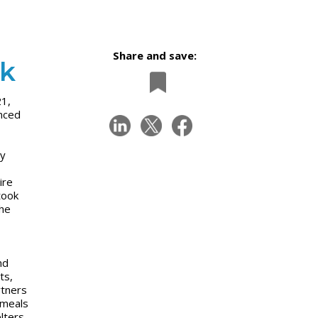
Share and save:
nk
21,
nced
gy
ire
took
the
nd
ts,
rtners
 meals
lters,