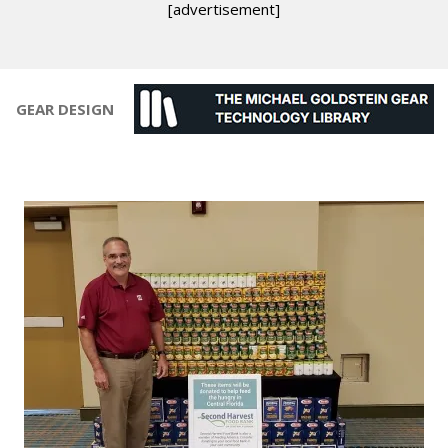
[advertisement]
GEAR DESIGN