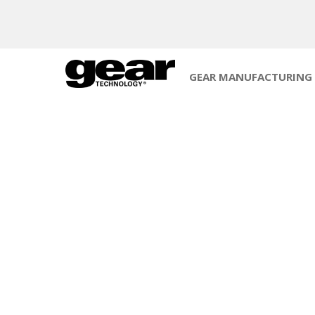
GEAR MANUFACTURING