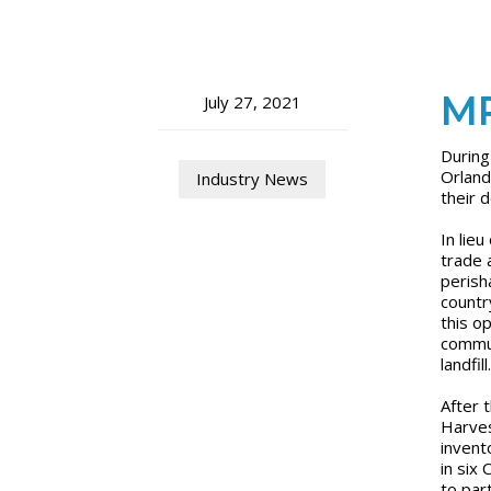
MP
July 27, 2021
During
Orland
Industry News
their 
In lie
trade 
perish
countr
this o
commun
landfill
After 
Harves
invent
in six
to par