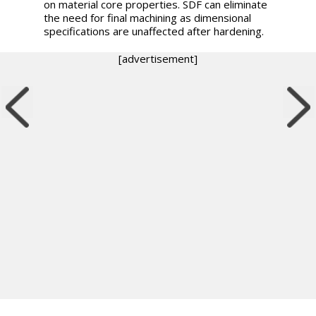
on material core properties. SDF can eliminate
the need for final machining as dimensional
specifications are unaffected after hardening.
[advertisement]