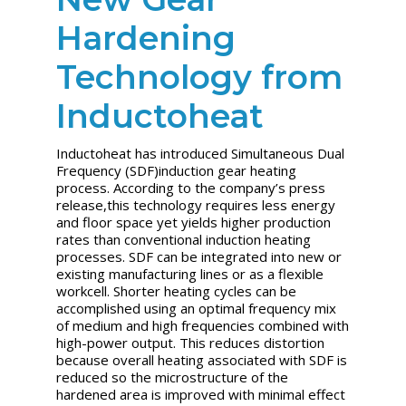
Hardening
Technology from
Inductoheat
Inductoheat has introduced Simultaneous Dual
Frequency (SDF)induction gear heating
process. According to the company’s press
release,this technology requires less energy
and floor space yet yields higher production
rates than conventional induction heating
processes. SDF can be integrated into new or
existing manufacturing lines or as a flexible
workcell. Shorter heating cycles can be
accomplished using an optimal frequency mix
of medium and high frequencies combined with
high-power output. This reduces distortion
because overall heating associated with SDF is
reduced so the microstructure of the
hardened area is improved with minimal effect