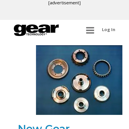
[advertisement]
Log In
New Gear