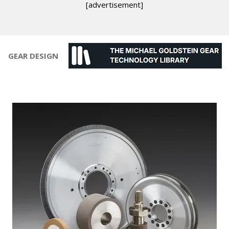
[advertisement]
GEAR DESIGN