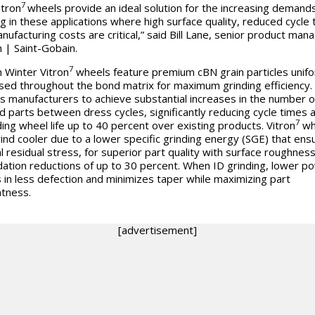
7
itron
wheels provide an ideal solution for the increasing demands
ng in these applications where high surface quality, reduced cycle
nufacturing costs are critical,” said Bill Lane, senior product mana
 | Saint-Gobain.
7
 Winter Vitron
wheels feature premium cBN grain particles unifo
sed throughout the bond matrix for maximum grinding efficiency.
s manufacturers to achieve substantial increases in the number o
ed parts between dress cycles, significantly reducing cycle times 
7
ing wheel life up to 40 percent over existing products. Vitron
wh
rind cooler due to a lower specific grinding energy (SGE) that ens
l residual stress, for superior part quality with surface roughnes
ation reductions of up to 30 percent. When ID grinding, lower p
s in less defection and minimizes taper while maximizing part
htness.
[advertisement]