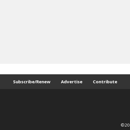
Subscribe/Renew
Advertise
Contribute
©202