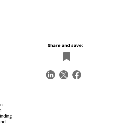
Share and save:
on
n
inding
and