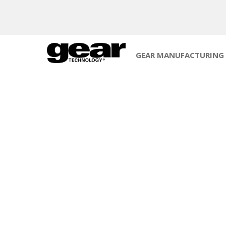
GEAR MANUFACTURING