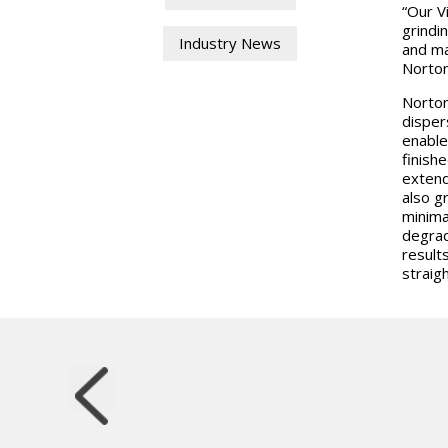
“Our V
grindi
Industry News
and ma
Norton
Norton
disper
enable
finish
extend
also g
minima
degrad
result
straig