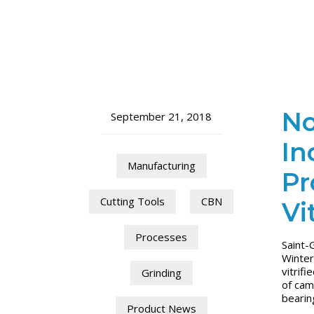
No
September 21, 2018
In
Manufacturing
Pr
Cutting Tools
CBN
Vi
Processes
Saint-
Winter
vitrif
Grinding
of cam
bearin
Product News