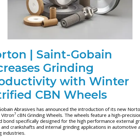
rton | Saint-Gobain
creases Grinding
oductivity with Winter
trified CBN Wheels
Gobain Abrasives has announced the introduction of its new Nort
7
 Vitron
cBN Grinding Wheels. The wheels feature a high-precisio
ied bond specifically designed for the high performance external gr
 and crankshafts and internal grinding applications in automotive 
g industries.