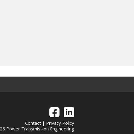
Contact
|
Privacy Policy
6 Power Transmission Engineering