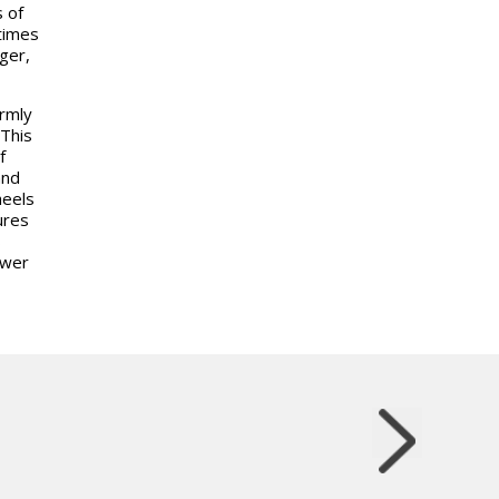
 of
 times
ger,
rmly
 This
f
and
eels
ures
s
ower