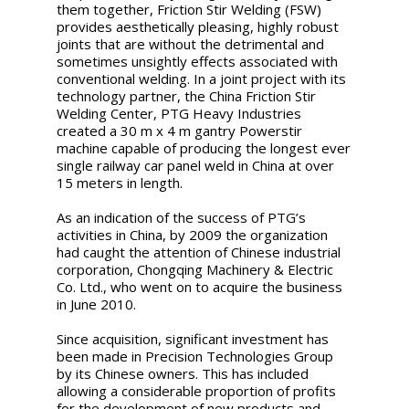
them together, Friction Stir Welding (FSW)
provides aesthetically pleasing, highly robust
joints that are without the detrimental and
sometimes unsightly effects associated with
conventional welding. In a joint project with its
technology partner, the China Friction Stir
Welding Center, PTG Heavy Industries
created a 30 m x 4 m gantry Powerstir
machine capable of producing the longest ever
single railway car panel weld in China at over
15 meters in length.
As an indication of the success of PTG’s
activities in China, by 2009 the organization
had caught the attention of Chinese industrial
corporation, Chongqing Machinery & Electric
Co. Ltd., who went on to acquire the business
in June 2010.
Since acquisition, significant investment has
been made in Precision Technologies Group
by its Chinese owners. This has included
allowing a considerable proportion of profits
for the development of new products and