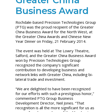
Business Award
Rochdale-based Precision Technologies Group
(PTG) was the proud recipient of the Greater
China Business Award for the North West, at
the Greater China Awards and Chinese New
Year Dinner on Friday, 21 February 2014.
The event was held at The Lowry Theatre,
Salford, and the Greater China Business Award
won by Precision Technologies Group
recognized the company’s significant
contribution to developing business and
network links with Greater China, including bi-
lateral trade and investment.
“We are delighted to have been recognized
for our efforts with such a prestigious honor,”
commented PTG Group Business
Development Director, Neil Jones. “That
recognition is all the more significant for us as