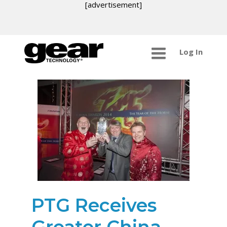
[advertisement]
Log In
PTG Receives
Greater China