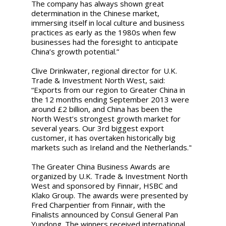
The company has always shown great
determination in the Chinese market,
immersing itself in local culture and business
practices as early as the 1980s when few
businesses had the foresight to anticipate
China’s growth potential.”
Clive Drinkwater, regional director for U.K.
Trade & Investment North West, said:
“Exports from our region to Greater China in
the 12 months ending September 2013 were
around £2 billion, and China has been the
North West’s strongest growth market for
several years. Our 3rd biggest export
customer, it has overtaken historically big
markets such as Ireland and the Netherlands."
The Greater China Business Awards are
organized by U.K. Trade & Investment North
West and sponsored by Finnair, HSBC and
Klako Group. The awards were presented by
Fred Charpentier from Finnair, with the
Finalists announced by Consul General Pan
Yundong. The winners received international