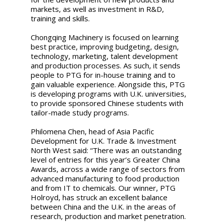
markets, as well as investment in R&D,
training and skills.
Chongqing Machinery is focused on learning
best practice, improving budgeting, design,
technology, marketing, talent development
and production processes. As such, it sends
people to PTG for in-house training and to
gain valuable experience. Alongside this, PTG
is developing programs with U.K. universities,
to provide sponsored Chinese students with
tailor-made study programs.
Philomena Chen, head of Asia Pacific
Development for U.K. Trade & Investment
North West said: “There was an outstanding
level of entries for this year’s Greater China
Awards, across a wide range of sectors from
advanced manufacturing to food production
and from IT to chemicals. Our winner, PTG
Holroyd, has struck an excellent balance
between China and the U.K. in the areas of
research, production and market penetration.