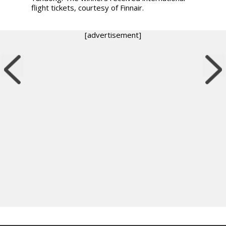
flight tickets, courtesy of Finnair.
[advertisement]