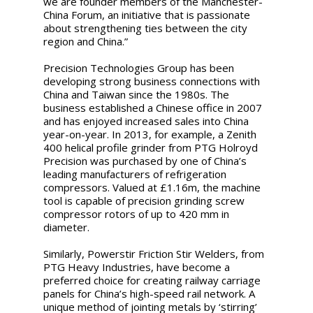
we are founder members of the Manchester-
China Forum, an initiative that is passionate
about strengthening ties between the city
region and China.”
Precision Technologies Group has been
developing strong business connections with
China and Taiwan since the 1980s. The
business established a Chinese office in 2007
and has enjoyed increased sales into China
year-on-year. In 2013, for example, a Zenith
400 helical profile grinder from PTG Holroyd
Precision was purchased by one of China’s
leading manufacturers of refrigeration
compressors. Valued at £1.16m, the machine
tool is capable of precision grinding screw
compressor rotors of up to 420 mm in
diameter.
Similarly, Powerstir Friction Stir Welders, from
PTG Heavy Industries, have become a
preferred choice for creating railway carriage
panels for China’s high-speed rail network. A
unique method of jointing metals by ‘stirring’