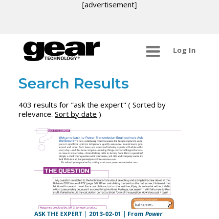
[advertisement]
Log In
Search Results
403 results for "ask the expert" ( Sorted by
relevance.
Sort by date
)
ASK THE EXPERT
|
2013-02-01
|
From
Power