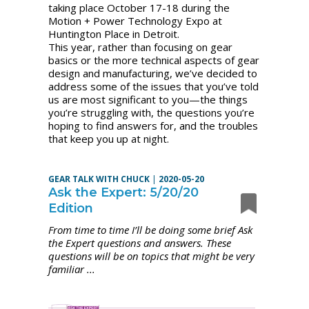
taking place October 17-18 during the
Motion + Power Technology Expo at
Huntington Place in Detroit.
This year, rather than focusing on gear
basics or the more technical aspects of gear
design and manufacturing, we’ve decided to
address some of the issues that you’ve told
us are most significant to you—the things
you’re struggling with, the questions you’re
hoping to find answers for, and the troubles
that keep you up at night.
GEAR TALK WITH CHUCK
|
2020-05-20
Ask the Expert: 5/20/20
Edition
From time to time I’ll be doing some brief Ask
the Expert questions and answers. These
questions will be on topics that might be very
familiar ...