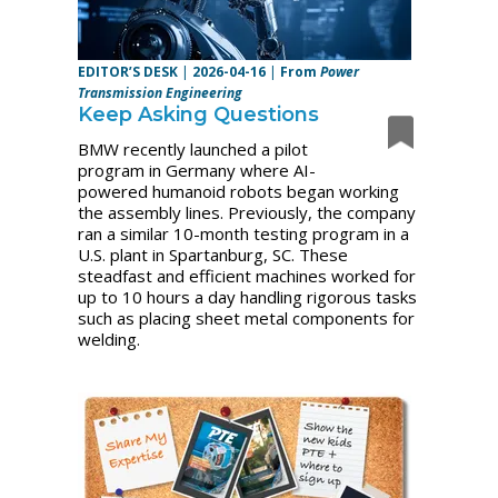
EDITOR’S DESK
|
2026-04-16
|
From
Power
Transmission Engineering
Keep Asking Questions
BMW recently launched a pilot
program in Germany where AI-
powered humanoid robots began working
the assembly lines. Previously, the company
ran a similar 10-month testing program in a
U.S. plant in Spartanburg, SC. These
steadfast and efficient machines worked for
up to 10 hours a day handling rigorous tasks
such as placing sheet metal components for
welding.