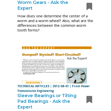
Worm Gears - Ask the
Expert
How does one determine the center of a
worm and a worm wheel? Also, what are the
differences between the common worm
tooth forms?
TECHNICAL ARTICLES
|
2012-08-01
|
From
Power
Transmission Engineering
Sleeve Bearings or Tilting
Pad Bearings - Ask the
Expert