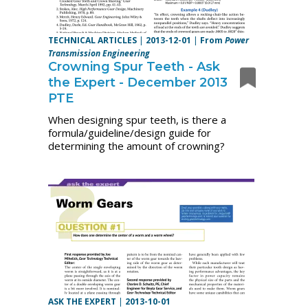
TECHNICAL ARTICLES
|
2013-12-01
|
From
Power
Transmission Engineering
Crowning Spur Teeth - Ask
the Expert - December 2013
PTE
When designing spur teeth, is there a
formula/guideline/design guide for
determining the amount of crowning?
ASK THE EXPERT
|
2013-10-01