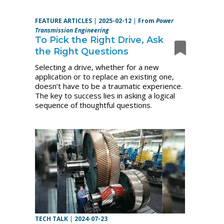
FEATURE ARTICLES
|
2025-02-12
|
From
Power
Transmission Engineering
To Pick the Right Drive, Ask
the Right Questions
Selecting a drive, whether for a new
application or to replace an existing one,
doesn’t have to be a traumatic experience.
The key to success lies in asking a logical
sequence of thoughtful questions.
TECH TALK
|
2024-07-23