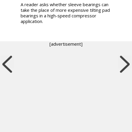
A reader asks whether sleeve bearings can
take the place of more expensive tilting pad
bearings in a high-speed compressor
application.
[advertisement]