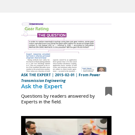
ASK THE EXPERT
|
2015-02-01
|
From
Power
Transmission Engineering
Ask the Expert
Questions by readers answered by
Experts in the field.