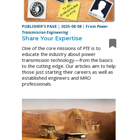
PUBLISHER'S PAGE
|
2025-08-08
|
From
Power
Transmission Engineering
Share Your Expertise
One of the core missions of
PTE
is to
educate the industry about power
transmission technology—from the basics
to the cutting edge. Our articles aim to help
those just starting their careers as well as
established engineers and MRO
professionals.