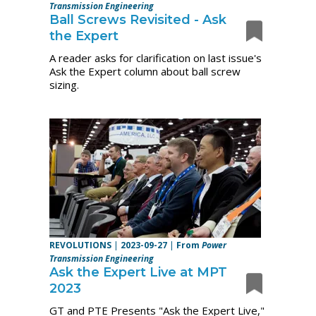
Transmission Engineering
Ball Screws Revisited - Ask
the Expert
A reader asks for clarification on last issue's
Ask the Expert column about ball screw
sizing.
REVOLUTIONS
|
2023-09-27
|
From
Power
Transmission Engineering
Ask the Expert Live at MPT
2023
GT and PTE Presents "Ask the Expert Live,"