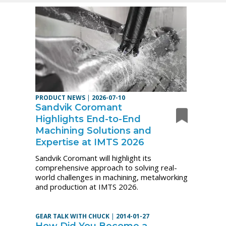
PRODUCT NEWS
|
2026-07-10
Sandvik Coromant
Highlights End-to-End
Machining Solutions and
Expertise at IMTS 2026
Sandvik Coromant will highlight its
comprehensive approach to solving real-
world challenges in machining, metalworking
and production at IMTS 2026.
GEAR TALK WITH CHUCK
|
2014-01-27
How Did You Become a