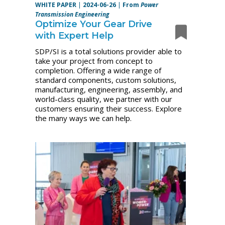
WHITE PAPER
|
2024-06-26
|
From
Power
Transmission Engineering
Optimize Your Gear Drive
with Expert Help
SDP/SI is a total solutions provider able to
take your project from concept to
completion. Offering a wide range of
standard components, custom solutions,
manufacturing, engineering, assembly, and
world-class quality, we partner with our
customers ensuring their success. Explore
the many ways we can help.