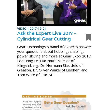
VIDEO
|
2017-12-01
Ask the Expert Live 2017 -
Cylindrical Gear Cutting
Gear Technology's panel of experts answer
your questions about hobbing, shaping,
power skiving and more at Gear Expo 2017.
Featuring Dr. Hartmuth Mueller of
Klingelnberg, Dr. Hermann Stadtfeld of
Gleason, Dr. Oliver Winkel of Liebherr and
Tom Ware of Star-SU.