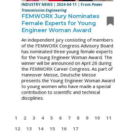
INDUSTRY NEWS
|
2024-04-11
|
From
Power
Transmission Engineering
FEMWORX Jury Nominates
Female Experts for Young
Engineer Woman Award
An independent jury consisting of members
of the FEMWORX Congress Advisory Board
has nominated three young female experts
for the Young Engineer Woman Award. The
winner will be announced on April 26 during
the FEMWORX Career Congress. As part of
Hannover Messe, Deutsche Messe
presents the Young Engineer Woman Award
to young women who have made a special
contribution to scientific and technical
disciplines.
1
2
3
4
5
6
7
8
9
10
11
12
13
14
15
16
17