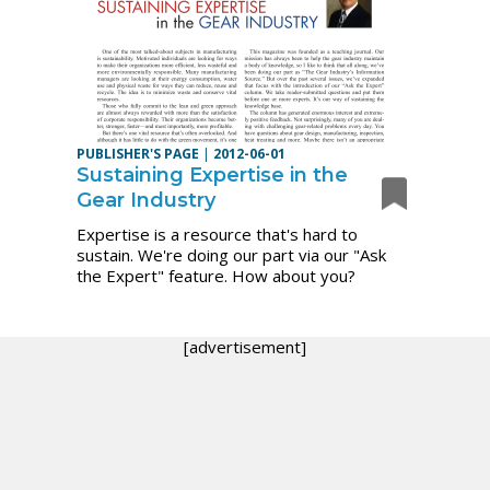
PUBLISHER'S PAGE
|
2012-06-01
Sustaining Expertise in the
Gear Industry
Expertise is a resource that's hard to
sustain. We're doing our part via our "Ask
the Expert" feature. How about you?
[advertisement]