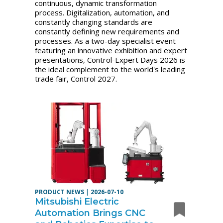
continuous, dynamic transformation
process. Digitalization, automation, and
constantly changing standards are
constantly defining new requirements and
processes. As a two-day specialist event
featuring an innovative exhibition and expert
presentations, Control-Expert Days 2026 is
the ideal complement to the world's leading
trade fair, Control 2027.
PRODUCT NEWS
|
2026-07-10
Mitsubishi Electric
Automation Brings CNC