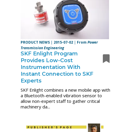
PRODUCT NEWS
|
2015-07-02
|
From
Power
Transmission Engineering
SKF Enlight Program
Provides Low-Cost
Instrumentation With
Instant Connection to SKF
Experts
SKF Enlight combines a new mobile app with
a Bluetooth-enabled vibration sensor to
allow non-expert staff to gather critical
machinery da...