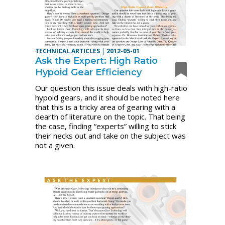
TECHNICAL ARTICLES
|
2012-05-01
Ask the Expert: High Ratio
Hypoid Gear Efficiency
Our question this issue deals with high-ratio
hypoid gears, and it should be noted here
that this is a tricky area of gearing with a
dearth of literature on the topic. That being
the case, finding “experts” willing to stick
their necks out and take on the subject was
not a given.