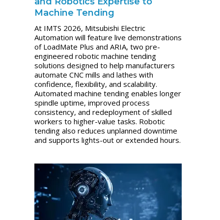
and Robotics Expertise to
Machine Tending
At IMTS 2026, Mitsubishi Electric
Automation will feature live demonstrations
of LoadMate Plus and ARIA, two pre-
engineered robotic machine tending
solutions designed to help manufacturers
automate CNC mills and lathes with
confidence, flexibility, and scalability.
Automated machine tending enables longer
spindle uptime, improved process
consistency, and redeployment of skilled
workers to higher-value tasks. Robotic
tending also reduces unplanned downtime
and supports lights-out or extended hours.