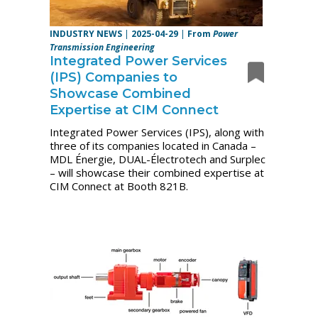
INDUSTRY NEWS
|
2025-04-29
|
From
Power
Transmission Engineering
Integrated Power Services
(IPS) Companies to
Showcase Combined
Expertise at CIM Connect
Integrated Power Services (IPS), along with
three of its companies located in Canada –
MDL Énergie, DUAL-Électrotech and Surplec
– will showcase their combined expertise at
CIM Connect at Booth 821B.