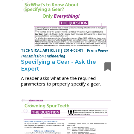
TECHNICAL ARTICLES
|
2014-02-01
|
From
Power
Transmission Engineering
Specifying a Gear - Ask the
Expert
A reader asks what are the required
parameters to properly specify a gear.