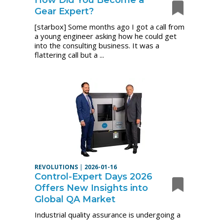
Gear Expert?
[starbox] Some months ago I got a call from
a young engineer asking how he could get
into the consulting business. It was a
flattering call but a ...
REVOLUTIONS
|
2026-01-16
Control-Expert Days 2026
Offers New Insights into
Global QA Market
Industrial quality assurance is undergoing a