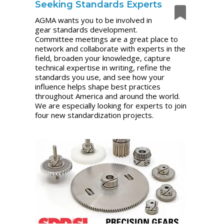
Seeking Standards Experts
AGMA wants you to be involved in
gear standards development.
Committee meetings are a great place to
network and collaborate with experts in the
field, broaden your knowledge, capture
technical expertise in writing, refine the
standards you use, and see how your
influence helps shape best practices
throughout America and around the world.
We are especially looking for experts to join
four new standardization projects.