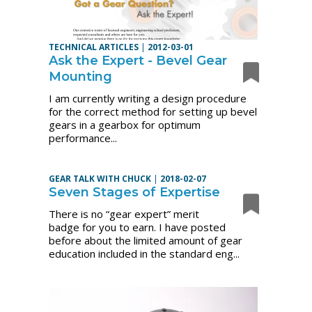
TECHNICAL ARTICLES
|
2012-03-01
Ask the Expert - Bevel Gear
Mounting
I am currently writing a design procedure
for the correct method for setting up bevel
gears in a gearbox for optimum
performance...
GEAR TALK WITH CHUCK
|
2018-02-07
Seven Stages of Expertise
There is no “gear expert” merit
badge for you to earn. I have posted
before about the limited amount of gear
education included in the standard eng...