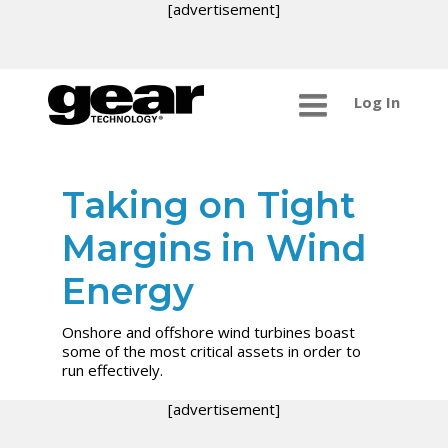
[advertisement]
Log In
Taking on Tight
Margins in Wind
Energy
Onshore and offshore wind turbines boast
some of the most critical assets in order to
run effectively.
[advertisement]