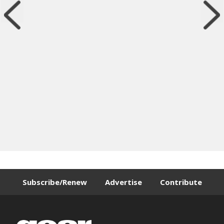
Subscribe/Renew
Advertise
Contribute