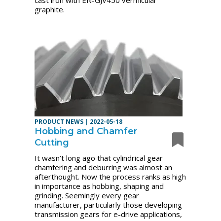
cast iron with EN-GJV450 vermicular
graphite.
PRODUCT NEWS
|
2022-05-18
Hobbing and Chamfer
Cutting
It wasn’t long ago that cylindrical gear
chamfering and deburring was almost an
afterthought. Now the process ranks as high
in importance as hobbing, shaping and
grinding. Seemingly every gear
manufacturer, particularly those developing
transmission gears for e-drive applications,