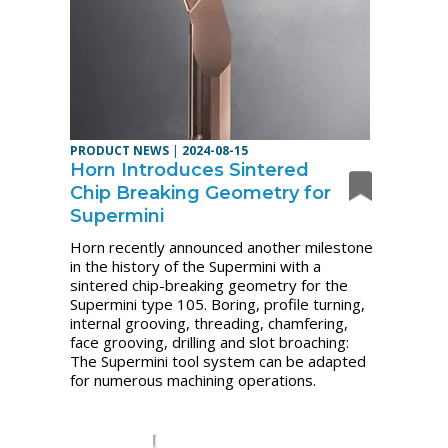
PRODUCT NEWS
|
2024-08-15
Horn Introduces Sintered
Chip Breaking Geometry for
Supermini
Horn recently announced another milestone
in the history of the Supermini with a
sintered chip-breaking geometry for the
Supermini type 105.
Boring, profile turning,
internal grooving, threading, chamfering,
face grooving, drilling and slot broaching:
The Supermini tool system can be adapted
for numerous machining operations.