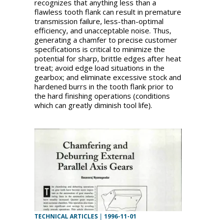
recognizes that anything less than a
flawless tooth flank can result in premature
transmission failure, less-than-optimal
efficiency, and unacceptable noise. Thus,
generating a chamfer to precise customer
specifications is critical to minimize the
potential for sharp, brittle edges after heat
treat; avoid edge load situations in the
gearbox; and eliminate excessive stock and
hardened burrs in the tooth flank prior to
the hard finishing operations (conditions
which can greatly diminish tool life).
TECHNICAL ARTICLES
|
1996-11-01