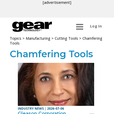
[advertisement]
Log In
Topics
>
Manufacturing >
Cutting Tools
> Chamfering
Tools
Chamfering Tools
INDUSTRY NEWS
|
2026-07-06
Gleason Corporation