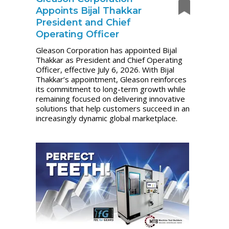
Appoints Bijal Thakkar
President and Chief
Operating Officer
Gleason Corporation has appointed Bijal
Thakkar as President and Chief Operating
Officer, effective July 6, 2026. With Bijal
Thakkar’s appointment, Gleason reinforces
its commitment to long-term growth while
remaining focused on delivering innovative
solutions that help customers succeed in an
increasingly dynamic global marketplace.