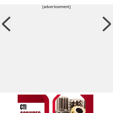
[advertisement]