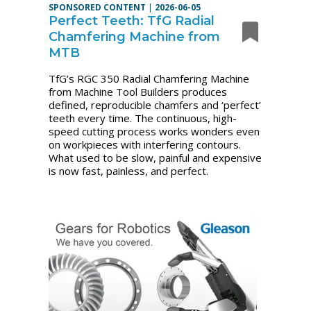
SPONSORED CONTENT
|
2026-06-05
Perfect Teeth: TfG Radial
Chamfering Machine from
MTB
TfG’s RGC 350 Radial Chamfering Machine
from Machine Tool Builders produces
defined, reproducible chamfers and ‘perfect’
teeth every time. The continuous, high-
speed cutting process works wonders even
on workpieces with interfering contours.
What used to be slow, painful and expensive
is now fast, painless, and perfect.