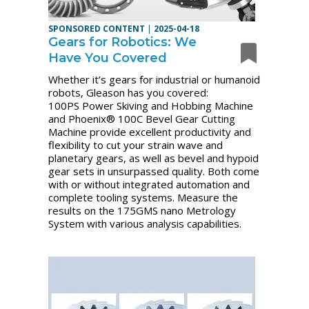
SPONSORED CONTENT
|
2025-04-18
Gears for Robotics: We
Have You Covered
Whether it’s gears for industrial or humanoid
robots, Gleason has you covered:
100PS Power Skiving and Hobbing Machine
and Phoenix® 100C Bevel Gear Cutting
Machine provide excellent productivity and
flexibility to cut your strain wave and
planetary gears, as well as bevel and hypoid
gear sets in unsurpassed quality. Both come
with or without integrated automation and
complete tooling systems. Measure the
results on the 175GMS nano Metrology
System with various analysis capabilities.