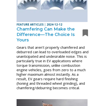
FEATURE ARTICLES
|
2024-12-12
Chamfering Can Make the
Difference—The Choice Is
Yours
Gears that aren’t properly chamfered and
deburred can lead to overloaded edges and
unanticipated and undesirable noise. This is
particularly true in EV applications where
torque transmission, unlike combustion
engine vehicles, goes from zero to a much
higher maximum almost instantly. As a
result, EV gears require hard finishing
(honing and threaded wheel grinding), and
chamfering/deburring becomes critical.