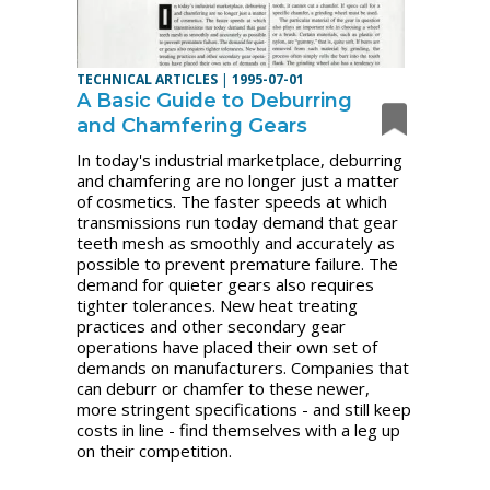
TECHNICAL ARTICLES
|
1995-07-01
A Basic Guide to Deburring
and Chamfering Gears
In today's industrial marketplace, deburring
and chamfering are no longer just a matter
of cosmetics. The faster speeds at which
transmissions run today demand that gear
teeth mesh as smoothly and accurately as
possible to prevent premature failure. The
demand for quieter gears also requires
tighter tolerances. New heat treating
practices and other secondary gear
operations have placed their own set of
demands on manufacturers. Companies that
can deburr or chamfer to these newer,
more stringent specifications - and still keep
costs in line - find themselves with a leg up
on their competition.