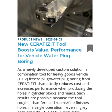
PRODUCT NEWS
|
2023-01-05
New CERATIZIT Tool
Boosts Value, Performance
for Vehicle Water Plug
Boring
As a newly developed custom solution, a
combination tool for heavy goods vehicle
(HGV) freeze plug/water plug boring from
CERATIZIT dramatically reduces cost and
increases performance when producing the
holes in cylinder blocks and heads. Such
results are possible because the tool
roughs, chamfers and reams/fine finishes
holes in a single operation – even in grey