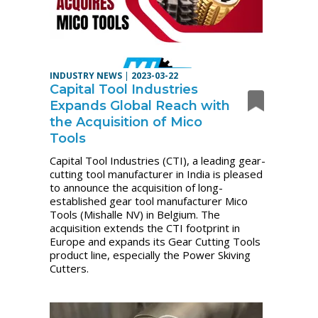
INDUSTRY NEWS
|
2023-03-22
Capital Tool Industries
Expands Global Reach with
the Acquisition of Mico
Tools
Capital Tool Industries (CTI), a leading gear-
cutting tool manufacturer in India is pleased
to announce the acquisition of long-
established gear tool manufacturer Mico
Tools (Mishalle NV) in Belgium. The
acquisition extends the CTI footprint in
Europe and expands its Gear Cutting Tools
product line, especially the Power Skiving
Cutters.