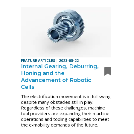
FEATURE ARTICLES
|
2023-05-22
Internal Gearing, Deburring,
Honing and the
Advancement of Robotic
Cells
The electrification movement is in full swing
despite many obstacles still in play.
Regardless of these challenges, machine
tool providers are expanding their machine
operations and tooling capabilities to meet
the e-mobility demands of the future.