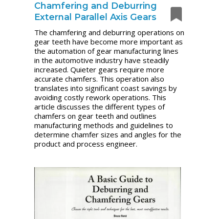
Chamfering and Deburring
External Parallel Axis Gears
The chamfering and deburring operations on
gear teeth have become more important as
the automation of gear manufacturing lines
in the automotive industry have steadily
increased. Quieter gears require more
accurate chamfers. This operation also
translates into significant coast savings by
avoiding costly rework operations. This
article discusses the different types of
chamfers on gear teeth and outlines
manufacturing methods and guidelines to
determine chamfer sizes and angles for the
product and process engineer.