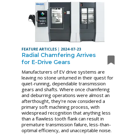
FEATURE ARTICLES
|
2024-07-23
Radial Chamfering Arrives
for E-Drive Gears
Manufacturers of EV drive systems are
leaving no stone unturned in their quest for
quiet-running, dependable transmission
gears and shafts. Where once chamfering
and deburring operations were almost an
afterthought, they’re now considered a
primary soft machining process, with
widespread recognition that anything less
than a flawless tooth flank can result in
premature transmission failure, less-than-
optimal efficiency, and unacceptable noise.