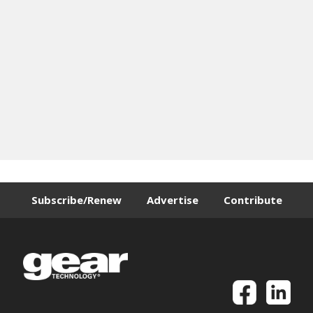
Subscribe/Renew
Advertise
Contribute