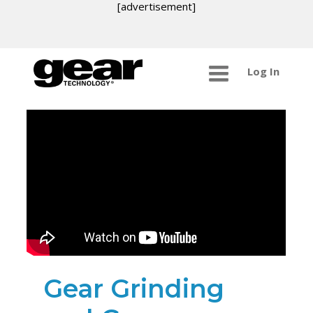
[advertisement]
Log In
Gear Grinding