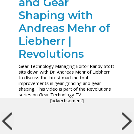
and Gear
Shaping with
Andreas Mehr of
Liebherr |
Revolutions
Gear Technology Managing Editor Randy Stott
sits down with Dr. Andreas Mehr of Liebherr
to discuss the latest machine tool
improvements in gear grinding and gear
shaping. This video is part of the Revolutions
series on Gear Technology TV.
[advertisement]