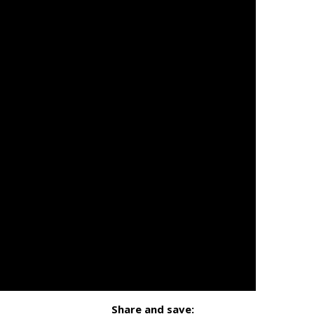
Share and save: