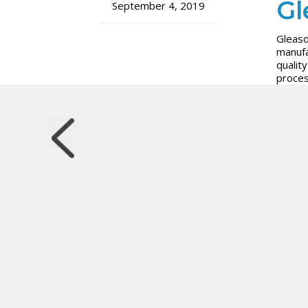
Gl
September 4, 2019
Gleaso
manufa
qualit
proces