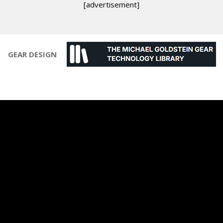
[advertisement]
GEAR DESIGN