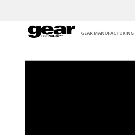
GEAR MANUFACTURING