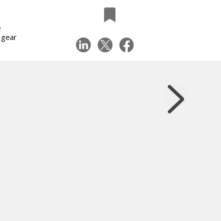
e
 gear