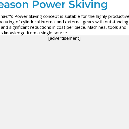
eason Power Skiving
nâ€™s Power Skiving concept is suitable for the highly productiv
cturing of cylindrical internal and external gears with outstanding
y and significant reductions in cost per piece. Machines, tools and
s knowledge from a single source.
[advertisement]