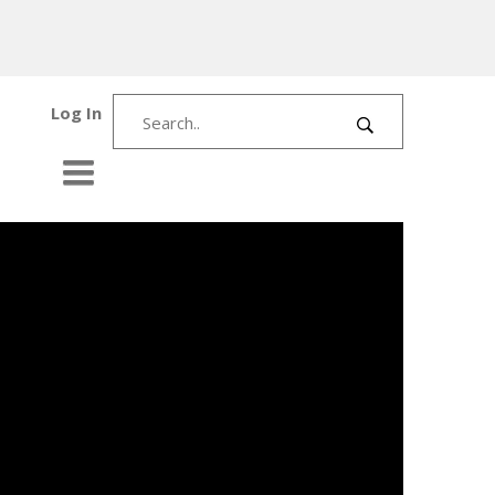
Log In