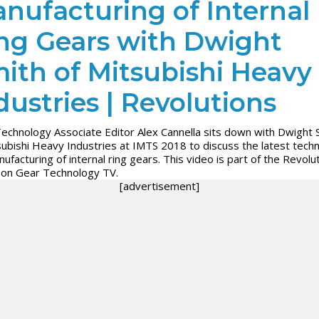
nufacturing of Internal
ng Gears with Dwight
ith of Mitsubishi Heavy
dustries | Revolutions
echnology Associate Editor Alex Cannella sits down with Dwight 
subishi Heavy Industries at IMTS 2018 to discuss the latest tech
nufacturing of internal ring gears. This video is part of the Revolu
 on Gear Technology TV.
[advertisement]