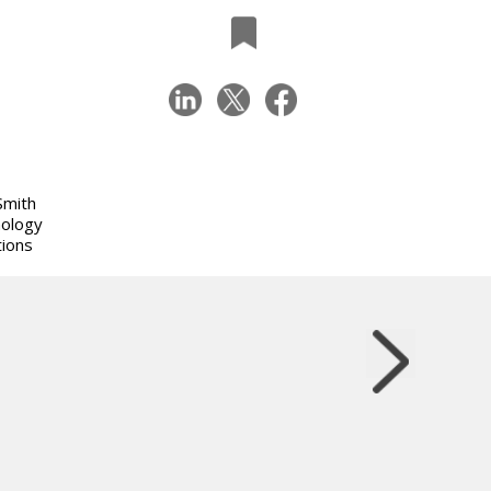
Smith
nology
tions