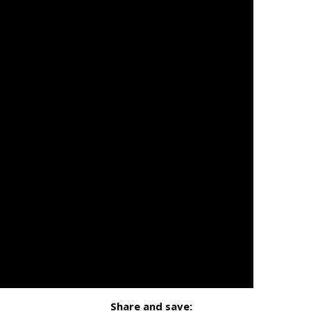
Share and save: