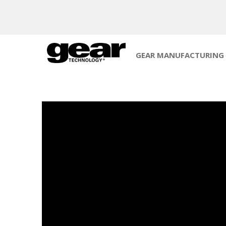
GEAR MANUFACTURING