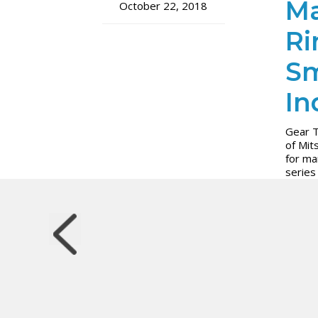
Ma
October 22, 2018
Ri
Sm
In
Gear T
of Mit
for ma
series