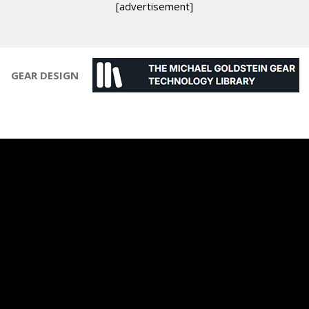
[advertisement]
GEAR DESIGN