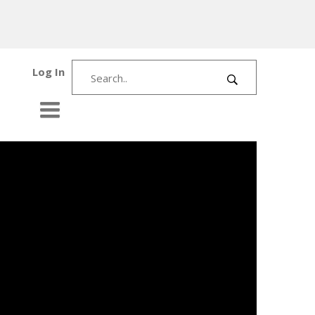
Log In