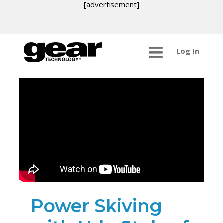
[advertisement]
Log In
Power Skiving