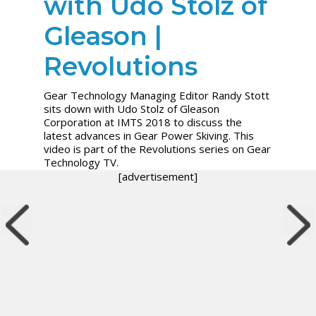
with Udo Stolz of
Gleason |
Revolutions
Gear Technology Managing Editor Randy Stott
sits down with Udo Stolz of Gleason
Corporation at IMTS 2018 to discuss the
latest advances in Gear Power Skiving. This
video is part of the Revolutions series on Gear
Technology TV.
[advertisement]