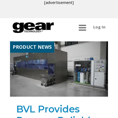
[advertisement]
Log In
PRODUCT NEWS
BVL Provides