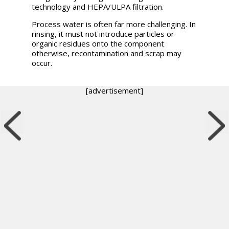
technology and HEPA/ULPA filtration.
Process water is often far more challenging. In
rinsing, it must not introduce particles or
organic residues onto the component
otherwise, recontamination and scrap may
occur.
[advertisement]