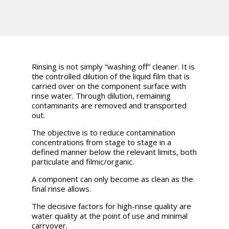
Rinsing is not simply “washing off” cleaner. It is
the controlled dilution of the liquid film that is
carried over on the component surface with
rinse water. Through dilution, remaining
contaminants are removed and transported
out.
The objective is to reduce contamination
concentrations from stage to stage in a
defined manner below the relevant limits, both
particulate and filmic/organic.
A component can only become as clean as the
final rinse allows.
The decisive factors for high-rinse quality are
water quality at the point of use and minimal
carryover.