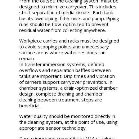
From the outset, the cleaning system must be
designed to minimize carryover. This includes
strict separation of media circuits. Each tank
has its own piping, filter units and pump. Piping
runs should be flow-optimized to prevent
residual water from collecting anywhere.
Workpiece carries and racks must be designed
to avoid scooping points and unnecessary
surface areas where water residues can
remain.
In transfer immersion systems, defined
overflows and separation baffles between
tanks are important. Drip times and vibration
of carriers support carryover prevention. In
chamber systems, a drain-optimized chamber
design, complete draining and chamber
cleaning between treatment steps are
beneficial.
Water quality should be monitored directly in
the cleaning system, at the point of use, using
appropriate sensor technology.
Due to improved compatibility, V4A stainless