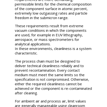
permissible limits for the chemical composition
of the component surface in atomic percent,
extremely low outgassing rates and particle
freedom in the submicron range.
These requirements result from extreme
vacuum conditions in which the components
are used, for example in EUV lithography,
aerospace, or mass spectrometers for
analytical applications.
In these environments, cleanliness is a system
characteristic.
The process chain must be designed to
deliver technical cleanliness reliably and to
prevent recontamination. Every contact
medium must meet the same limits so the
specification is not compromised. Otherwise,
either the required cleanliness cannot be
achieved or the component is re-contaminated
after cleaning.
For ambient air and process air, limit values
are generally manageable using cleanroom