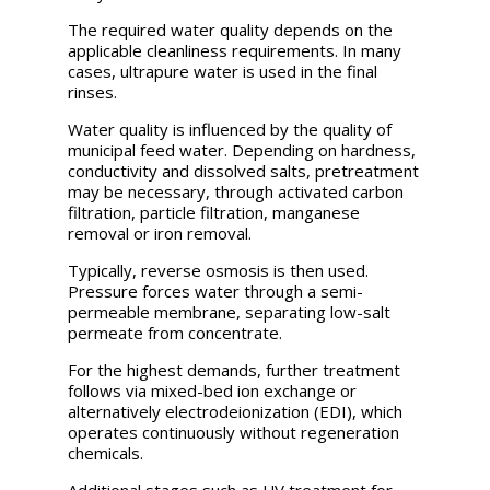
The required water quality depends on the
applicable cleanliness requirements. In many
cases, ultrapure water is used in the final
rinses.
Water quality is influenced by the quality of
municipal feed water. Depending on hardness,
conductivity and dissolved salts, pretreatment
may be necessary, through activated carbon
filtration, particle filtration, manganese
removal or iron removal.
Typically, reverse osmosis is then used.
Pressure forces water through a semi-
permeable membrane, separating low-salt
permeate from concentrate.
For the highest demands, further treatment
follows via mixed-bed ion exchange or
alternatively electrodeionization (EDI), which
operates continuously without regeneration
chemicals.