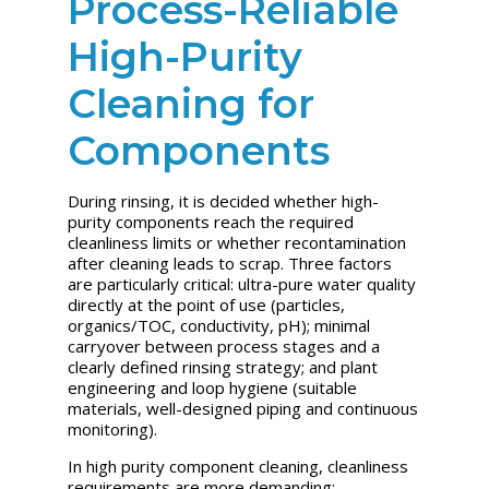
Process-Reliable
High-Purity
Cleaning for
Components
During rinsing, it is decided whether high-
purity components reach the required
cleanliness limits or whether recontamination
after cleaning leads to scrap. Three factors
are particularly critical: ultra-pure water quality
directly at the point of use (particles,
organics/TOC, conductivity, pH); minimal
carryover between process stages and a
clearly defined rinsing strategy; and plant
engineering and loop hygiene (suitable
materials, well-designed piping and continuous
monitoring).
In high purity component cleaning, cleanliness
requirements are more demanding: