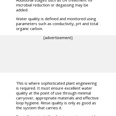
Additional stages such as UV treatment for
microbial reduction or degassing may be
added.
Water quality is defined and monitored using
parameters such as conductivity, pH and total
organic carbon.
[advertisement]
This is where sophisticated plant engineering
is required. It must ensure excellent water
quality at the point of use through minimal
carryover, appropriate materials and effective
loop hygiene. Rinse quality is only as good as
the system that carries it.