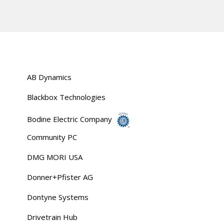
AB Dynamics
Blackbox Technologies
Bodine Electric Company
Community PC
DMG MORI USA
Donner+Pfister AG
Dontyne Systems
Drivetrain Hub