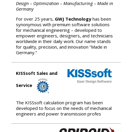
Design – Optimization – Manufacturing – Made in
Germany
For over 25 years,
GWJ Technology
has been
synonymous with premium software solutions
for mechanical engineering – developed to
empower engineers, designers, and technicians
worldwide in their daily work. Our name stands
for quality, precision, and innovation “Made in
Germany.”
KISSsoft Sales and
Service
The KISSsoft calculation program has been
developed to focus on the needs of mechanical
engineers and power transmission profes