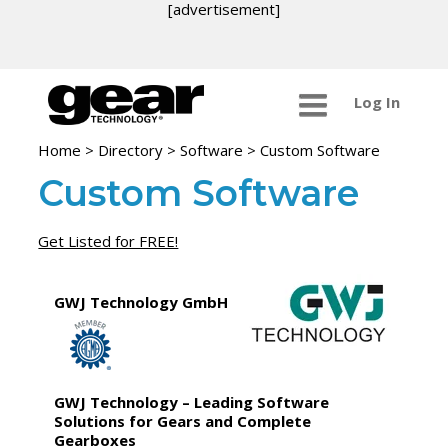
[advertisement]
Log In
Home
>
Directory
>
Software
>
Custom Software
Custom Software
Get Listed for FREE!
GWJ Technology GmbH
GWJ Technology – Leading Software
Solutions for Gears and Complete
Gearboxes