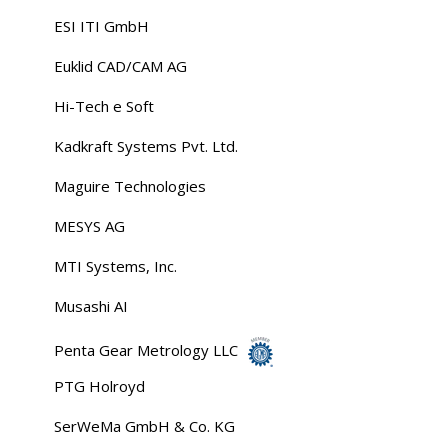
ESI ITI GmbH
Euklid CAD/CAM AG
Hi-Tech e Soft
Kadkraft Systems Pvt. Ltd.
Maguire Technologies
MESYS AG
MTI Systems, Inc.
Musashi AI
Penta Gear Metrology LLC
PTG Holroyd
SerWeMa GmbH & Co. KG