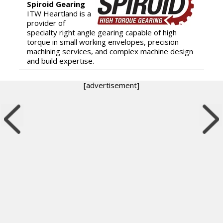
Spiroid Gearing
ITW Heartland is a
provider of
specialty right angle gearing capable of high
torque in small working envelopes, precision
machining services, and complex machine design
and build expertise.
[advertisement]