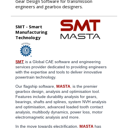
Gear Design Software for transmission
engineers and gearbox designers.
SMT - Smart
Manufacturing
Technology
SMT
is a Global CAE software and engineering
services provider dedicated to providing engineers
with the expertise and tools to deliver innovative
powertrain technology.
Our flagship software,
MASTA
,
is the premier
gearbox design, analysis and optimisation tool.
Features include durability analysis for gears,
bearings, shafts and splines, system NVH analysis
and optimisation, advanced loaded tooth contact
analysis, multibody dynamics, power loss, motor
electromagnetic analysis and more.
In the move towards electrification,
MASTA
has