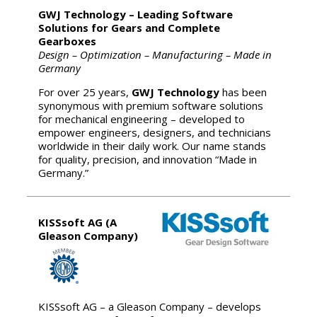
GWJ Technology – Leading Software
Solutions for Gears and Complete
Gearboxes
Design – Optimization – Manufacturing – Made in
Germany
For over 25 years,
GWJ Technology
has been
synonymous with premium software solutions
for mechanical engineering – developed to
empower engineers, designers, and technicians
worldwide in their daily work. Our name stands
for quality, precision, and innovation “Made in
Germany.”
KISSsoft AG (A
Gleason Company)
KISSsoft AG – a Gleason Company – develops