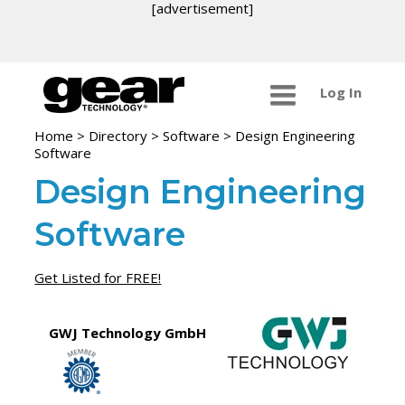
[advertisement]
Log In
Home
>
Directory
>
Software
>
Design Engineering
Software
Design Engineering
Software
Get Listed for FREE!
GWJ Technology GmbH