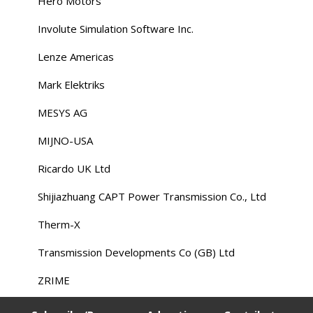
Hero Motors
Involute Simulation Software Inc.
Lenze Americas
Mark Elektriks
MESYS AG
MIJNO-USA
Ricardo UK Ltd
Shijiazhuang CAPT Power Transmission Co., Ltd
Therm-X
Transmission Developments Co (GB) Ltd
ZRIME