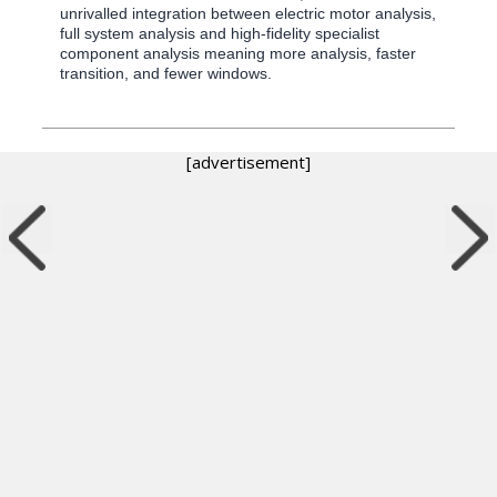
unrivalled integration between electric motor analysis,
full system analysis and high-fidelity specialist
component analysis meaning more analysis, faster
transition, and fewer windows.
[advertisement]