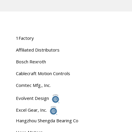
1Factory
Affiliated Distributors
Bosch Rexroth
Cablecraft Motion Controls
Comtec Mfg., Inc.
Evolvent Design
Excel Gear, Inc.
Hangzhou Shengda Bearing Co