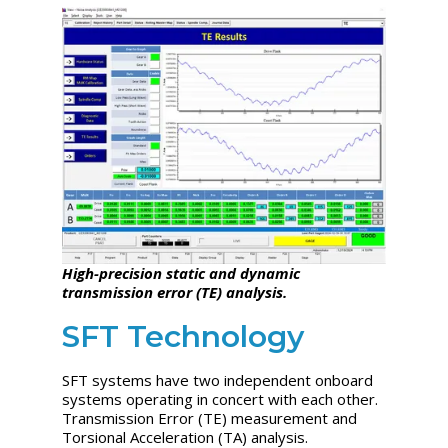
High-precision static and dynamic
transmission error (TE) analysis.
SFT Technology
SFT systems have two independent onboard
systems operating in concert with each other.
Transmission Error (TE) measurement and
Torsional Acceleration (TA) analysis.