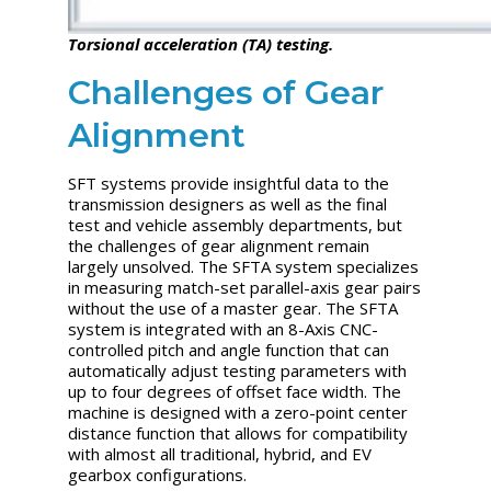
Torsional acceleration (TA) testing.
Challenges of Gear
Alignment
SFT systems provide insightful data to the
transmission designers as well as the final
test and vehicle assembly departments, but
the challenges of gear alignment remain
largely unsolved. The SFTA system specializes
in measuring match-set parallel-axis gear pairs
without the use of a master gear. The SFTA
system is integrated with an 8-Axis CNC-
controlled pitch and angle function that can
automatically adjust testing parameters with
up to four degrees of offset face width. The
machine is designed with a zero-point center
distance function that allows for compatibility
with almost all traditional, hybrid, and EV
gearbox configurations.