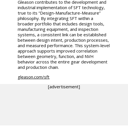
Gleason contributes to the development and
industrial implementation of SFT technology,
true to its “Design-Manufacture-Measure”
philosophy. By integrating SFT within a
broader portfolio that includes design tools,
manufacturing equipment, and inspection
systems, a consistent link can be established
between design intent, production processes,
and measured performance. This system-level
approach supports improved correlation
between geometry, function, and NVH
behavior across the entire gear development
and production chain.
gleason.com/sft
[advertisement]