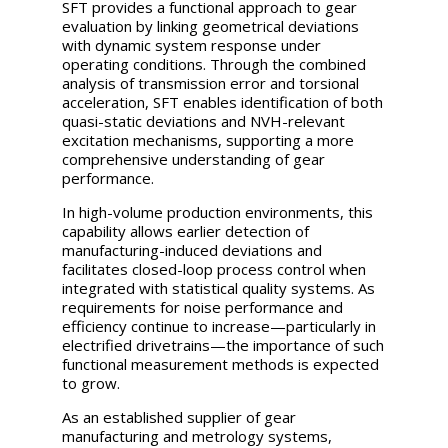
SFT provides a functional approach to gear
evaluation by linking geometrical deviations
with dynamic system response under
operating conditions. Through the combined
analysis of transmission error and torsional
acceleration, SFT enables identification of both
quasi-static deviations and NVH-relevant
excitation mechanisms, supporting a more
comprehensive understanding of gear
performance.
In high-volume production environments, this
capability allows earlier detection of
manufacturing-induced deviations and
facilitates closed-loop process control when
integrated with statistical quality systems. As
requirements for noise performance and
efficiency continue to increase—particularly in
electrified drivetrains—the importance of such
functional measurement methods is expected
to grow.
As an established supplier of gear
manufacturing and metrology systems,