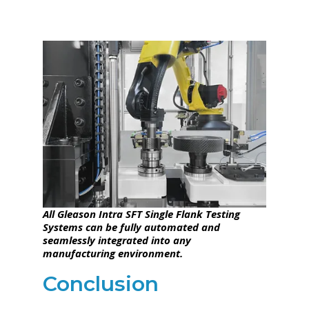
All Gleason Intra SFT Single Flank Testing
Systems can be fully automated and
seamlessly integrated into any
manufacturing environment.
Conclusion