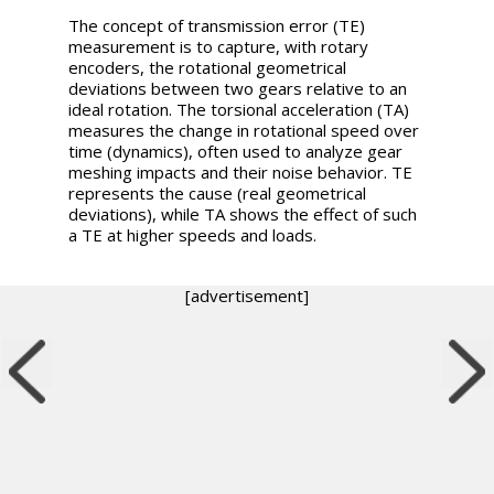
The concept of transmission error (TE)
measurement is to capture, with rotary
encoders, the rotational geometrical
deviations between two gears relative to an
ideal rotation. The torsional acceleration (TA)
measures the change in rotational speed over
time (dynamics), often used to analyze gear
meshing impacts and their noise behavior. TE
represents the cause (real geometrical
deviations), while TA shows the effect of such
a TE at higher speeds and loads.
[advertisement]