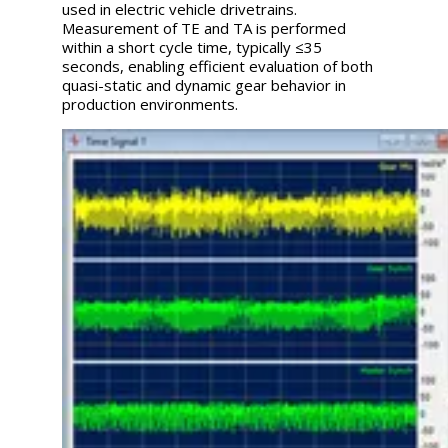
used in electric vehicle drivetrains.
Measurement of TE and TA is performed
within a short cycle time, typically ≤35
seconds, enabling efficient evaluation of both
quasi-static and dynamic gear behavior in
production environments.