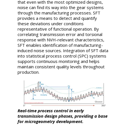
that even with the most optimized designs,
noise can find its way into the gear systems
through the manufacturing processes. SFT
provides a means to detect and quantify
these deviations under conditions
representative of functional operation. By
correlating transmission error and torsional
response with NVH-relevant characteristics,
SFT enables identification of manufacturing-
induced noise sources. Integration of SFT data
into statistical process control (SPC) systems
supports continuous monitoring and helps
maintain consistent quality levels throughout
production.
Real-time process control in early
transmission design phases, providing a base
for microgeometry development.