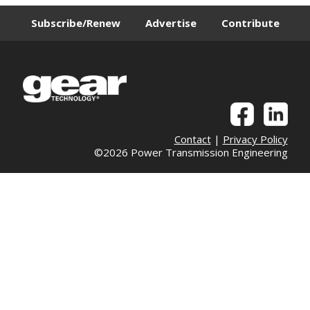
Subscribe/Renew
Advertise
Contribute
Contact
|
Privacy Policy
©2026 Power Transmission Engineering