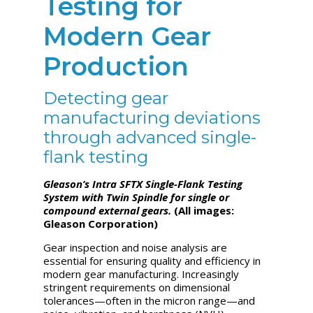
Testing for
Modern Gear
Production
Detecting gear
manufacturing deviations
through advanced single-
flank testing
Gleason’s Intra SFTX Single-Flank Testing
System with Twin Spindle for single or
compound external gears.
(All images:
Gleason Corporation)
Gear inspection and noise analysis are
essential for ensuring quality and efficiency in
modern gear manufacturing. Increasingly
stringent requirements on dimensional
tolerances—often in the micron range—and