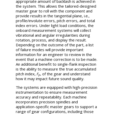
appropriate amount of backlash is achieved in
the system. This allows the tailored-designed
master gear to roll with the component and
provide results in the tangential plane, i.e.,
profile/involute errors, pitch errors, and total
index errors. Under light load conditions, the
onboard measurement systems will collect
vibrational and angular irregularities during
rotation, process, and display the result.
Depending on the outcome of the part, a list
of failure modes will provide important
information for an engineer to review in the
event that a machine correction is to be made.
An additional benefit to single-flank inspection
is the ability to measure the true accumulated
pitch index,
F
, of the gear and understand
p
how it may impact future sound quality.
The systems are equipped with high-precision
instrumentation to ensure measurement
accuracy and repeatability. Each machine
incorporates precision spindles and
application-specific master gears to support a
range of gear configurations, including those