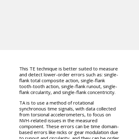
This TE technique is better suited to measure
and detect lower-order errors such as: single-
flank total composite action, single-flank
tooth-tooth action, single-flank runout, single-
flank circularity, and single-flank concentricity.
TA is to use a method of rotational
synchronous time signals, with data collected
from torsional accelerometers, to focus on
NVH-related issues in the measured
component. These errors can be time domain-
based errors like nicks or gear modulation due
to runout and circularity, and they can be order