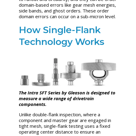
domain-based errors like gear mesh energies,
side bands, and ghost orders. These order
domain errors can occur on a sub-micron level.
How Single-Flank
Technology Works
The Intra SFT Series by Gleason is designed to
measure a wide range of drivetrain
components.
Unlike double-flank inspection, where a
component and master gear are engaged in
tight mesh, single-flank testing uses a fixed
operating center distance to ensure an