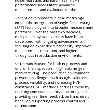
noise, vibration, and harshness (NVH)
performance necessitate advanced
measurement and evaluation methods.
Recent developments in gear metrology
include the integration of single-flank testing
(SFT) technologies into broader measurement
portfolios. Over the past two decades,
multiple SFT system variants have been
developed, with ongoing advancements
focusing on expanded functionality, improved
measurement resolution, and higher
throughput in production environments.
SFT is widely used for both in-process and
end-of-line inspection in high-volume gear
manufacturing. The production environment
presents challenges such as tight tolerances,
process variability, and increasing NVH
constraints. SFT methods address these by
enabling continuous quality monitoring and
providing real-time feedback on transmission
behavior, supporting process control and
optimization.