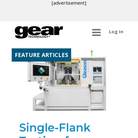
[advertisement]
Log In
FEATURE ARTICLES
Single-Flank