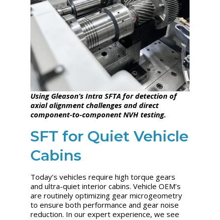
Using Gleason’s Intra SFTA for detection of
axial alignment challenges and direct
component-to-component NVH testing.
SFT for Quiet Vehicle
Cabins
Today’s vehicles require high torque gears
and ultra-quiet interior cabins. Vehicle OEM’s
are routinely optimizing gear microgeometry
to ensure both performance and gear noise
reduction. In our expert experience, we see