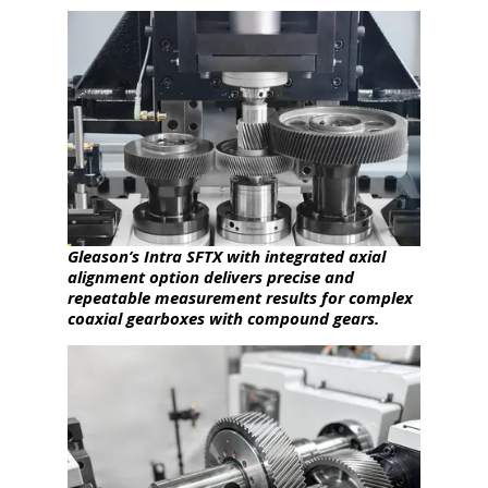
Gleason’s Intra SFTX with integrated axial
alignment option delivers precise and
repeatable measurement results for complex
coaxial gearboxes with compound gears.