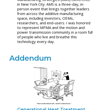
in New York City. AMS is a three-day, in-
person event that brings together leaders
from across the additive manufacturing
space, including investors, OEMs,
researchers, and end-users. I was honored
to represent MPMA and the motion and
power transmission community in a room full
of people who live and breathe this
technology every day.
Addendum
Generational Heat Treatment