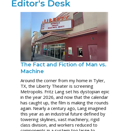
Editor's Desk
The Fact and Fiction of Man vs.
Machine
Around the corner from my home in Tyler,
TX, the Liberty Theater is screening
Metropolis. Fritz Lang set his dystopian epic
in the year 2026, and now that the calendar
has caught up, the film is making the rounds
again. Nearly a century ago, Lang imagined
this year as an industrial future defined by
towering skylines, vast machinery, rigid
class division, and workers reduced to
components in a system too large to