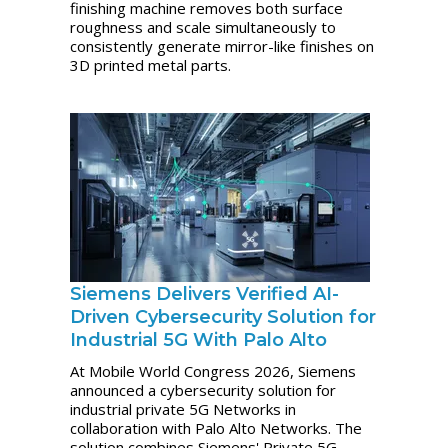
finishing machine removes both surface
roughness and scale simultaneously to
consistently generate mirror-like finishes on
3D printed metal parts.
Siemens Delivers Verified AI-
Driven Cybersecurity Solution for
Industrial 5G With Palo Alto
At Mobile World Congress 2026, Siemens
announced a cybersecurity solution for
industrial private 5G Networks in
collaboration with Palo Alto Networks. The
solution combines Siemens' Private 5G