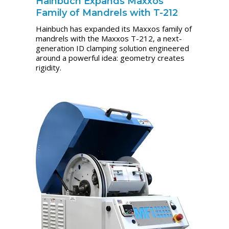
Hainbuch Expands Maxxos
Family of Mandrels with T-212
Hainbuch has expanded its Maxxos family of
mandrels with the Maxxos T-212, a next-
generation ID clamping solution engineered
around a powerful idea: geometry creates
rigidity.