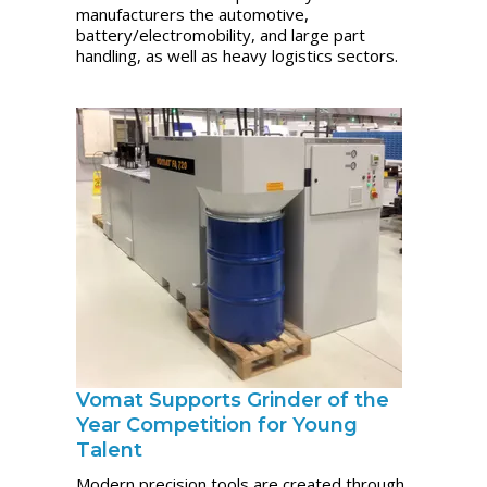
manufacturers the automotive,
battery/electromobility, and large part
handling, as well as heavy logistics sectors.
Vomat Supports Grinder of the
Year Competition for Young
Talent
Modern precision tools are created through