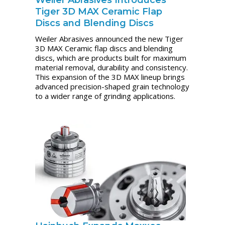
Weiler Abrasives Introduces
Tiger 3D MAX Ceramic Flap
Discs and Blending Discs
Weiler Abrasives announced the new Tiger
3D MAX Ceramic flap discs and blending
discs, which are products built for maximum
material removal, durability and consistency.
This expansion of the 3D MAX lineup brings
advanced precision-shaped grain technology
to a wider range of grinding applications.