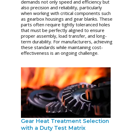
demands not only speed and efficiency but
also precision and reliability, particularly
when working with critical components such
as gearbox housings and gear blanks. These
parts often require tightly toleranced holes
that must be perfectly aligned to ensure
proper assembly, load transfer, and long-
term durability. For manufacturers, achieving
these standards while maintaining cost-
effectiveness is an ongoing challenge.
Gear Heat Treatment Selection
with a Duty Test Matrix