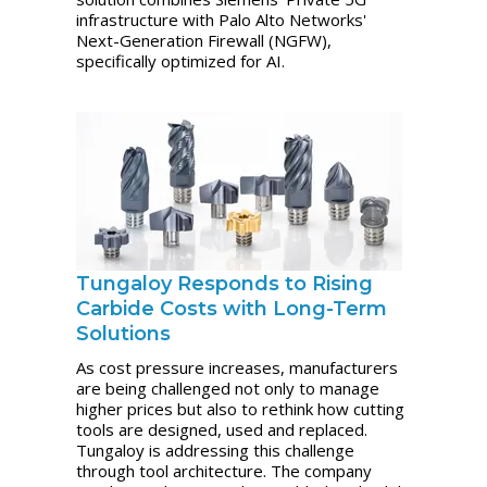
infrastructure with Palo Alto Networks'
Next-Generation Firewall (NGFW),
specifically optimized for AI.
Tungaloy Responds to Rising
Carbide Costs with Long-Term
Solutions
As cost pressure increases, manufacturers
are being challenged not only to manage
higher prices but also to rethink how cutting
tools are designed, used and replaced.
Tungaloy is addressing this challenge
through tool architecture. The company