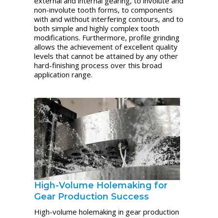
external and internal gearing, to involute and
non-involute tooth forms, to components
with and without interfering contours, and to
both simple and highly complex tooth
modifications. Furthermore, profile grinding
allows the achievement of excellent quality
levels that cannot be attained by any other
hard-finishing process over this broad
application range.
High-Volume Holemaking for
Gear Production Success
High-volume holemaking in gear production