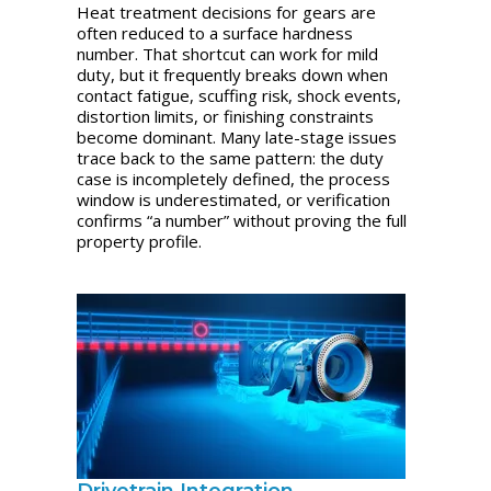
Heat treatment decisions for gears are
often reduced to a surface hardness
number. That shortcut can work for mild
duty, but it frequently breaks down when
contact fatigue, scuffing risk, shock events,
distortion limits, or finishing constraints
become dominant. Many late-stage issues
trace back to the same pattern: the duty
case is incompletely defined, the process
window is underestimated, or verification
confirms “a number” without proving the full
property profile.