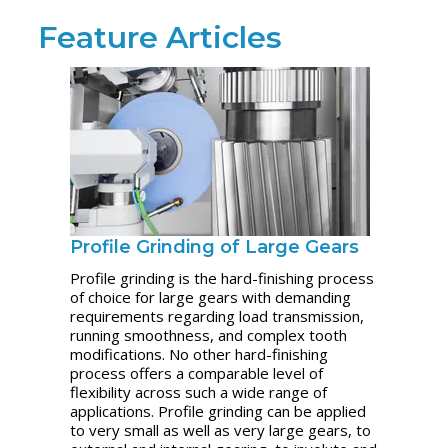
Feature Articles
Profile Grinding of Large Gears
Profile grinding is the hard-finishing process
of choice for large gears with demanding
requirements regarding load transmission,
running smoothness, and complex tooth
modifications. No other hard-finishing
process offers a comparable level of
flexibility across such a wide range of
applications. Profile grinding can be applied
to very small as well as very large gears, to