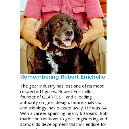
Remembering Robert Errichello
The gear industry has lost one of its most
respected figures. Robert Errichello,
founder of GEARTECH and a leading
authority on gear design, failure analysis,
and tribology, has passed away. He was 84.
With a career spanning nearly 60 years, Bob
made contributions to gear engineering and
standards development that will endure for