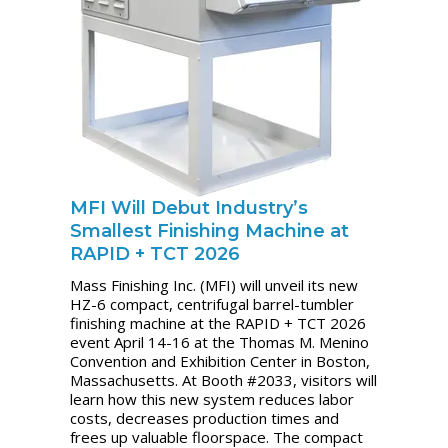
MFI Will Debut Industry’s
Smallest Finishing Machine at
RAPID + TCT 2026
Mass Finishing Inc. (MFI) will unveil its new
HZ-6 compact, centrifugal barrel-tumbler
finishing machine at the RAPID + TCT 2026
event April 14-16 at the Thomas M. Menino
Convention and Exhibition Center in Boston,
Massachusetts. At Booth #2033, visitors will
learn how this new system reduces labor
costs, decreases production times and
frees up valuable floorspace. The compact