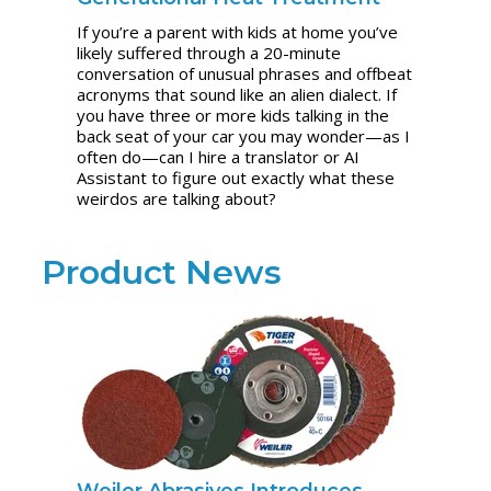
If you’re a parent with kids at home you’ve
likely suffered through a 20-minute
conversation of unusual phrases and offbeat
acronyms that sound like an alien dialect. If
you have three or more kids talking in the
back seat of your car you may wonder—as I
often do—can I hire a translator or AI
Assistant to figure out exactly what these
weirdos are talking about?
Product News