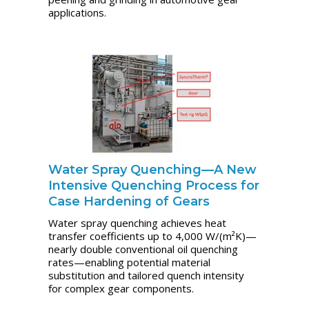
applications.
Water Spray Quenching—A New
Intensive Quenching Process for
Case Hardening of Gears
Water spray quenching achieves heat
transfer coefficients up to 4,000 W/(m²K)—
nearly double conventional oil quenching
rates—enabling potential material
substitution and tailored quench intensity
for complex gear components.