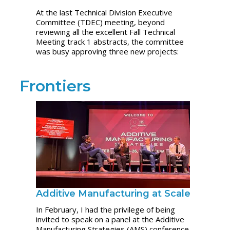
At the last Technical Division Executive
Committee (TDEC) meeting, beyond
reviewing all the excellent Fall Technical
Meeting track 1 abstracts, the committee
was busy approving three new projects:
Frontiers
Additive Manufacturing at Scale
In February, I had the privilege of being
invited to speak on a panel at the Additive
Manufacturing Strategies (AMS) conference