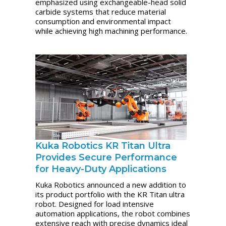
emphasized using exchangeable-head solid
carbide systems that reduce material
consumption and environmental impact
while achieving high machining performance.
Kuka Robotics KR Titan Ultra
Provides Secure Performance
for Heavy-Duty Applications
Kuka Robotics announced a new addition to
its product portfolio with the KR Titan ultra
robot. Designed for load intensive
automation applications, the robot combines
extensive reach with precise dynamics ideal