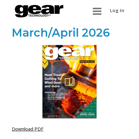
Log In
March/April 2026
Download PDF