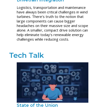
Drivetrain Integration
Logistics, transportation and maintenance
have always been critical challenges in wind
turbines. There’s truth to the notion that
large components can cause bigger
headaches on their massive size and scope
alone. A smaller, compact drive solution can
help eliminate today’s renewable energy
challenges while reducing costs.
Tech Talk
State of the Union