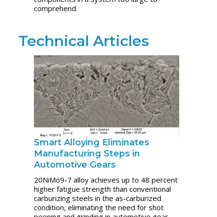
comprehend.
Technical Articles
Smart Alloying Eliminates
Manufacturing Steps in
Automotive Gears
20NiMo9-7 alloy achieves up to 48 percent
higher fatigue strength than conventional
carburizing steels in the as-carburized
condition, eliminating the need for shot
peening and grinding in automotive gear