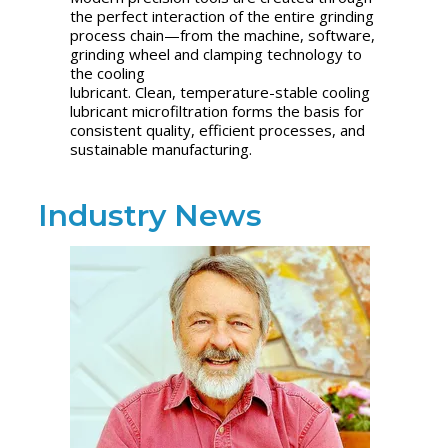
the perfect interaction of the entire grinding
process chain—from the machine, software,
grinding wheel and clamping technology to
the cooling
lubricant. Clean, temperature-stable cooling
lubricant microfiltration forms the basis for
consistent quality, efficient processes, and
sustainable manufacturing.
Industry News