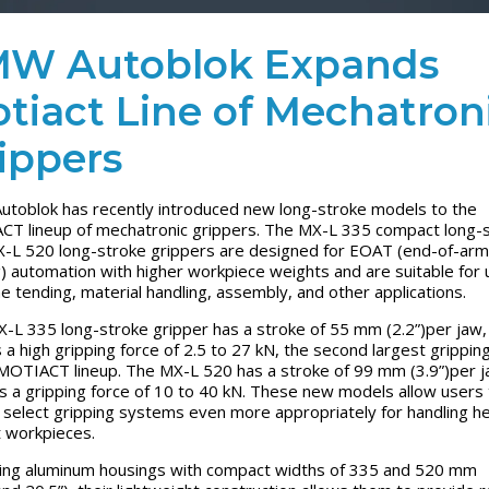
W Autoblok Expands
tiact Line of Mechatron
ippers
toblok has recently introduced new long-stroke models to the
T lineup of mechatronic grippers. The MX-L 335 compact long-
-L 520 long-stroke grippers are designed for EOAT (end-of-arm
g) automation with higher workpiece weights and are suitable for 
e tending, material handling, assembly, and other applications.
-L 335 long-stroke gripper has a stroke of 55 mm (2.2”)per jaw,
 a high gripping force of 2.5 to 27 kN, the second largest grippin
 MOTIACT lineup. The MX-L 520 has a stroke of 99 mm (3.9”)per j
s a gripping force of 10 to 40 kN. These new models allow users 
 select gripping systems even more appropriately for handling h
 workpieces.
ing aluminum housings with compact widths of 335 and 520 mm