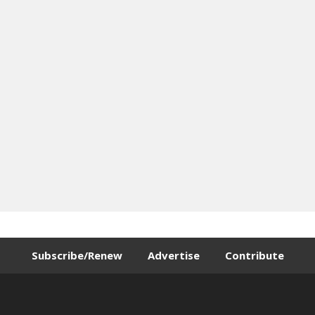
Subscribe/Renew
Advertise
Contribute