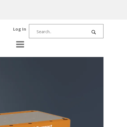
Log In