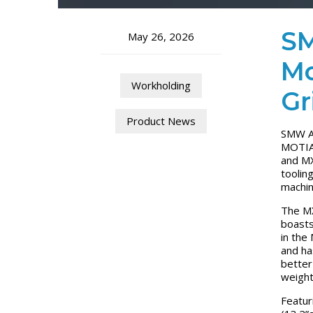
SM
May 26, 2026
Mo
Workholding
Gr
Product News
SMW Au
MOTIAC
and MX
toolin
machin
The MX
boasts
in the
and ha
better
weight
Featur