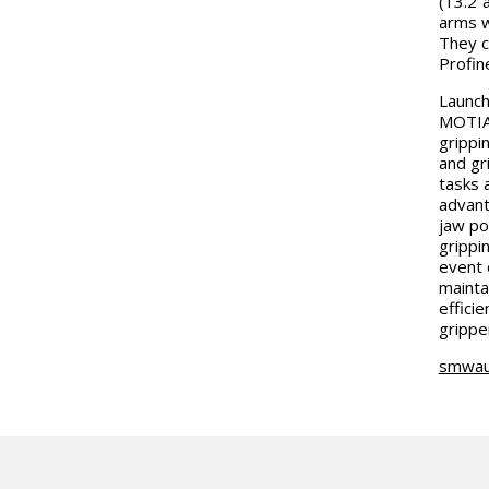
(13.2”
arms w
They c
Profin
Launch
MOTIAC
grippi
and gr
tasks 
advant
jaw po
grippin
event 
mainta
effici
grippe
smwau