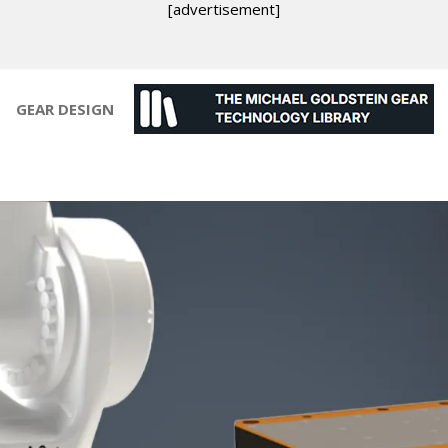
[advertisement]
GEAR DESIGN