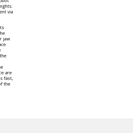
robot
ights.
ent via
ts
The
r jaw
ace
e
the
he
ce are
s fast,
f the