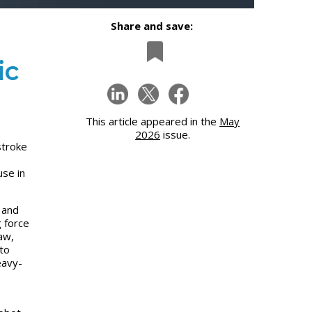
Share and save:
ic
This article appeared in the
May
2026
issue.
stroke
use in
 and
g force
aw,
to
eavy-