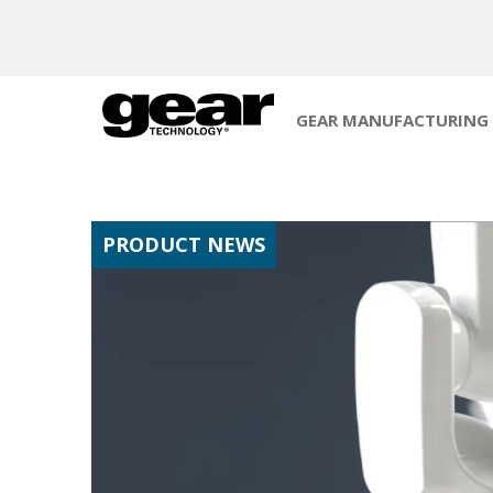
GEAR MANUFACTURING
PRODUCT NEWS