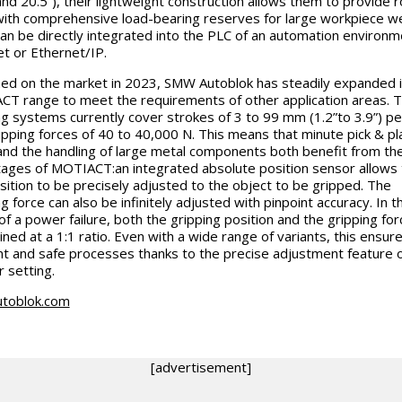
and 20.5”), their lightweight construction allows them to provide 
ith comprehensive load-bearing reserves for large workpiece we
an be directly integrated into the PLC of an automation environm
et or Ethernet/IP.
ed on the market in 2023, SMW Autoblok has steadily expanded i
T range to meet the requirements of other application areas. 
ng systems currently cover strokes of 3 to 99 mm (1.2”to 3.9”) pe
ipping forces of 40 to 40,000 N. This means that minute pick & pl
and the handling of large metal components both benefit from th
ages of MOTIACT:an integrated absolute position sensor allows 
sition to be precisely adjusted to the object to be gripped. The
g force can also be infinitely adjusted with pinpoint accuracy. In t
of a power failure, both the gripping position and the gripping for
ined at a 1:1 ratio. Even with a wide range of variants, this ensure
ent and safe processes thanks to the precise adjustment feature o
r setting.
toblok.com
[advertisement]