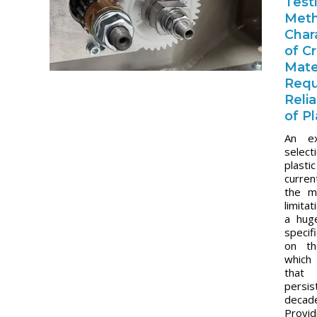
Test
Met
Char
of Cr
Mate
Requ
Reli
of P
An ex
select
plast
curren
the m
limita
a hug
specif
on th
which
tha
pers
dec
Prov