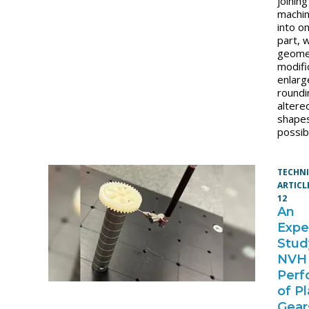
joinin
machi
into o
part, 
geome
modifi
enlarg
roundi
altere
shapes
possibl
TECHN
ARTICL
12
An
Expe
Stud
NVH
Perf
of Pl
Gear