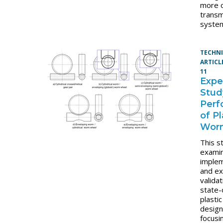
more 
transm
syste
TECHN
ARTICL
11
Expe
Stud
Perf
of Pl
Wor
This s
exami
imple
and ex
validat
state-
plasti
desig
focusi