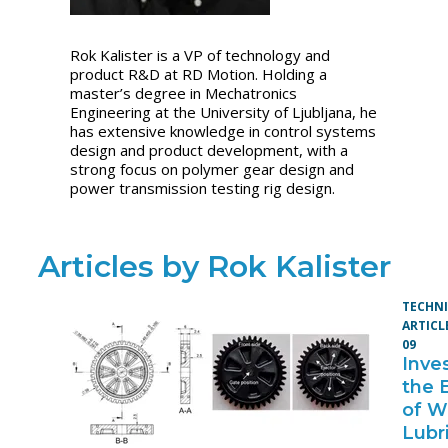
Rok Kalister is a VP of technology and
product R&D at RD Motion. Holding a
master’s degree in Mechatronics
Engineering at the University of Ljubljana, he
has extensive knowledge in control systems
design and product development, with a
strong focus on polymer gear design and
power transmission testing rig design.
Articles by Rok Kalister
TECHN
ARTICL
09
Inve
the 
of W
Lubr