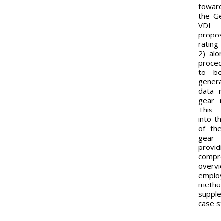
toward
the G
VDI 
prop
ratin
2) alo
proce
to be
gener
data 
gear 
This 
into t
of the
gea
pro
compr
ove
empl
metho
suppl
case s