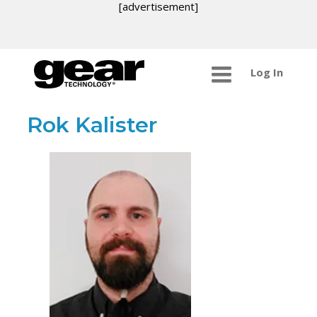
[advertisement]
Log In
Rok Kalister