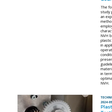
The fo
study 
an exp
metho
emplo
charac
NVH b
plasti
in appl
operat
condit
presen
guidel
materi
in ter
optima
NVH.
TECHNI
2024-0
Plas