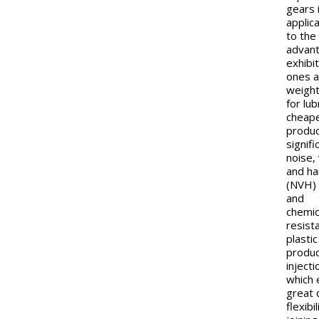
gears 
applic
to the
advan
exhibi
ones a
weight
for lub
cheap
produc
signifi
noise,
and h
(NVH) 
and
chemic
resist
plasti
produ
inject
which 
great 
flexibil