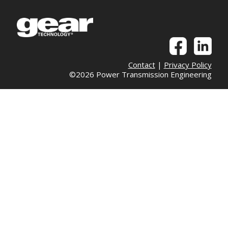
Contact
|
Privacy Policy
©2026 Power Transmission Engineering