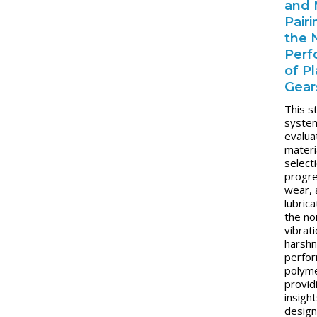
and 
Pair
the
Perf
of Pl
Gear
This s
system
evalu
materi
select
progr
wear, 
lubrica
the no
vibrat
harsh
perfo
polyme
provid
insight
design