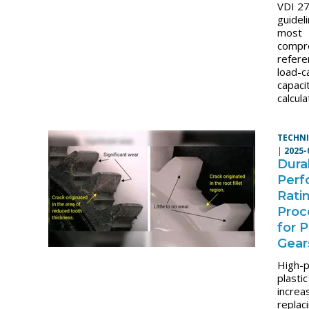
VDI 2
guidel
most
compr
refere
load-c
capaci
calcula
TECHNI
|
2025-
Durab
Perf
Rati
Proc
for P
Gear
High-
plasti
increa
replac