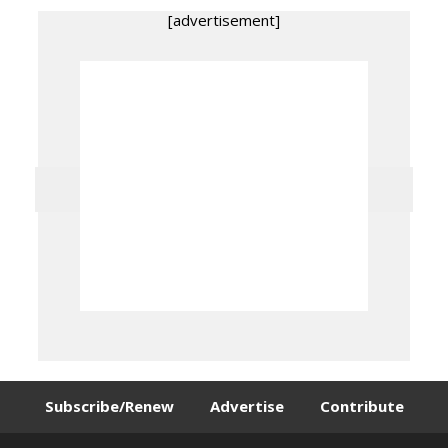
[advertisement]
Subscribe/Renew
Advertise
Contribute