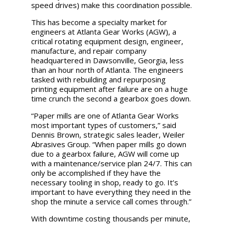
speed drives) make this coordination possible.
This has become a specialty market for
engineers at Atlanta Gear Works (AGW), a
critical rotating equipment design, engineer,
manufacture, and repair company
headquartered in Dawsonville, Georgia, less
than an hour north of Atlanta. The engineers
tasked with rebuilding and repurposing
printing equipment after failure are on a huge
time crunch the second a gearbox goes down.
“Paper mills are one of Atlanta Gear Works
most important types of customers,” said
Dennis Brown, strategic sales leader, Weiler
Abrasives Group. “When paper mills go down
due to a gearbox failure, AGW will come up
with a maintenance/service plan 24/7. This can
only be accomplished if they have the
necessary tooling in shop, ready to go. It’s
important to have everything they need in the
shop the minute a service call comes through.”
With downtime costing thousands per minute,