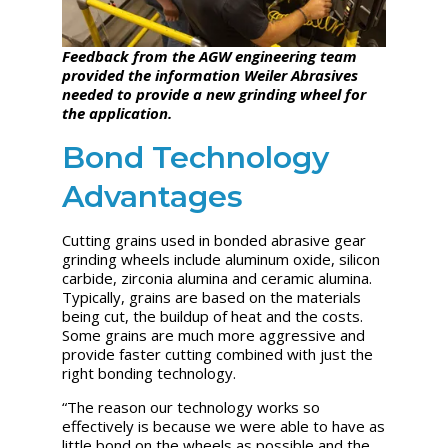
Feedback from the AGW engineering team
provided the information Weiler Abrasives
needed to provide a new grinding wheel for
the application.
Bond Technology
Advantages
Cutting grains used in bonded abrasive gear
grinding wheels include aluminum oxide, silicon
carbide, zirconia alumina and ceramic alumina.
Typically, grains are based on the materials
being cut, the buildup of heat and the costs.
Some grains are much more aggressive and
provide faster cutting combined with just the
right bonding technology.
“The reason our technology works so
effectively is because we were able to have as
little bond on the wheels as possible and the