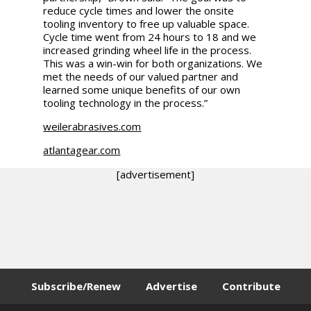
reduce cycle times and lower the onsite
tooling inventory to free up valuable space.
Cycle time went from 24 hours to 18 and we
increased grinding wheel life in the process.
This was a win-win for both organizations. We
met the needs of our valued partner and
learned some unique benefits of our own
tooling technology in the process.”
weilerabrasives.com
atlantagear.com
[advertisement]
Subscribe/Renew
Advertise
Contribute