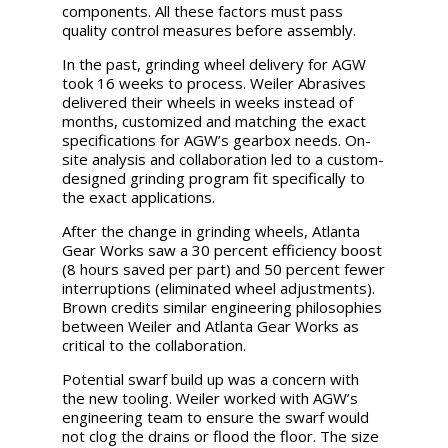
components. All these factors must pass
quality control measures before assembly.
In the past, grinding wheel delivery for AGW
took 16 weeks to process. Weiler Abrasives
delivered their wheels in weeks instead of
months, customized and matching the exact
specifications for AGW’s gearbox needs. On-
site analysis and collaboration led to a custom-
designed grinding program fit specifically to
the exact applications.
After the change in grinding wheels, Atlanta
Gear Works saw a 30 percent efficiency boost
(8 hours saved per part) and 50 percent fewer
interruptions (eliminated wheel adjustments).
Brown credits similar engineering philosophies
between Weiler and Atlanta Gear Works as
critical to the collaboration.
Potential swarf build up was a concern with
the new tooling. Weiler worked with AGW’s
engineering team to ensure the swarf would
not clog the drains or flood the floor. The size