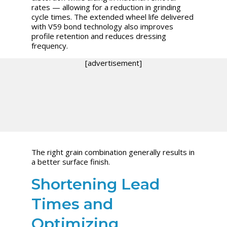
rates — allowing for a reduction in grinding
cycle times. The extended wheel life delivered
with V59 bond technology also improves
profile retention and reduces dressing
frequency.
[advertisement]
The right grain combination generally results in
a better surface finish.
Shortening Lead
Times and
Optimizing