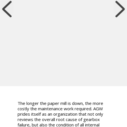
The longer the paper mill is down, the more
costly the maintenance work required. AGW
prides itself as an organization that not only
reviews the overall root cause of gearbox
failure, but also the condition of all internal