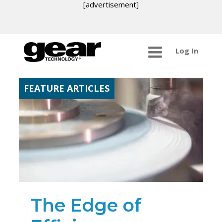
[advertisement]
Log In
FEATURE ARTICLES
The Edge of