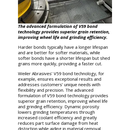
The advanced formulation of V59 bond
technology provides superior grain retention,
improving wheel life and grinding efficiency.
Harder bonds typically have a longer lifespan
and are better for softer materials, while
softer bonds have a shorter lifespan but shed
grains more quickly, providing a faster cut.
Weiler Abrasives’ V59 bond technology, for
example, ensures exceptional results and
addresses customers’ unique needs with
flexibility and precision. The advanced
formulation of V59 bond technology provides
superior grain retention, improving wheel life
and grinding efficiency. Dynamic porosity
lowers grinding temperatures through
increased coolant efficiency and greatly
reduces part surface damage from heat
distortion while aiding in material removal