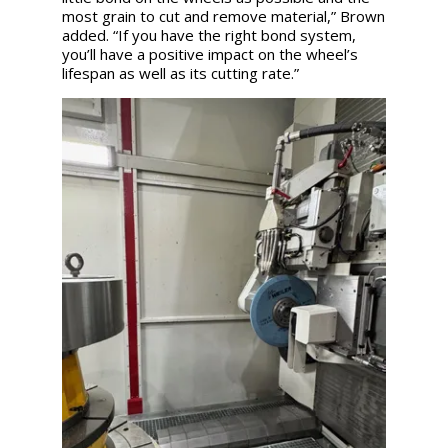
most grain to cut and remove material,” Brown
added. “If you have the right bond system,
you’ll have a positive impact on the wheel’s
lifespan as well as its cutting rate.”