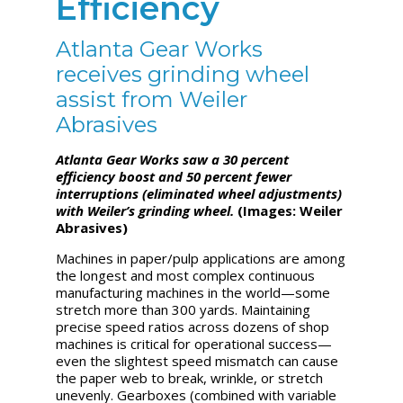
Efficiency
Atlanta Gear Works
receives grinding wheel
assist from Weiler
Abrasives
Atlanta Gear Works saw a 30 percent
efficiency boost and 50 percent fewer
interruptions (eliminated wheel adjustments)
with Weiler’s grinding
wheel.
(Images: Weiler
Abrasives)
Machines in paper/pulp applications are among
the longest and most complex continuous
manufacturing machines in the world—some
stretch more than 300 yards. Maintaining
precise speed ratios across dozens of shop
machines is critical for operational success—
even the slightest speed mismatch can cause
the paper web to break, wrinkle, or stretch
unevenly. Gearboxes (combined with variable