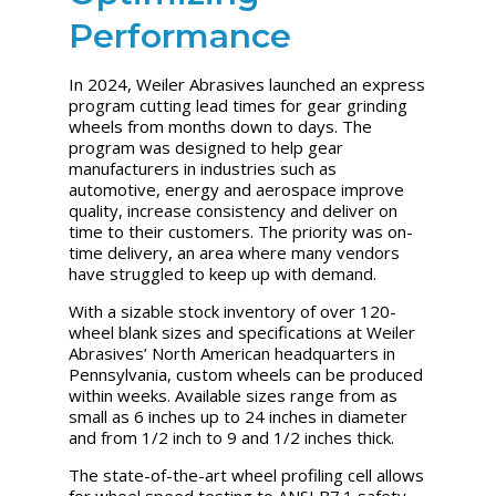
Performance
In 2024, Weiler Abrasives launched an express
program cutting lead times for gear grinding
wheels from months down to days. The
program was designed to help gear
manufacturers in industries such as
automotive, energy and aerospace improve
quality, increase consistency and deliver on
time to their customers. The priority was on-
time delivery, an area where many vendors
have struggled to keep up with demand.
With a sizable stock inventory of over 120-
wheel blank sizes and specifications at Weiler
Abrasives’ North American headquarters in
Pennsylvania, custom wheels can be produced
within weeks. Available sizes range from as
small as 6 inches up to 24 inches in diameter
and from 1/2 inch to 9 and 1/2 inches thick.
The state-of-the-art wheel profiling cell allows