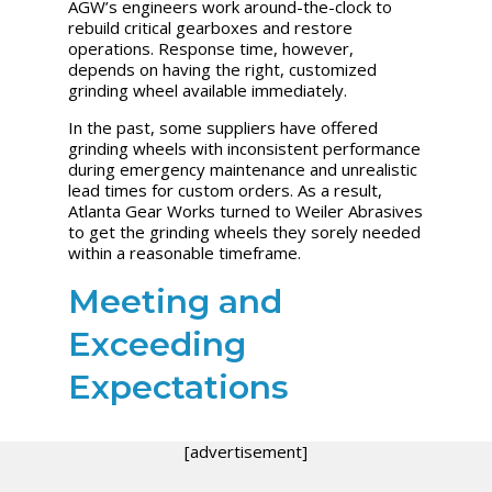
AGW’s engineers work around-the-clock to
rebuild critical gearboxes and restore
operations. Response time, however,
depends on having the right, customized
grinding wheel available immediately.
In the past, some suppliers have offered
grinding wheels with inconsistent performance
during emergency maintenance and unrealistic
lead times for custom orders. As a result,
Atlanta Gear Works turned to Weiler Abrasives
to get the grinding wheels they sorely needed
within a reasonable timeframe.
Meeting and
Exceeding
Expectations
[advertisement]