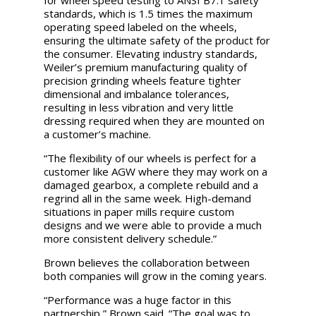
for wheel speed testing to ANSI B7.1 safety
standards, which is 1.5 times the maximum
operating speed labeled on the wheels,
ensuring the ultimate safety of the product for
the consumer. Elevating industry standards,
Weiler’s premium manufacturing quality of
precision grinding wheels feature tighter
dimensional and imbalance tolerances,
resulting in less vibration and very little
dressing required when they are mounted on
a customer’s machine.
“The flexibility of our wheels is perfect for a
customer like AGW where they may work on a
damaged gearbox, a complete rebuild and a
regrind all in the same week. High-demand
situations in paper mills require custom
designs and we were able to provide a much
more consistent delivery schedule.”
Brown believes the collaboration between
both companies will grow in the coming years.
“Performance was a huge factor in this
partnership,” Brown said. “The goal was to