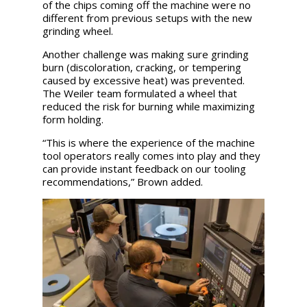
of the chips coming off the machine were no
different from previous setups with the new
grinding wheel.
Another challenge was making sure grinding
burn (discoloration, cracking, or tempering
caused by excessive heat) was prevented.
The Weiler team formulated a wheel that
reduced the risk for burning while maximizing
form holding.
“This is where the experience of the machine
tool operators really comes into play and they
can provide instant feedback on our tooling
recommendations,” Brown added.