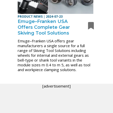
PRODUCT NEWS
|
2024-07-23
Emuge–Franken USA
Offers Complete Gear
Skiving Tool Solutions
Emuge–Franken USA offers gear
manufacturers a single source for a full
range of Skiving Tool Solutions including
wheels for internal and external gears as
bell-type or shank tool variants in the
module sizes m 0.4 to m 5, as well as tool
and workpiece clamping solutions.
[advertisement]