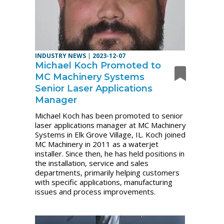
INDUSTRY NEWS
|
2023-12-07
Michael Koch Promoted to
MC Machinery Systems
Senior Laser Applications
Manager
Michael Koch has been promoted to senior
laser applications manager at MC Machinery
Systems in Elk Grove Village, IL. Koch joined
MC Machinery in 2011 as a waterjet
installer. Since then, he has held positions in
the installation, service and sales
departments, primarily helping customers
with specific applications, manufacturing
issues and process improvements.