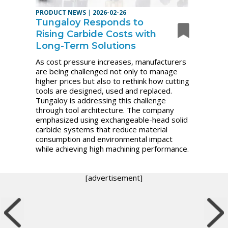
PRODUCT NEWS
|
2026-02-26
Tungaloy Responds to
Rising Carbide Costs with
Long-Term Solutions
As cost pressure increases, manufacturers
are being challenged not only to manage
higher prices but also to rethink how cutting
tools are designed, used and replaced.
Tungaloy is addressing this challenge
through tool architecture. The company
emphasized using exchangeable-head solid
carbide systems that reduce material
consumption and environmental impact
while achieving high machining performance.
[advertisement]