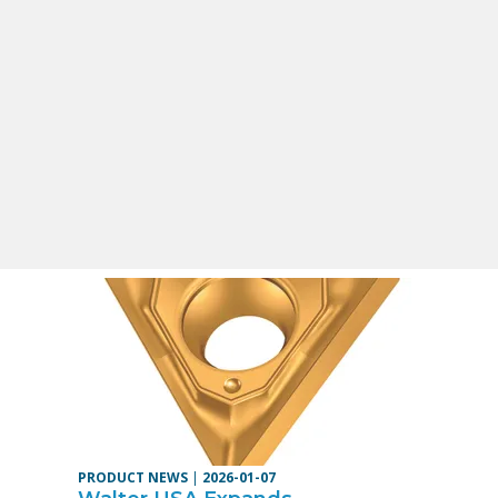
PRODUCT NEWS
|
2026-01-07