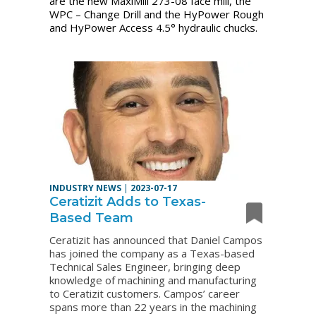
are the new MaxiMill 273-08 face mill, the
WPC – Change Drill and the HyPower Rough
and HyPower Access 4.5
°
hydraulic chucks.
INDUSTRY NEWS
|
2023-07-17
Ceratizit Adds to Texas-
Based Team
Ceratizit has announced that Daniel Campos
has joined the company as a Texas-based
Technical Sales Engineer, bringing deep
knowledge of machining and manufacturing
to Ceratizit customers. Campos’ career
spans more than 22 years in the machining