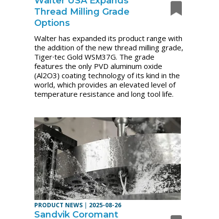
Walter USA Expands
Thread Milling Grade
Options
Walter has expanded its product range with
the addition of the new thread milling grade,
Tiger∙tec Gold WSM37G. The grade
features the only PVD aluminum oxide
(Al2O3) coating technology of its kind in the
world, which provides an elevated level of
temperature resistance and long tool life.
PRODUCT NEWS
|
2025-08-26
Sandvik Coromant