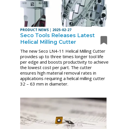
PRODUCT NEWS
|
2025-02-27
Seco Tools Releases Latest
Helical Milling Cutter
The new Seco LN4-11 Helical Milling Cutter
provides up to three times longer tool life
per edge and boosts productivity to achieve
the lowest cost per part. The cutter
ensures high material removal rates in
applications requiring a helical milling cutter
32 – 63 mm in diameter.