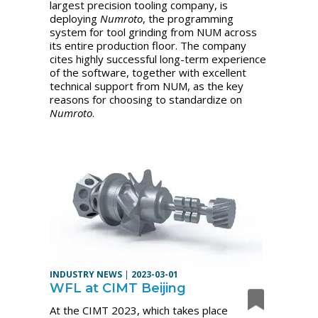
largest precision tooling company, is
deploying
Numroto
, the programming
system for tool grinding from NUM across
its entire production floor. The company
cites highly successful long-term experience
of the software, together with excellent
technical support from NUM, as the key
reasons for choosing to standardize on
Numroto
.
INDUSTRY NEWS
|
2023-03-01
WFL at CIMT Beijing
At the CIMT 2023, which takes place