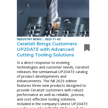
INDUSTRY NEWS
|
2023-11-02
Ceratizit Brings Customers
UP2DATE with Advanced
Cutting Tooling Solutions
In a direct response to evolving
technologies and customer needs, Ceratizit
releases the semiannual UP2DATE catalog
of product developments and
enhancements. The fall 2023 edition
features three new products designed to
provide Ceratizit customers with robust
performance as well as reliable, precise,
and cost-effective tooling solutions.
Included in the company’s latest UP2DATE