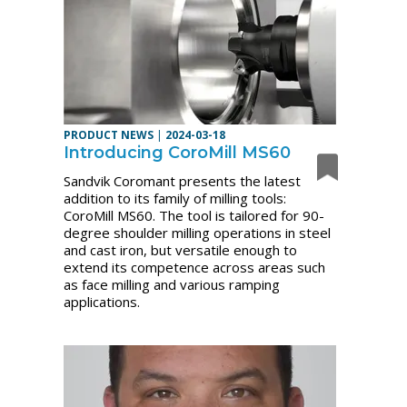
PRODUCT NEWS
|
2024-03-18
Introducing CoroMill MS60
Sandvik Coromant presents the latest
addition to its family of milling tools:
CoroMill MS60. The tool is tailored for 90-
degree shoulder milling operations in steel
and cast iron, but versatile enough to
extend its competence across areas such
as face milling and various ramping
applications.