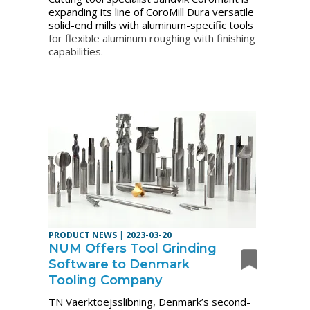
expanding its line of CoroMill Dura versatile
solid-end mills with aluminum-specific tools
for flexible aluminum roughing with finishing
capabilities.
PRODUCT NEWS
|
2023-03-20
NUM Offers Tool Grinding
Software to Denmark
Tooling Company
TN Vaerktoejsslibning, Denmark’s second-