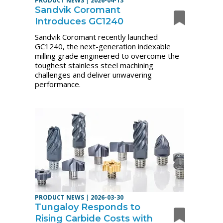
PRODUCT NEWS
|
2026-04-13
Sandvik Coromant
Introduces GC1240
Sandvik Coromant recently launched
GC1240, the next-generation indexable
milling grade engineered to overcome the
toughest stainless steel machining
challenges and deliver unwavering
performance.
PRODUCT NEWS
|
2026-03-30
Tungaloy Responds to
Rising Carbide Costs with