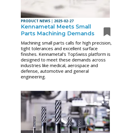
PRODUCT NEWS
|
2025-02-27
Kennametal Meets Small
Parts Machining Demands
Machining small parts calls for high precision,
tight tolerances and excellent surface
finishes. Kennametal’s TopSwiss platform is
designed to meet these demands across
industries like medical, aerospace and
defense, automotive and general
engineering.