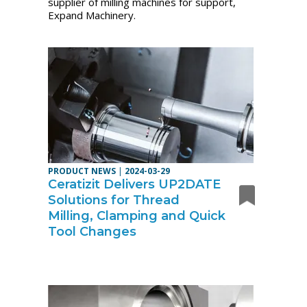
supplier of milling machines for support,
Expand Machinery.
PRODUCT NEWS
|
2024-03-29
Ceratizit Delivers UP2DATE
Solutions for Thread
Milling, Clamping and Quick
Tool Changes