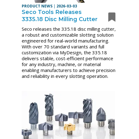
PRODUCT NEWS
|
2026-03-03
Seco Tools Releases
3335.18 Disc Milling Cutter
Seco releases the 335.18 disc milling cutter,
a robust and customizable slotting solution
engineered for real-world manufacturing.
With over 70 standard variants and full
customization via MyDesign, the 335.18
delivers stable, cost-efficient performance
for any industry, machine, or material
enabling manufacturers to achieve precision
and reliability in every slotting operation.