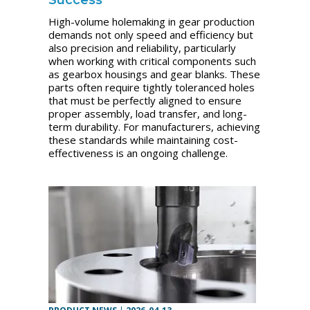
High-volume holemaking in gear production
demands not only speed and efficiency but
also precision and reliability, particularly
when working with critical components such
as gearbox housings and gear blanks. These
parts often require tightly toleranced holes
that must be perfectly aligned to ensure
proper assembly, load transfer, and long-
term durability. For manufacturers, achieving
these standards while maintaining cost-
effectiveness is an ongoing challenge.