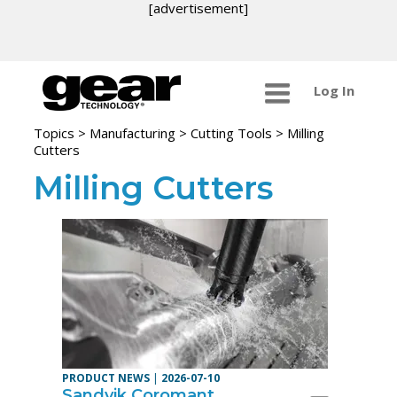
[advertisement]
Log In
Topics
>
Manufacturing >
Cutting Tools
> Milling
Cutters
Milling Cutters
PRODUCT NEWS
|
2026-07-10
Sandvik Coromant