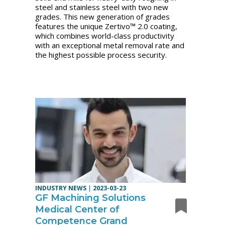
steel and stainless steel with two new
grades. This new generation of grades
features the unique Zertivo™ 2.0 coating,
which combines world-class productivity
with an exceptional metal removal rate and
the highest possible process security.
INDUSTRY NEWS
|
2023-03-23
GF Machining Solutions
Medical Center of
Competence Grand