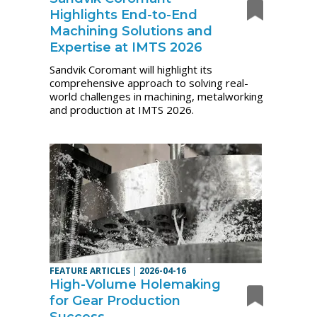
Highlights End-to-End
Machining Solutions and
Expertise at IMTS 2026
Sandvik Coromant will highlight its
comprehensive approach to solving real-
world challenges in machining, metalworking
and production at IMTS 2026.
FEATURE ARTICLES
|
2026-04-16
High-Volume Holemaking
for Gear Production
Success