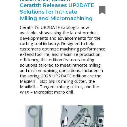
Ceratizit Releases UP2DATE
Solutions for Intricate
Milling and Micromachining
Ceratizit’s UP2DATE catalog is now
available, showcasing the latest product
developments and advancements for the
cutting tool industry. Designed to help
customers optimize machining performance,
extend tool life, and maximize production
efficiency, this edition features tooling
solutions tailored to meet intricate milling
and micromachining operations. Included in
the spring 2025 UP2DATE edition are the
MaxiMill – Slot-SNHX milling cutter, the
MaxiMill – Tangent milling cutter, and the
WTX – Micropilot micro drill.