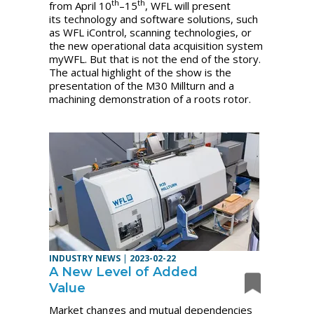
th
th
from April 10
–15
, WFL will present
its technology and software solutions, such
as WFL iControl, scanning technologies, or
the new operational data acquisition system
myWFL. But that is not the end of the story.
The actual highlight of the show is the
presentation of the M30 Millturn and a
machining demonstration of a roots rotor.
INDUSTRY NEWS
|
2023-02-22
A New Level of Added
Value
Market changes and mutual dependencies