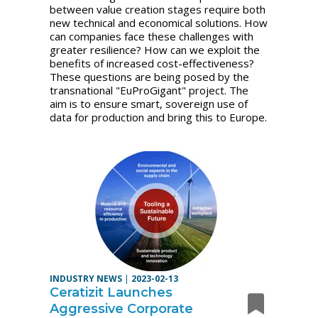
between value creation stages require both
new technical and economical solutions. How
can companies face these challenges with
greater resilience? How can we exploit the
benefits of increased cost-effectiveness?
These questions are being posed by the
transnational "EuProGigant" project. The
aim is to ensure smart, sovereign use of
data for production and bring this to Europe.
INDUSTRY NEWS
|
2023-02-13
Ceratizit Launches
Aggressive Corporate