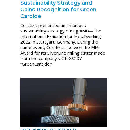
Sustainability Strategy and
Gains Recognition for Green
Carbide
Ceratizit presented an ambitious
sustainability strategy during AMB
—
The
International Exhibition for Metalworking
2022 in Stuttgart, Germany. During the
same event, Ceratizit also won the MM
Award for its SilverLine milling cutter made
from the company’s CT-GS20Y
“GreenCarbide.”
FEATURE ARTICLES
|
2023-02-13