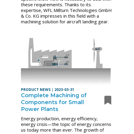
these requirements. Thanks to its
expertise, WFL Millturn Technologies GmbH
& Co. KG impresses in this field with a
machining solution for aircraft landing gear.
PRODUCT NEWS
|
2023-03-31
Complete Machining of
Components for Small
Power Plants
Energy production, energy efficiency,
energy crisis—the topic of energy concerns
us today more than ever. The growth of