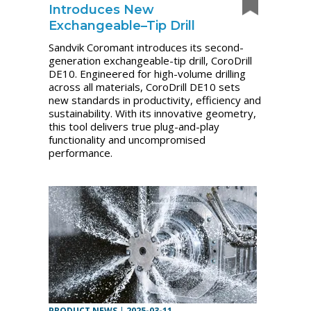
Introduces New
Exchangeable–Tip Drill
Sandvik Coromant introduces its second-
generation exchangeable-tip drill, CoroDrill
DE10. Engineered for high-volume drilling
across all materials, CoroDrill DE10 sets
new standards in productivity, efficiency and
sustainability. With its innovative geometry,
this tool delivers true plug-and-play
functionality and uncompromised
performance.
PRODUCT NEWS
|
2025-03-11