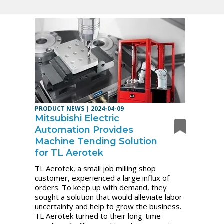
PRODUCT NEWS
|
2024-04-09
Mitsubishi Electric
Automation Provides
Machine Tending Solution
for TL Aerotek
TL Aerotek, a small job milling shop
customer, experienced a large influx of
orders. To keep up with demand, they
sought a solution that would alleviate labor
uncertainty and help to grow the business.
TL Aerotek turned to their long-time