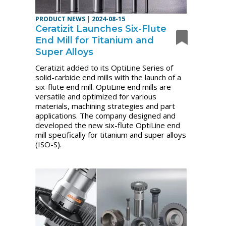
PRODUCT NEWS
|
2024-08-15
Ceratizit Launches Six-Flute
End Mill for Titanium and
Super Alloys
Ceratizit added to its OptiLine Series of
solid-carbide end mills with the launch of a
six-flute end mill. OptiLine end mills are
versatile and optimized for various
materials, machining strategies and part
applications. The company designed and
developed the new six-flute OptiLine end
mill specifically for titanium and super alloys
(ISO-S).