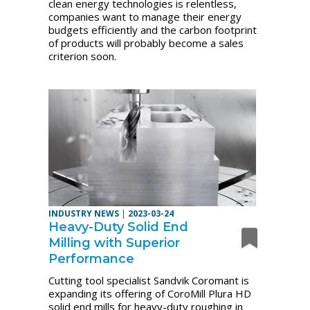
clean energy technologies is relentless,
companies want to manage their energy
budgets efficiently and the carbon footprint
of products will probably become a sales
criterion soon.
INDUSTRY NEWS
|
2023-03-24
Heavy-Duty Solid End
Milling with Superior
Performance
Cutting tool specialist Sandvik Coromant is
expanding its offering of CoroMill Plura HD
solid end mills for heavy-duty roughing in