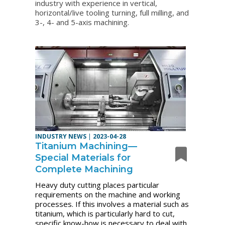
industry with experience in vertical,
horizontal/live tooling turning, full milling, and
3-, 4- and 5-axis machining.
INDUSTRY NEWS
|
2023-04-28
Titanium Machining—
Special Materials for
Complete Machining
Heavy duty cutting places particular
requirements on the machine and working
processes. If this involves a material such as
titanium, which is particularly hard to cut,
specific know-how is necessary to deal with