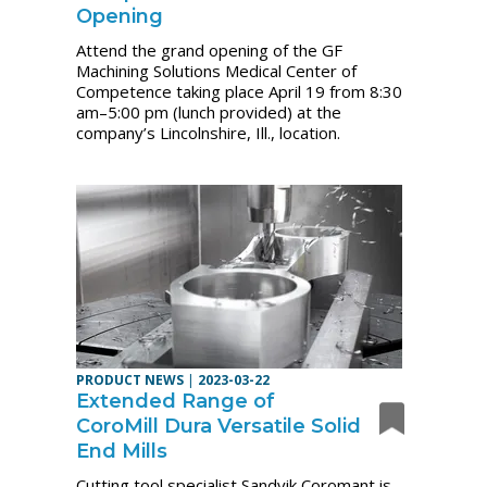
Opening
Attend the grand opening of the GF
Machining Solutions Medical Center of
Competence taking place April 19 from 8:30
am–5:00 pm (lunch provided) at the
company’s Lincolnshire, Ill., location.
PRODUCT NEWS
|
2023-03-22
Extended Range of
CoroMill Dura Versatile Solid
End Mills
Cutting tool specialist Sandvik Coromant is