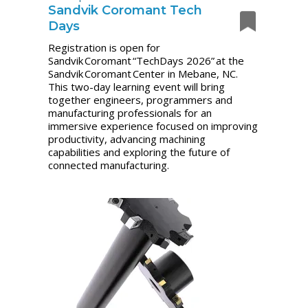
Sandvik Coromant Tech
Days
Registration is open for
Sandvik Coromant “TechDays 2026” at the
Sandvik Coromant Center in Mebane, NC.
This two-day learning event will bring
together engineers, programmers and
manufacturing professionals for an
immersive experience focused on improving
productivity, advancing machining
capabilities and exploring the future of
connected manufacturing.