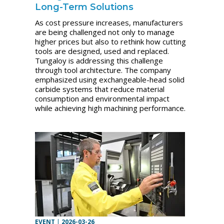
Long-Term Solutions
As cost pressure increases, manufacturers
are being challenged not only to manage
higher prices but also to rethink how cutting
tools are designed, used and replaced.
Tungaloy is addressing this challenge
through tool architecture. The company
emphasized using exchangeable-head solid
carbide systems that reduce material
consumption and environmental impact
while achieving high machining performance.
EVENT
|
2026-03-26